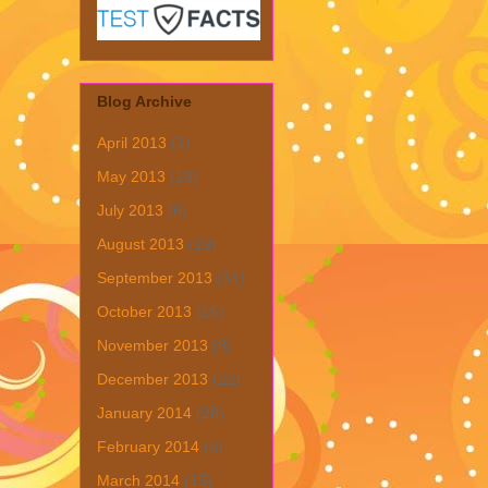
Blog Archive
April 2013
(1)
May 2013
(19)
July 2013
(6)
August 2013
(19)
September 2013
(31)
October 2013
(15)
November 2013
(8)
December 2013
(22)
January 2014
(28)
February 2014
(6)
March 2014
(15)