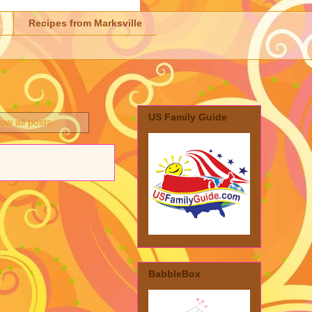
Recipes from Marksville
US Family Guide
ow all posts
BabbleBox