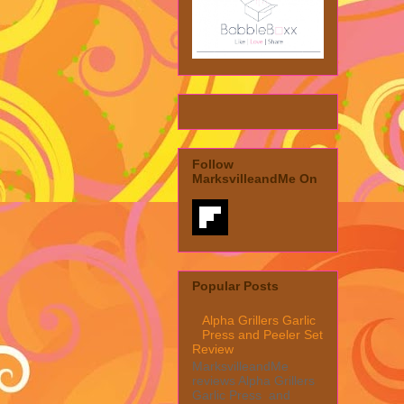
Follow
MarksvilleandMe On
Popular Posts
Alpha Grillers Garlic
Press and Peeler Set
Review
MarksvilleandMe
reviews Alpha Grillers
Garlic Press and