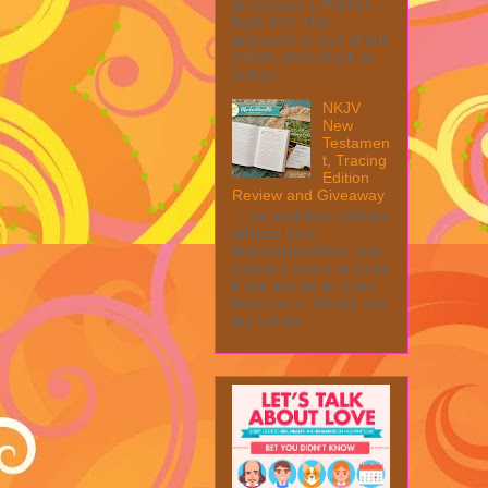
Giveaway! 1 Winner ~
$200 RV! This
giveaway is part of our
SMGN 2026 Back to
Schoo...
NKJV
New
Testamen
t, Tracing
Edition
Review and Giveaway
This post may contain
affiliate links.
MarksvilleandMe may
collect a share of sales
if you decide to shop
from them. Please see
my full dis...