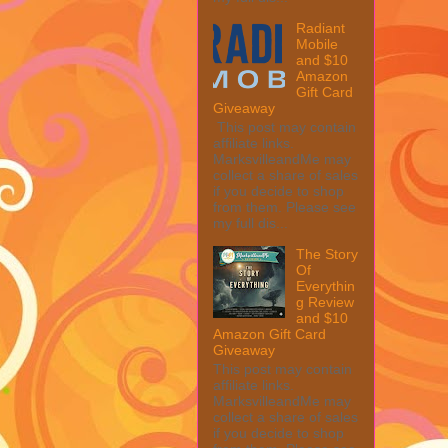
Radiant
Mobile
and $10
Amazon
Gift Card
Giveaway
This post may contain
affiliate links.
MarksvilleandMe may
collect a share of sales
if you decide to shop
from them. Please see
my full dis...
The Story
Of
Everythin
g Review
and $10
Amazon Gift Card
Giveaway
This post may contain
affiliate links.
MarksvilleandMe may
collect a share of sales
if you decide to shop