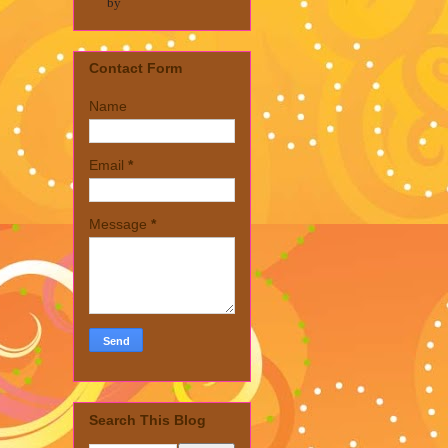
by
Contact Form
Name
Email
*
Message
*
Search This Blog