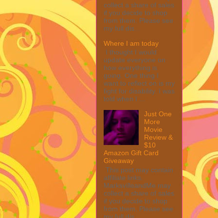
collect a share of sales
if you decide to shop
from them. Please see
my full dis...
Where I am today
I thought I would
update everyone on
how everything is
going. One thing I
want to reflect on is my
fight for disability. I was
told when I ...
Just One
More
Movie
Review &
$10
Amazon Gift Card
Giveaway
This post may contain
affiliate links.
MarksvilleandMe may
collect a share of sales
if you decide to shop
from them. Please see
my full dis...