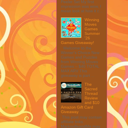
Peeler Set My first
impression was wow, I
mean look at how it c...
Winning
Moves
Games
Summer
'26
Games Giveaway!
Welcome to the
Winner's Choice New
Games and Puzzles
from Winning Moves
Games – $40 TOTAL
MAX ARV This
giveaway is part ...
The
Sacred
Thread
Review
and $10
Amazon Gift Card
Giveaway
This post may contain
affiliate links.
MarksvilleandMe may