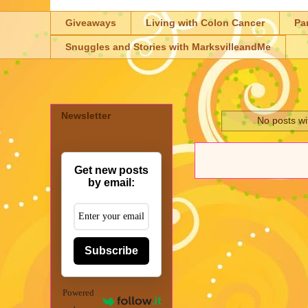
Giveaways
Living with Colon Cancer
Pa
Snuggles and Stories with MarksvilleandMe
Newsletter
No posts wi
Get new posts
by email:
Subscribe
Powered