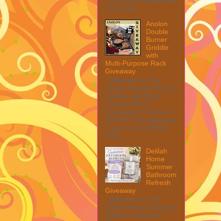
from them. Please see
my full disc...
Anolon
Double
Burner
Griddle
with
Multi-Purpose Rack
Giveaway
Welcome to The
Anolon Double Burner
Griddle with Multi
Purpose Rack
Giveaway! 1 Winner ~
$90 RV! This giveaway
is part of our SMGN
2026...
Delilah
Home
Summer
Bathroom
Refresh
Giveaway
Welcome to The
Delilah Home Summer
Bathroom Refresh