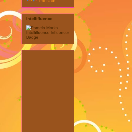
Translate
Intellifluence