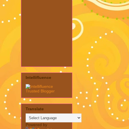
Intellifluence
Translate
Powered by