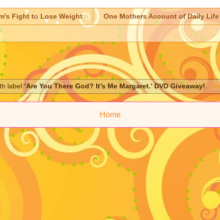
m's Fight to Lose Weight
One Mothers Account of Daily Life
th label
‘Are You There God? It’s Me Margaret.’ DVD Giveaway!
.
Sh
Home