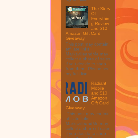
The Story
Of
Everythin
g Review
and $10
Amazon Gift Card
Giveaway
This post may contain
affiliate links.
MarksvilleandMe may
collect a share of sales
if you decide to shop
from them. Please see
my full disc...
Radiant
Mobile
and $10
Amazon
Gift Card
Giveaway
This post may contain
affiliate links.
MarksvilleandMe may
collect a share of sales
if you decide to shop