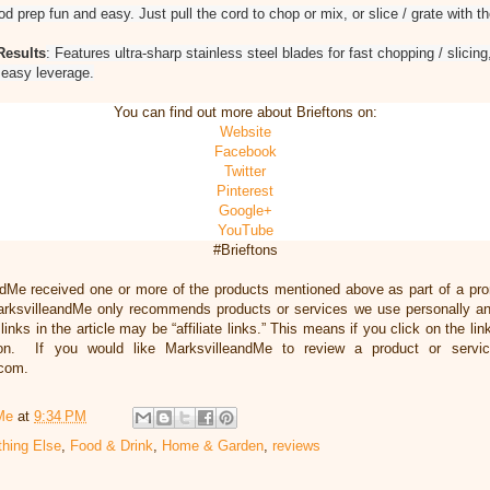
d prep fun and easy. Just pull the cord to chop or mix, or slice / grate with t
Results
: Features ultra-sharp stainless steel blades for fast chopping / slicing
r easy leverage.
You can find out more about Brieftons on:
Website
Facebook
Twitter
Pinterest
Google+
YouTube
#Brieftons
ndMe received one or more of the products mentioned above as part of a pr
arksvilleandMe only recommends products or services we use personally and
inks in the article may be “affiliate links.” This means if you click on the li
ion. If you would like MarksvilleandMe to review a product or servi
.com.
Me
at
9:34 PM
thing Else
,
Food & Drink
,
Home & Garden
,
reviews