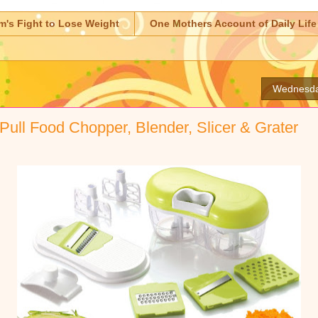
m's Fight to Lose Weight
One Mothers Account of Daily Life
Wednesda
Pull Food Chopper, Blender, Slicer & Grater