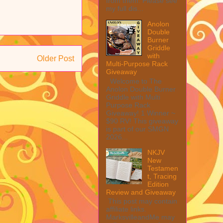
from them. Please see
my full dis...
Anolon
Double
Burner
Griddle
with
Older Post
Multi-Purpose Rack
Giveaway
Welcome to The
Anolon Double Burner
Griddle with Multi
Purpose Rack
Giveaway! 1 Winner ~
$90 RV! This giveaway
is part of our SMGN
2026...
NKJV
New
Testamen
t, Tracing
Edition
Review and Giveaway
This post may contain
affiliate links.
MarksvilleandMe may