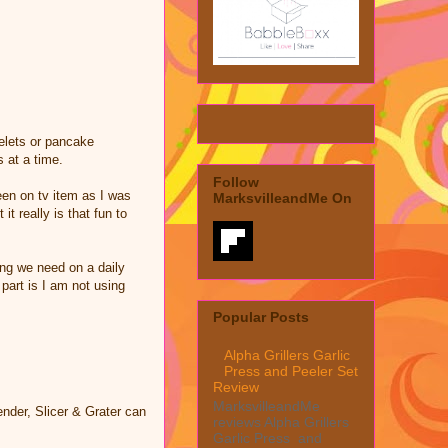
elets or pancake
 at a time.
Follow
een on tv item as I was
MarksvilleandMe On
it really is that fun to
ing we need on a daily
part is I am not using
Popular Posts
Alpha Grillers Garlic
Press and Peeler Set
Review
MarksvilleandMe
nder, Slicer & Grater can
reviews Alpha Grillers
Garlic Press and