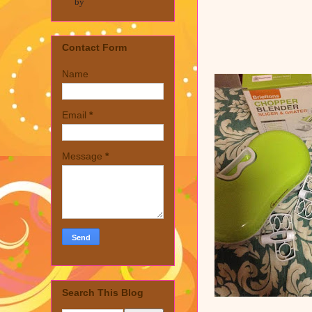
by
Contact Form
Name
Email
*
Message
*
Search This Blog