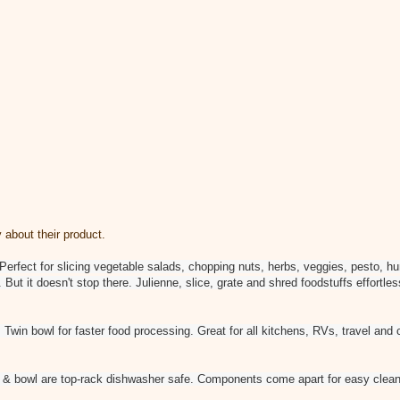
 about their product.
 Perfect for slicing vegetable salads, chopping nuts, herbs, veggies, pesto,
ut it doesn't stop there. Julienne, slice, grate and shred foodstuffs effortle
: Twin bowl for faster food processing. Great for all kitchens, RVs, travel a
 & bowl are top-rack dishwasher safe. Components come apart for easy clean