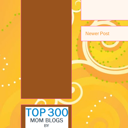
Newer Post