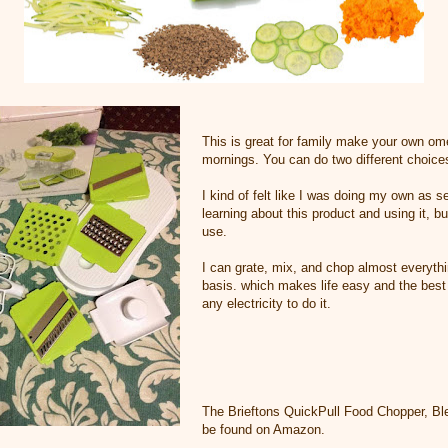
This is great for family make your own om
mornings. You can do two different choices
I kind of felt like I was doing my own as s
learning about this product and using it, but 
use.
I can grate, mix, and chop almost everyth
basis. which makes life easy and the best 
any electricity to do it.
The Brieftons QuickPull Food Chopper, Ble
be found on Amazon.