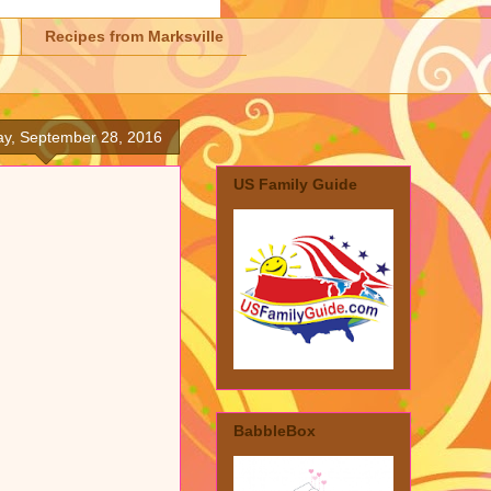
Recipes from Marksville
y, September 28, 2016
US Family Guide
BabbleBox