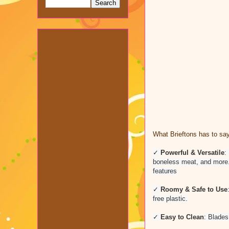
What Brieftons has to say
✓
Powerful & Versatile
:
boneless meat, and more. B
features
✓
Roomy & Safe to Use
free plastic.
✓
Easy to Clean
: Blades