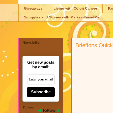
Giveaways
Living with Colon Cancer
Pa
Snuggles and Stories with MarksvilleandMe
Newsletter
Brieftons Quick
Get new posts
by email:
Subscribe
Powered