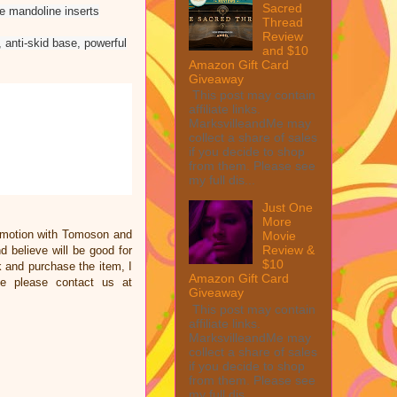
Sacred
he mandoline inserts
Thread
Review
, anti-skid base, powerful
and $10
Amazon Gift Card
Giveaway
This post may contain
affiliate links.
MarksvilleandMe may
collect a share of sales
if you decide to shop
from them. Please see
my full dis...
Just One
More
omotion with Tomoson and
Movie
Review &
 believe will be good for
$10
nk and purchase the item, I
Amazon Gift Card
ce please contact us at
Giveaway
This post may contain
affiliate links.
MarksvilleandMe may
collect a share of sales
if you decide to shop
from them. Please see
my full dis...