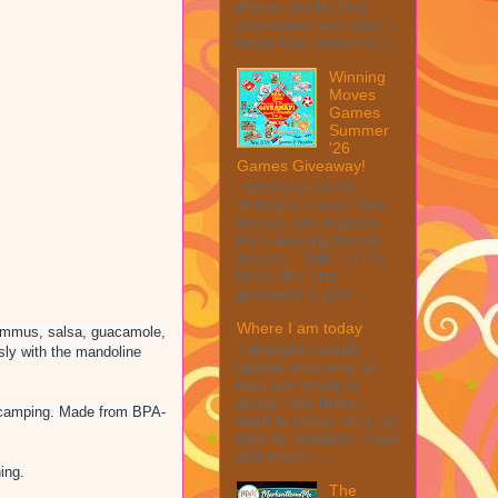
Peeler Set My first
impression was wow, I
mean look at how it c...
Winning
Moves
Games
Summer
'26
Games Giveaway!
Welcome to the
Winner's Choice New
Games and Puzzles
from Winning Moves
Games – $40 TOTAL
MAX ARV This
giveaway is part ...
Where I am today
 hummus, salsa, guacamole,
I thought I would
ssly with the mandoline
update everyone on
how everything is
going. One thing I
nd camping. Made from BPA-
want to reflect on is my
fight for disability. I was
told when I ...
ing.
The