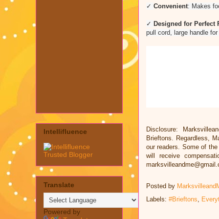
✓
Convenient
: Makes foo
✓
Designed for Perfect 
pull cord, large handle fo
Disclosure: Marksvillea
Intellifluence
Brieftons. Regardless, M
our readers. Some of the l
will receive compensat
marksvilleandme@gmail
Translate
Posted by
Marksvilleand
Labels:
#Brieftons
,
Every
Powered by