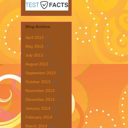
Blog Archive
April 2013
(1)
May 2013
(19)
July 2013
(6)
August 2013
(19)
September 2013
(31)
October 2013
(15)
November 2013
(8)
December 2013
(22)
January 2014
(28)
February 2014
(6)
March 2014
(15)