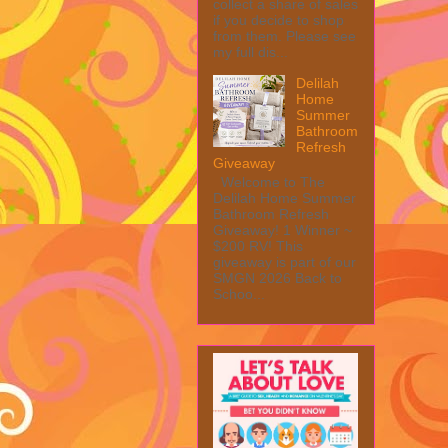
collect a share of sales
if you decide to shop
from them. Please see
my full dis...
Delilah
Home
Summer
Bathroom
Refresh
Giveaway
Welcome to The
Delilah Home Summer
Bathroom Refresh
Giveaway! 1 Winner ~
$200 RV! This
giveaway is part of our
SMGN 2026 Back to
Schoo...