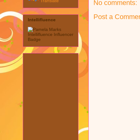
Translate
No comments:
Post a Comme
Intellifluence