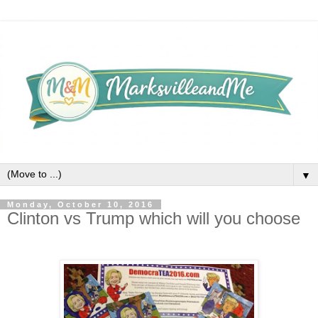
▼
Monday, October 10, 2016
Clinton vs Trump which will you choose