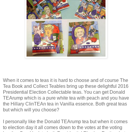
When it comes to teas it is hard to choose and of course The
Tea Book and Collect Teables bring up these delightful 2016
Presidential Election Collectable teas. You can get Donald
TEArump which is a pure white tea with peach and you have
the Hillary ClinTEAn tea in Vanilla essence. Both great teas
but which will you choose?
I personally like the Donald TEArump tea but when it comes
to election day it all comes down to the votes at the voting