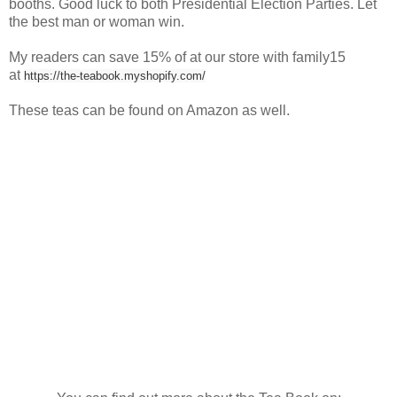
booths. Good luck to both Presidential Election Parties. Let
the best man or woman win.
My readers can save
15% of at our store with family15
at
https://the-teabook.myshopify.com/
These teas can be found on Amazon as well.