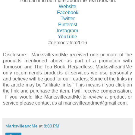
You can find out more about the Tea Book on:
Website
Facebook
Twitter
Pinterest
Instagram
YouTube
#democratea2016
Disclosure: MarksvilleandMe received one or more of the
products mentioned above as part of a promotion with
Tomoson and The
Tea Book
. Regardless, MarksvilleandMe
only recommends products or services we use personally
and believe will be good for our readers. Some of the links in
the article may be “affiliate links.” This means if you click on
the link and purchase the item, I will receive compensation.
If you would like MarksvilleandMe to review a product or
service please contact us at marksvilleandme@gmail.com.
MarksvilleandMe
at
8:09 PM