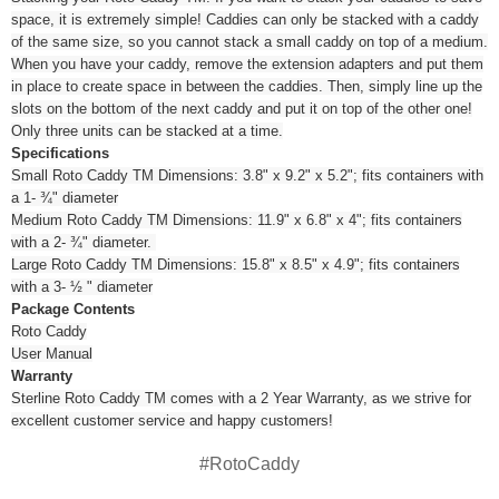
space, it is extremely simple! Caddies can only be stacked with a caddy
of the same size, so you cannot stack a small caddy on top of a medium.
When you have your caddy, remove the extension adapters and put them
in place to create space in between the caddies. Then, simply line up the
slots on the bottom of the next caddy and put it on top of the other one!
Only three units can be stacked at a time.
Specifications
Small Roto Caddy TM Dimensions: 3.8" x 9.2" x 5.2"; fits containers with
a 1- ¾" diameter
Medium Roto Caddy TM Dimensions: 11.9" x 6.8" x 4"; fits containers
with a 2- ¾" diameter.
Large Roto Caddy TM Dimensions: 15.8" x 8.5" x 4.9"; fits containers
with a 3- ½ " diameter
Package Contents
Roto Caddy
User Manual
Warranty
Sterline Roto Caddy TM comes with a 2 Year Warranty, as we strive for
excellent customer service and happy customers!
#RotoCaddy