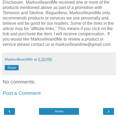
Disclosure: MarksvilleandMe received one or more of the
products mentioned above as part of a promotion with
Tomoson and Sterline. Regardless, MarksvilleandMe only
recommends products or services we use personally and
believe will be good for our readers. Some of the links in the
article may be “affiliate links.” This means if you click on the
link and purchase the item, I will receive compensation. If
you would like MarksvilleandMe to review a product or
service please contact us at marksvilleandme@gmail.com.
MarksvilleandMe
at
5:20 PM
Share
No comments:
Post a Comment
‹
›
Home