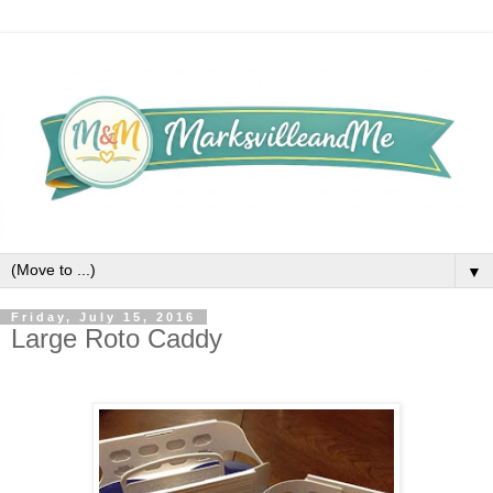
▼
Friday, July 15, 2016
Large Roto Caddy