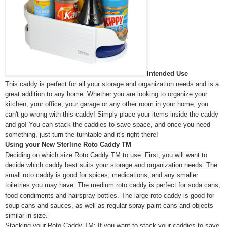
Intended Use
This caddy is perfect for all your storage and organization needs and is a
great addition to any home. Whether you are looking to organize your
kitchen, your office, your garage or any other room in your home, you
can't go wrong with this caddy! Simply place your items inside the caddy
and go! You can stack the caddies to save space, and once you need
something, just turn the turntable and it's right there!
Using your New Sterline Roto Caddy TM
Deciding on which size Roto Caddy TM to use: First, you will want to
decide which caddy best suits your storage and organization needs. The
small roto caddy is good for spices, medications, and any smaller
toiletries you may have. The medium roto caddy is perfect for soda cans,
food condiments and hairspray bottles. The large roto caddy is good for
soup cans and sauces, as well as regular spray paint cans and objects
similar in size.
Stacking your Roto Caddy TM: If you want to stack your caddies to save