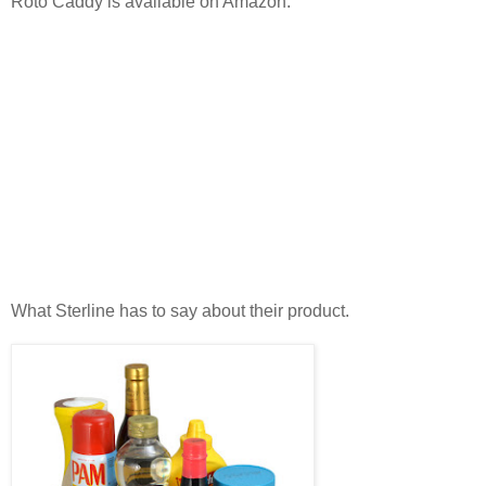
Roto Caddy is available on Amazon.
What Sterline has to say about their product.