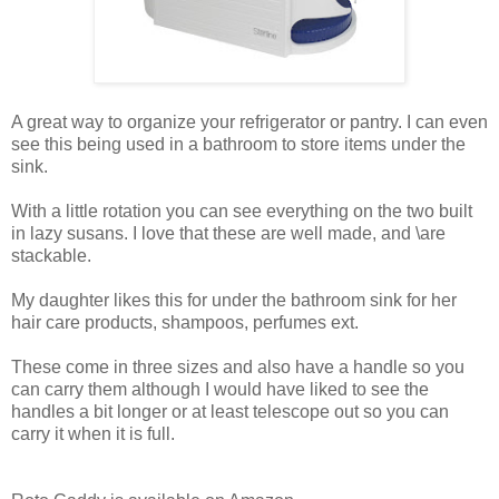
A great way to organize your refrigerator or pantry. I can even
see this being used in a bathroom to store items under the
sink.
With a little rotation you can see everything on the two built
in lazy susans. I love that these are well made, and \are
stackable.
My daughter likes this for under the bathroom sink for her
hair care products, shampoos, perfumes ext.
These come in three sizes and also have a handle so you
can carry them although I would have liked to see the
handles a bit longer or at least telescope out so you can
carry it when it is full.