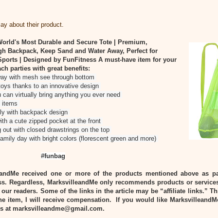
y about their product.
orld's Most Durable and Secure Tote | Premium,
gh Backpack, Keep Sand and Water Away, Perfect for
ports | Designed by FunFitness
A must-have item for your
ach parties with great benefits:
way with mesh see through bottom
toys thanks to an innovative design
 can virtually bring anything you ever need
l items
ily with backpack design
ith a cute zipped pocket at the front
ng out with closed drawstrings on the top
family day with bright colors (florescent green and more)
#funbag
eandMe received one or more of the products mentioned above as pa
s. Regardless, MarksvilleandMe only recommends products or services
 our readers. Some of the links in the article may be “affiliate links.” T
he item, I will receive compensation. If you would like MarksvilleandM
 us at marksvilleandme@gmail.com.