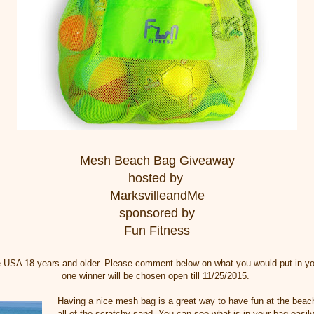
Mesh Beach Bag Giveaway
hosted by
MarksvilleandMe
sponsored by
Fun Fitness
e USA 18 years and older. Please comment below on what you would put in y
one winner will be chosen open till 11/25/2015.
Having a nice mesh bag is a great way to have fun at the beac
all of the scratchy sand. You can see what is in your bag easily