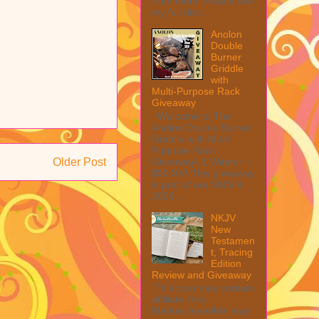
from them. Please see
my full disc...
Anolon
Double
Burner
Griddle
with
Multi-Purpose Rack
Giveaway
Welcome to The
Anolon Double Burner
Griddle with Multi
Purpose Rack
Giveaway! 1 Winner ~
Older Post
$90 RV! This giveaway
is part of our SMGN
2026...
NKJV
New
Testamen
t, Tracing
Edition
Review and Giveaway
This post may contain
affiliate links.
MarksvilleandMe may