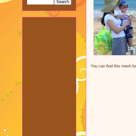
You can find this mesh 