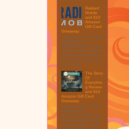
Radiant
Mobile
and $10
Amazon
Gift Card
Giveaway
This post may contain
affiliate links.
MarksvilleandMe may
collect a share of sales
if you decide to shop
from them. Please see
my full dis...
The Story
Of
Everythin
g Review
and $10
Amazon Gift Card
Giveaway
This post may contain
affiliate links.
MarksvilleandMe may
collect a share of sales
if you decide to shop