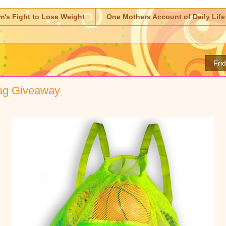
m's Fight to Lose Weight
One Mothers Account of Daily Life
Fri
ag Giveaway