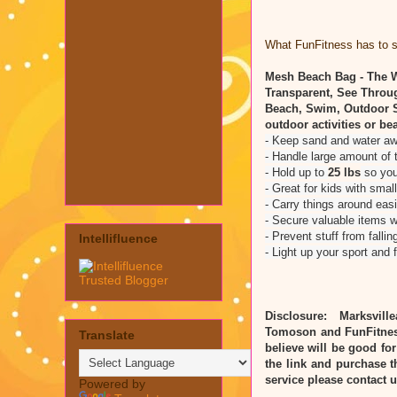
What FunFitness has to sa
Mesh Beach Bag - The W
Transparent, See Throu
Beach, Swim, Outdoor S
outdoor activities or be
- Keep sand and water a
- Handle large amount of 
- Hold up to
25 lbs
so you
- Great for kids with smal
- Carry things around eas
- Secure valuable items w
- Prevent stuff from falli
Intellifluence
- Light up your sport and 
Disclosure: Marksvill
Tomoson and FunFitnes
Translate
believe will be good for
the link and purchase t
service please contact
Powered by