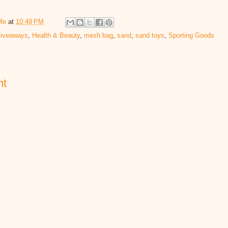
Me
at
10:49 PM
iveaways
,
Health & Beauty
,
mesh bag
,
sand
,
sand toys
,
Sporting Goods
nt