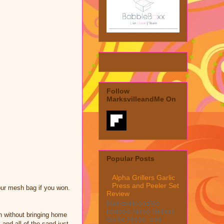
Follow
MarksvilleandMe On
Popular Posts
Alpha Grillers Garlic
Press and Peeler Set
our mesh bag if you won.
Review
MarksvilleandMe
reviews Alpha Grillers
h without bringing home
Garlic Press and
 and all of the sand just