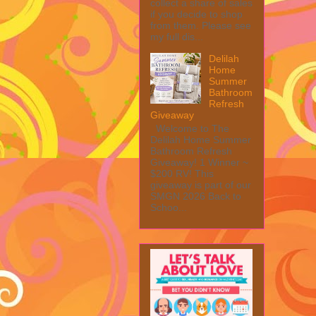
collect a share of sales
if you decide to shop
from them. Please see
my full dis...
Delilah
Home
Summer
Bathroom
Refresh
Giveaway
Welcome to The
Delilah Home Summer
Bathroom Refresh
Giveaway! 1 Winner ~
$200 RV! This
giveaway is part of our
SMGN 2026 Back to
Schoo...