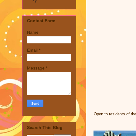
by
Contact Form
Name
Email
*
Message
*
Open to residents of th
Search This Blog