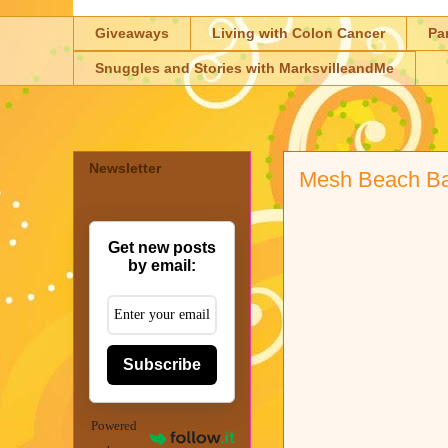
Giveaways
Living with Colon Cancer
Pa
Snuggles and Stories with MarksvilleandMe
Newsletter
Mesh Beach B
Get new posts
by email:
Subscribe
Powered