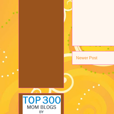
Newer Post