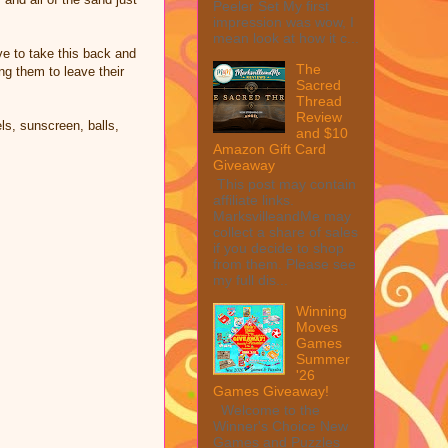
Peeler Set My first
impression was wow, I
mean look at how it c...
ve to take this back and
The
ng them to leave their
Sacred
Thread
Review
ls, sunscreen, balls,
and $10
Amazon Gift Card
Giveaway
This post may contain
affiliate links.
MarksvilleandMe may
collect a share of sales
if you decide to shop
from them. Please see
my full dis...
Winning
Moves
Games
Summer
'26
Games Giveaway!
Welcome to the
Winner's Choice New
Games and Puzzles