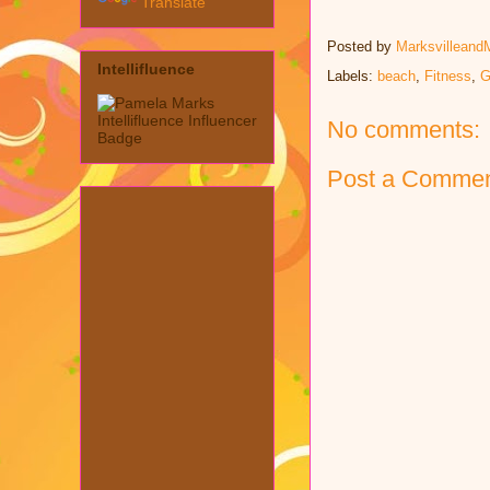
Translate
Posted by
Marksvilleand
Intellifluence
Labels:
beach
,
Fitness
,
G
No comments:
Post a Comme