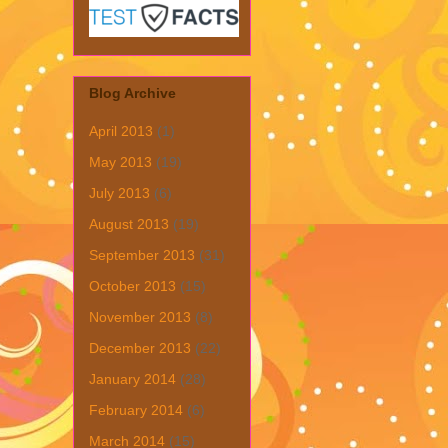
Blog Archive
April 2013
(1)
May 2013
(19)
July 2013
(6)
August 2013
(19)
September 2013
(31)
October 2013
(15)
November 2013
(8)
December 2013
(22)
January 2014
(28)
February 2014
(6)
March 2014
(15)