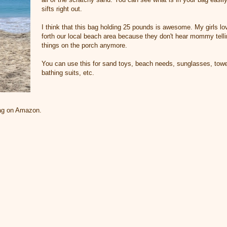
sifts right out.
I think that this bag holding 25 pounds is awesome. My girls lo
forth our local beach area because they don't hear mommy telli
things on the porch anymore.
You can use this for sand toys, beach needs, sunglasses, towe
bathing suits, etc.
bag on Amazon.