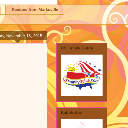
Recipes from Marksville
day, November 13, 2015
US Family Guide
BabbleBox