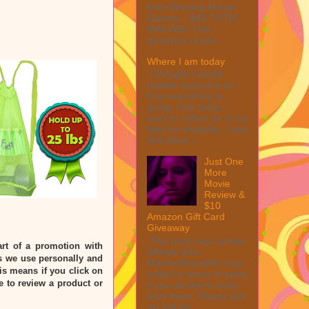
from Winning Moves
Games – $40 TOTAL
MAX ARV This
giveaway is part ...
Where I am today
I thought I would
update everyone on
how everything is
going. One thing I
want to reflect on is my
fight for disability. I was
told when I ...
Just One
More
Movie
Review &
$10
Amazon Gift Card
Giveaway
This post may contain
rt of a promotion with
affiliate links.
 we use personally and
MarksvilleandMe may
his means if you click on
collect a share of sales
e to review a product or
if you decide to shop
from them. Please see
my full dis...