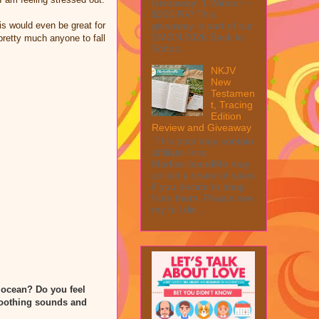
Giveaway! 1 Winner ~
$200 RV! This
his would even be great for
giveaway is part of our
SMGN 2026 Back to
pretty much anyone to fall
Schoo...
NKJV
New
Testamen
t, Tracing
Edition
Review and Giveaway
This post may contain
affiliate links.
MarksvilleandMe may
collect a share of sales
if you decide to shop
from them. Please see
my full dis...
 ocean? Do you feel
 soothing sounds and