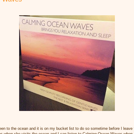
en to the ocean and it is on my bucket list to do so sometime before I leave th
es when she visits the ocean and I can listen to Calming Ocean Waves when I