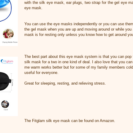
with the silk eye mask, ear plugs, two strap for the gel eye m
eye mask.
You can use the eye masks independently or you can use them
the gel mask when you are up and moving around or while you a
mask is for resting only unless you know how to get around you
The best part about this eye mask system is that you can pop 
silk mask for a two in one kind of deal. I also love that you can
me warm works better but for some of my family members cold 
useful for everyone.
Great for sleeping, resting, and relieving stress.
The Fitglam silk eye mask can be found on Amazon.