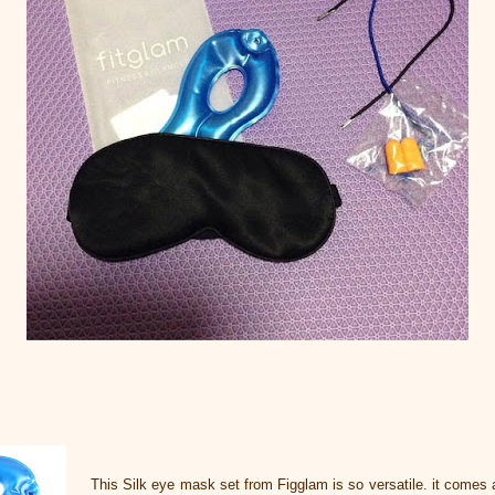
This Silk eye mask set from Figglam is so versatile. it comes 