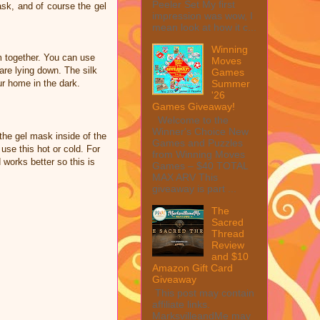
Peeler Set My first
ask, and of course the gel
impression was wow, I
mean look at how it c...
Winning
 together. You can use
Moves
re lying down. The silk
Games
Summer
r home in the dark.
'26
Games Giveaway!
Welcome to the
Winner's Choice New
the gel mask inside of the
Games and Puzzles
 use this hot or cold. For
from Winning Moves
works better so this is
Games – $40 TOTAL
MAX ARV This
giveaway is part ...
The
Sacred
Thread
Review
and $10
Amazon Gift Card
Giveaway
This post may contain
affiliate links.
MarksvilleandMe may