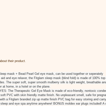
bout their product.
sleep mask + Bead Pearl Gel eye mask, can be used together or seperately
d and eye relaxer, the Fitglam sleep mask (blind fold) is made of 100% top
es. The super soft, super smooth mulberry silk is light weight, breathable and
r at home, in a hotel or on the plane.
 The Therapeutic Gel Eye Mask is made of eco-friendly, nontoxic condens
t soft PVC with skin friendly matte finish. No unpleasant smell, safe for preg
 a Fitglam branded zip up matte finish PVC bag for easy storing and carryin
r sleep and eye spa anytime anywhere! BONUS moldex ear plugs included! A u