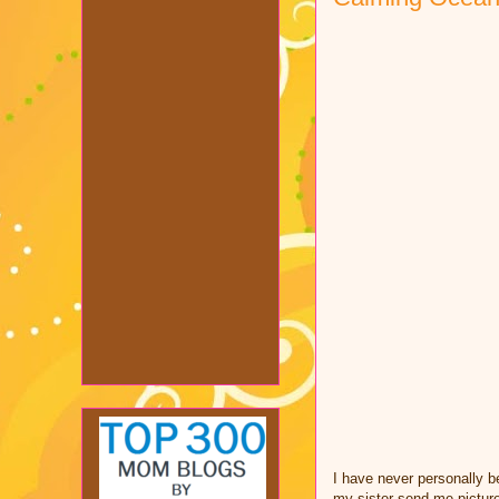
I have never personally be
my sister send me pictur