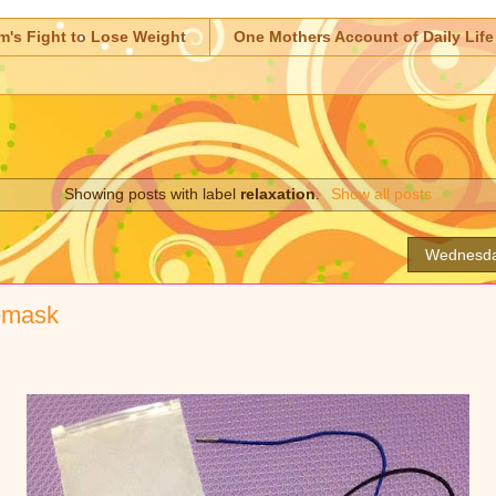
m's Fight to Lose Weight
One Mothers Account of Daily Life
Showing posts with label
relaxation
.
Show all posts
Wednesda
yemask