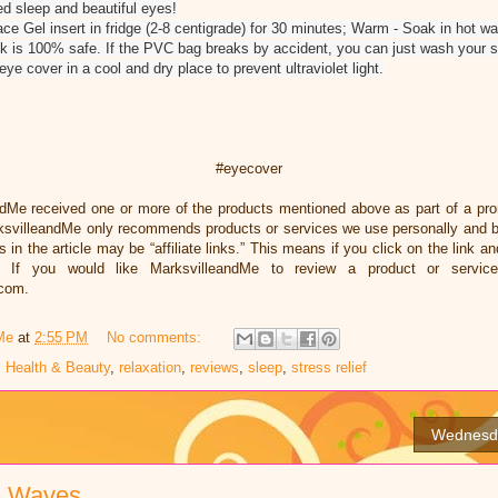
ed sleep and beautiful eyes!
e Gel insert in fridge (2-8 centigrade) for 30 minutes; Warm - Soak in hot wat
 is 100% safe. If the PVC bag breaks by accident, you can just wash your ski
e cover in a cool and dry place to prevent ultraviolet light.
#eyecover
ndMe received one or more of the products mentioned above as part of a pr
ksvilleandMe only recommends products or services we use personally and bel
 in the article may be “affiliate links.” This means if you click on the link an
 If you would like MarksvilleandMe to review a product or servic
.com.
Me
at
2:55 PM
No comments:
,
Health & Beauty
,
relaxation
,
reviews
,
sleep
,
stress relief
Wednesda
n Waves