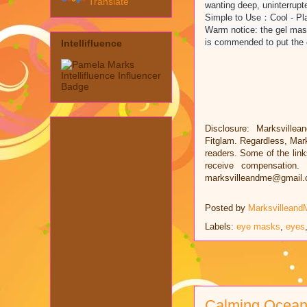
Translate
wanting deep, uninterrupt
Simple to Use：Cool - Plac
Warm notice: the gel mask
is commended to put the ey
Intellifluence
Disclosure: Marksvillea
Fitglam. Regardless, Mar
readers. Some of the links
receive compensation.
marksvilleandme@gmail
Posted by
Marksvilleand
Labels:
eye masks
,
eyes
Calming Ocea