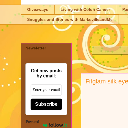
Giveaways
Living with Colon Cancer
Pa
Snuggles and Stories with MarksvilleandMe
Newsletter
Get new posts
by email:
Fitglam silk e
Subscribe
Powered