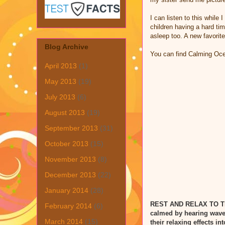
I can listen to this while
children having a hard tim
asleep too. A new favorit
Blog Archive
You can find Calming O
April 2013
(1)
May 2013
(19)
July 2013
(6)
August 2013
(19)
September 2013
(31)
October 2013
(15)
November 2013
(8)
December 2013
(22)
January 2014
(28)
REST AND RELAX TO 
February 2014
(6)
calmed by hearing waves
March 2014
(15)
their relaxing effects i