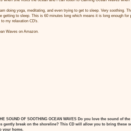
 I am doing yoga, meditating, and even trying to get to sleep. Very soothing. T
e getting to sleep. This is 60 minutes long which means it is long enough for 
e to my relaxation CD's.
cean Waves on Amazon.
THE SOUND OF SOOTHING OCEAN WAVES
Do you love the sound of the
 gently break on the shoreline? This CD will allow you to bring these
nto your home.