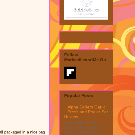
Follow
MarksvilleandMe On
Popular Posts
Alpha Grillers Garlic
Press and Peeler Set
Review
MarksvilleandMe
reviews Alpha Grillers
Garlic Press and
all packaged in a nice bag