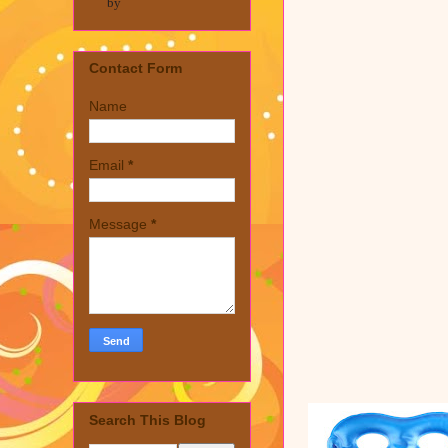
by
Contact Form
Name
Email
*
Message
*
Search This Blog