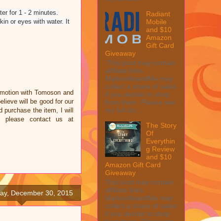
er for 1 - 2 minutes.
Radiant
Mobile
n or eyes with water. It
and $10
Amazon
Gift Card
Giveaway
This post may contain
affiliate links.
MarksvilleandMe may
collect a share of sales
omotion with Tomoson and
if you decide to shop
ieve will be good for our
from them. Please see
my full dis...
d purchase the item, I will
e please contact us at
The Story
Of
Everythin
g Review
and $10
Amazon Gift Card
Giveaway
This post may contain
affiliate links.
y, December 30, 2015
MarksvilleandMe may
collect a share of sales
if you decide to shop