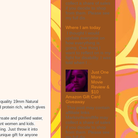
collect a share of sales
if you decide to shop
from them. Please see
my full dis...
Where I am today
I thought I would
update everyone on
how everything is
going. One thing I
want to reflect on is my
fight for disability. I was
told when I ...
Just One
More
Movie
Review &
$10
Amazon Gift Card
 quality 19mm Natural
Giveaway
 protein rich, which gives
This post may contain
affiliate links.
MarksvilleandMe may
ate and purified water,
collect a share of sales
nant women and kids.
if you decide to shop
g. Just throw it into
from them. Please see
nique gift for anyone
my full dis...