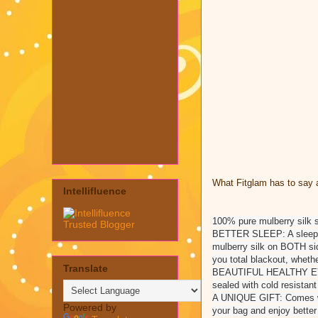
What Fitglam has to say a
Intellifluence
100% pure mulberry silk 
BETTER SLEEP: A sleep ai
mulberry silk on BOTH sid
you total blackout, whethe
Translate
BEAUTIFUL HEALTHY EYES:
sealed with cold resistan
A UNIQUE GIFT: Comes with
Powered by
your bag and enjoy bette