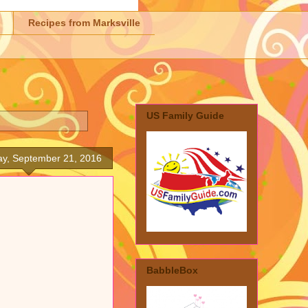
Recipes from Marksville
US Family Guide
y, September 21, 2016
BabbleBox