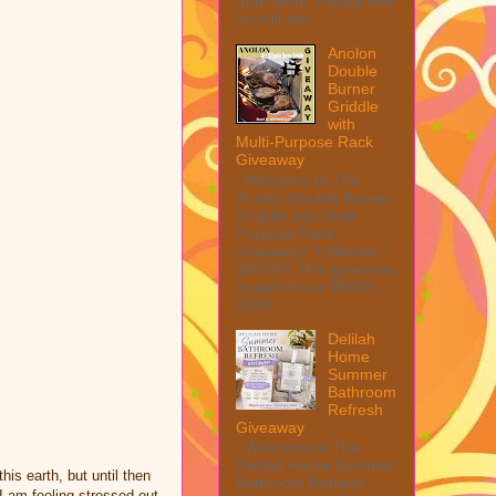
from them. Please see
my full disc...
Anolon
Double
Burner
Griddle
with
Multi-Purpose Rack
Giveaway
Welcome to The
Anolon Double Burner
Griddle with Multi
Purpose Rack
Giveaway! 1 Winner ~
$90 RV! This giveaway
is part of our SMGN
2026...
Delilah
Home
Summer
Bathroom
Refresh
Giveaway
Welcome to The
Delilah Home Summer
is earth, but until then
Bathroom Refresh
 am feeling stressed out.