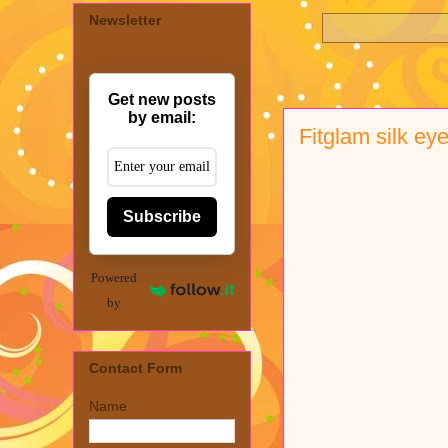
Newsletter
Get new posts
by email:
Fitglam silk e
Subscribe
Powered
by
Contact Form
Name