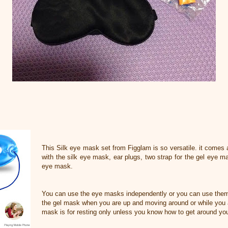
This Silk eye mask set from Figglam is so versatile. it comes 
with the silk eye mask, ear plugs, two strap for the gel eye m
eye mask.
You can use the eye masks independently or you can use them
the gel mask when you are up and moving around or while you a
mask is for resting only unless you know how to get around you