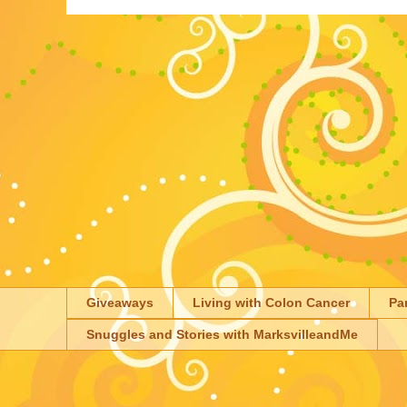
Giveaways
Living with Colon Cancer
Pa
Snuggles and Stories with MarksvilleandMe