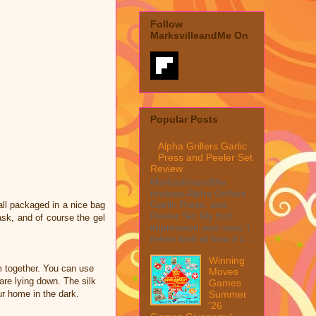
Follow
MarksvilleandMe On
Popular Posts
Alpha Grillers Garlic
Press and Peeler Set
Review
MarksvilleandMe
reviews Alpha Grillers
Garlic Press and
all packaged in a nice bag
Peeler Set My first
ask, and of course the gel
impression was wow, I
mean look at how it c...
Winning
 together. You can use
Moves
re lying down. The silk
Games
Summer
r home in the dark.
'26