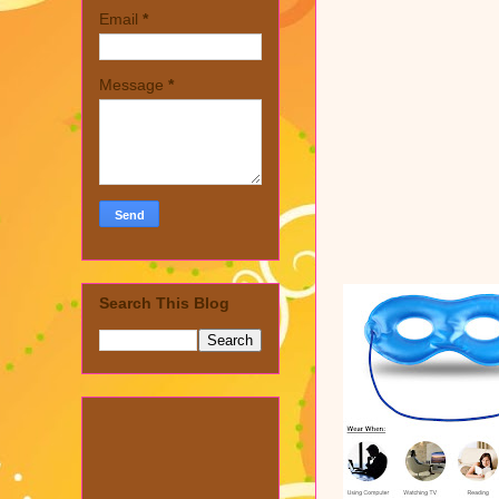
Email
*
Message
*
Search This Blog