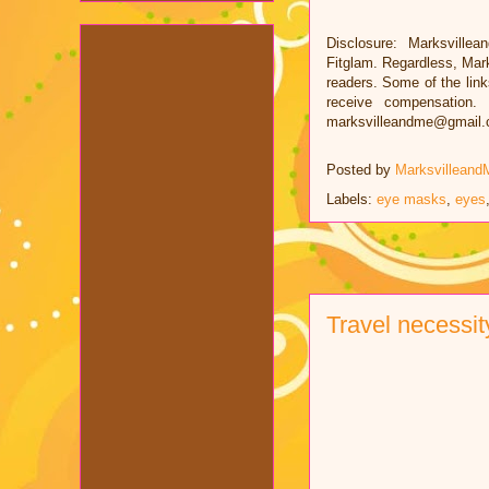
Disclosure: Marksvillea
Fitglam. Regardless, Mar
readers. Some of the links
receive compensation.
marksvilleandme@gmail
Posted by
Marksvilleand
Labels:
eye masks
,
eyes
Travel necessit