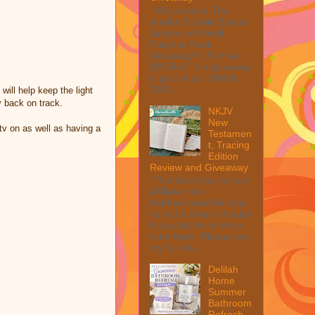
Welcome to The
Anolon Double Burner
Griddle with Multi
Purpose Rack
Giveaway! 1 Winner ~
$90 RV! This giveaway
is part of our SMGN
2026...
will help keep the light
y back on track.
NKJV
New
 tv on as well as having a
Testamen
t, Tracing
Edition
Review and Giveaway
This post may contain
affiliate links.
MarksvilleandMe may
collect a share of sales
if you decide to shop
from them. Please see
my full dis...
Delilah
Home
Summer
Bathroom
Refresh