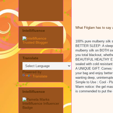
What Fitglam has to say a
Intellifluence
100% pure mulberry silk 
BETTER SLEEP: A sleep ai
mulberry silk on BOTH sid
you total blackout, whethe
Translate
BEAUTIFUL HEALTHY EYES:
sealed with cold resistan
A UNIQUE GIFT: Comes with
Powered by
your bag and enjoy bette
Translate
wanting deep, uninterrupt
Simple to Use：Cool - Plac
Warm notice: the gel mask
is commended to put the ey
Intellifluence