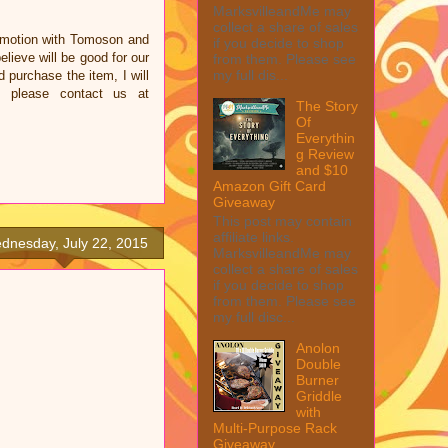
MarksvilleandMe may
collect a share of sales
omotion with Tomoson and
if you decide to shop
ieve will be good for our
from them. Please see
my full dis...
d purchase the item, I will
e please contact us at
The Story
Of
Everythin
g Review
and $10
Amazon Gift Card
Giveaway
This post may contain
affiliate links.
dnesday, July 22, 2015
MarksvilleandMe may
collect a share of sales
if you decide to shop
from them. Please see
my full disc...
Anolon
Double
Burner
Griddle
with
Multi-Purpose Rack
Giveaway