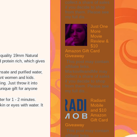
collect a share of sales
if you decide to shop
from them. Please see
my full dis...
Just One
More
Movie
Review &
$10
Amazon Gift Card
 quality 19mm Natural
Giveaway
 protein rich, which gives
This post may contain
affiliate links.
MarksvilleandMe may
ate and purified water,
collect a share of sales
nant women and kids.
if you decide to shop
g. Just throw it into
from them. Please see
nique gift for anyone
my full dis...
er for 1 - 2 minutes.
Radiant
Mobile
n or eyes with water. It
and $10
Amazon
Gift Card
Giveaway
This post may contain
affiliate links.