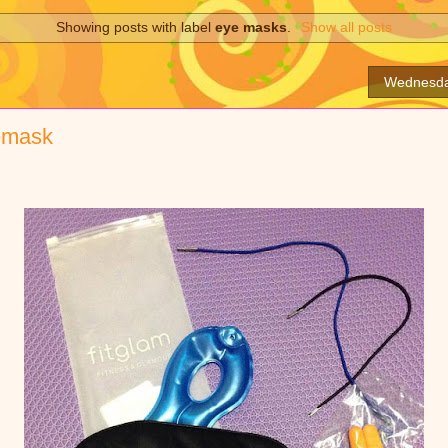
Showing posts with label
eye masks
.
Show all posts
Wednesda
yemask