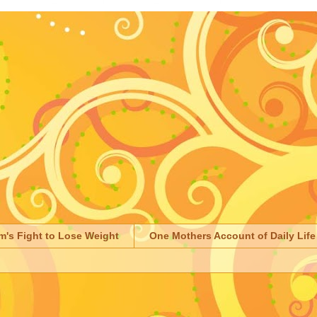
m's Fight to Lose Weight
One Mothers Account of Daily Life