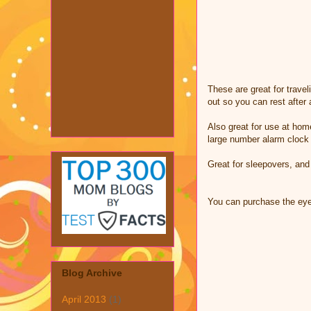
These are great for travel
out so you can rest after 
Also great for use at home
large number alarm clock
Great for sleepovers, and 
You can purchase the ey
Blog Archive
April 2013
(1)