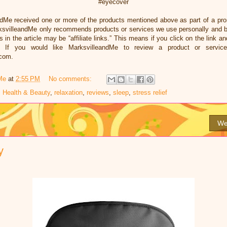
#eyecover
ndMe received one or more of the products mentioned above as part of a pr
ksvilleandMe only recommends products or services we use personally and bel
 in the article may be “affiliate links.” This means if you click on the link an
 If you would like MarksvilleandMe to review a product or servic
.com.
Me
at
2:55 PM
No comments:
,
Health & Beauty
,
relaxation
,
reviews
,
sleep
,
stress relief
We
y