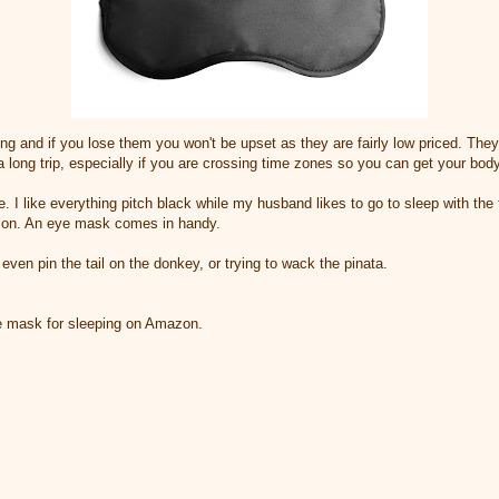
ing and if you lose them you won't be upset as they are fairly low priced. They 
a long trip, especially if you are crossing time zones so you can get your bod
. I like everything pitch black while my husband likes to go to sleep with the
 on. An eye mask comes in handy.
even pin the tail on the donkey, or trying to wack the pinata.
e mask for sleeping on Amazon.