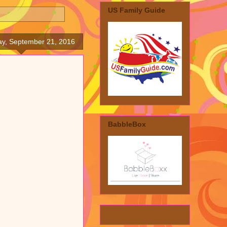
US Family Guide
y, September 21, 2016
BabbleBox