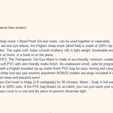
bout their product.
sleep mask + Bead Pearl Gel eye mask, can be used together or seperately
d and eye relaxer, the Fitglam sleep mask (blind fold) is made of 100% top
es. The super soft, super smooth mulberry silk is light weight, breathable and
r at home, in a hotel or on the plane.
 The Therapeutic Gel Eye Mask is made of eco-friendly, nontoxic condens
t soft PVC with skin friendly matte finish. No unpleasant smell, safe for preg
 a Fitglam branded zip up matte finish PVC bag for easy storing and carryin
r sleep and eye spa anytime anywhere! BONUS moldex ear plugs included! A u
ed sleep and beautiful eyes!
e Gel insert in fridge (2-8 centigrade) for 30 minutes; Warm - Soak in hot wat
 is 100% safe. If the PVC bag breaks by accident, you can just wash your ski
e cover in a cool and dry place to prevent ultraviolet light.