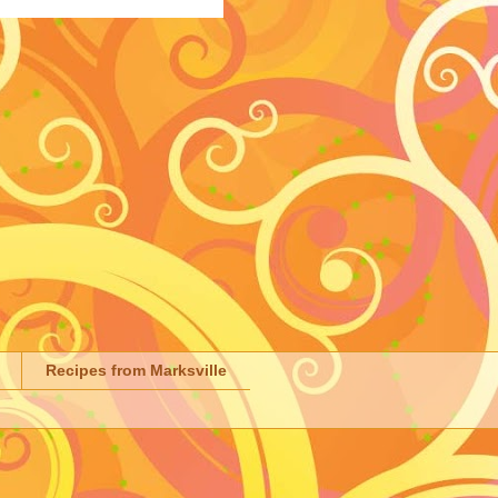
Recipes from Marksville