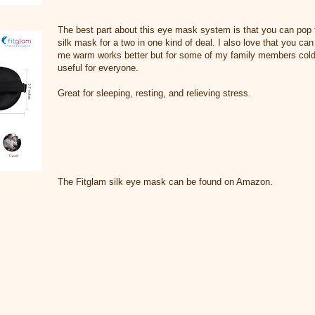
The best part about this eye mask system is that you can pop 
silk mask for a two in one kind of deal. I also love that you can
me warm works better but for some of my family members cold 
useful for everyone.
Great for sleeping, resting, and relieving stress.
The Fitglam silk eye mask can be found on Amazon.