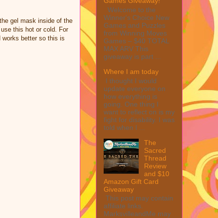
Games Giveaway!
Welcome to the
Winner's Choice New
the gel mask inside of the
Games and Puzzles
 use this hot or cold. For
from Winning Moves
works better so this is
Games – $40 TOTAL
MAX ARV This
giveaway is part ...
Where I am today
I thought I would
update everyone on
how everything is
going. One thing I
want to reflect on is my
fight for disability. I was
told when I ...
The
Sacred
Thread
Review
and $10
Amazon Gift Card
Giveaway
This post may contain
affiliate links.
MarksvilleandMe may