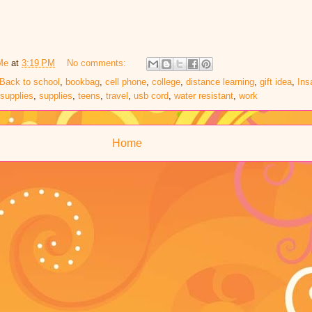
Me
at
3:19 PM
No comments:
Back to school
,
bookbag
,
cell phone
,
college
,
distance learning
,
gift idea
,
Ins
supplies
,
supplies
,
teens
,
travel
,
usb cord
,
water resistant
,
work
Home