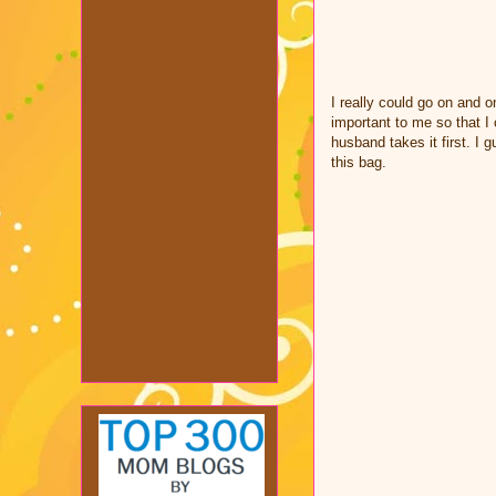
I really could go on and o
important to me so that I
husband takes it first. I 
this bag.