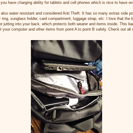
 you have charging ability for tablets and cell phones which is nice to have o
 also water resistant and considered Anti Theft. It has so many extras side po
y ring, sunglass holder, card compartment, luggage strap, etc. I love that the
r jutting into your back, which protects both wearer and items inside. This ba
t your computer and other items from point A to point B safely. Check out all 