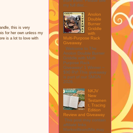
from them. Please see
my full disc...
Anolon
Double
Burner
ndle, this is very
Griddle
his for her own unless my
with
Multi-Purpose Rack
e is a lot to love with
Giveaway
Welcome to The
Anolon Double Burner
Griddle with Multi
Purpose Rack
Giveaway! 1 Winner ~
$90 RV! This giveaway
is part of our SMGN
2026...
NKJV
New
Testamen
t, Tracing
Edition
Review and Giveaway
This post may contain
affiliate links.
MarksvilleandMe may