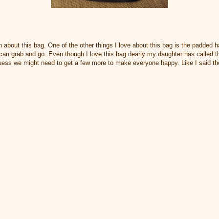
n about this bag. One of the other things I love about this bag is the padded ha
 can grab and go. Even though I love this bag dearly my daughter has called t
guess we might need to get a few more to make everyone happy. Like I said ther