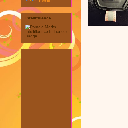
Translate
Intellifluence