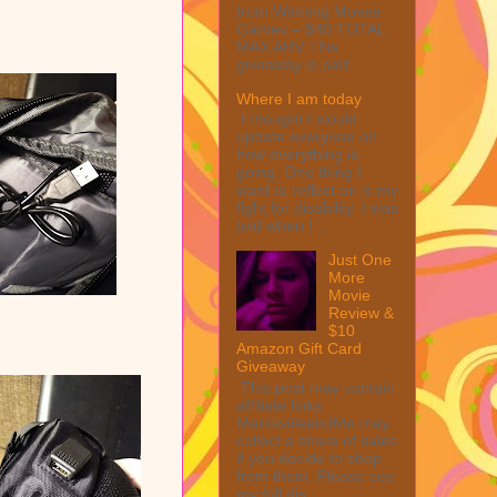
from Winning Moves
Games – $40 TOTAL
MAX ARV This
giveaway is part ...
Where I am today
I thought I would
update everyone on
how everything is
going. One thing I
want to reflect on is my
fight for disability. I was
told when I ...
Just One
More
Movie
Review &
$10
Amazon Gift Card
Giveaway
This post may contain
affiliate links.
MarksvilleandMe may
collect a share of sales
if you decide to shop
from them. Please see
my full dis...