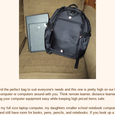
ind the perfect bag to suit everyone's needs and this one is pretty high on our l
computer or computers around with you. Think remote learner, distance learner
ng your computer equipment easy while keeping high priced items safe.
ort my full size laptop computer, my daughters smaller school notebook compute
g and still have room for books, pens, pencils, and notebooks. If you hook up a