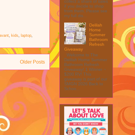
collect a share of sales
if you decide to shop
from them. Please see
my full dis...
Delilah
Home
Summer
avant
,
kids
,
laptop
,
Bathroom
Refresh
Giveaway
Welcome to The
Delilah Home Summer
Older Posts
Bathroom Refresh
Giveaway! 1 Winner ~
$200 RV! This
giveaway is part of our
SMGN 2026 Back to
Schoo...