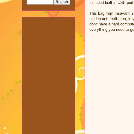
included built in USB port
This bag from Insavant is
hidden anti theft area, ke
don't have a hard compute
everything you need to ge