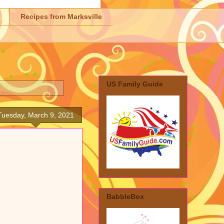
Recipes from Marksville
US Family Guide
Tuesday, March 9, 2021
BabbleBox