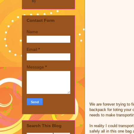
by
Contact Form
Name
Email
*
Message
*
We are forever trying to f
backpack for toting your 
needs to make transporti
Search This Blog
In reality I could transp
safely all in this one ba