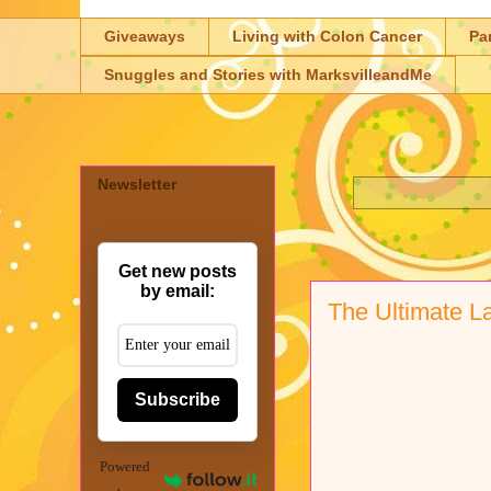
Giveaways
Living with Colon Cancer
Pa
Snuggles and Stories with MarksvilleandMe
Newsletter
Get new posts
by email:
The Ultimate L
Subscribe
Powered