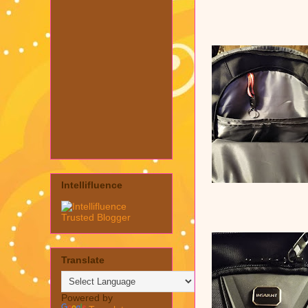
Intellifluence
Translate
Powered by