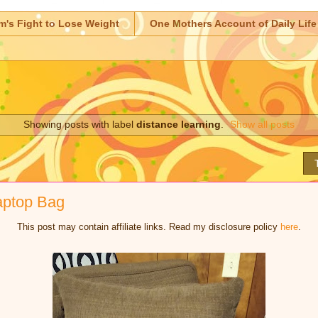
m's Fight to Lose Weight
One Mothers Account of Daily Life
Showing posts with label
distance learning
.
Show all posts
aptop Bag
This post may contain affiliate links. Read my disclosure policy
here
.