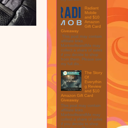
Radiant
Mobile
and $10
Amazon
Gift Card
Giveaway
This post may contain
affiliate links.
MarksvilleandMe may
collect a share of sales
if you decide to shop
from them. Please see
my full dis...
The Story
Of
Everythin
g Review
and $10
Amazon Gift Card
Giveaway
This post may contain
affiliate links.
MarksvilleandMe may
collect a share of sales
if you decide to shop