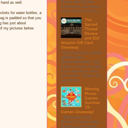
Peeler Set My first
n hand as well.
impression was wow, I
mean look at how it c...
ckets for water bottles, a
 bag is padded so that you
The
g has just about
Sacred
of my pictures below.
Thread
Review
and $10
Amazon Gift Card
Giveaway
This post may contain
affiliate links.
MarksvilleandMe may
collect a share of sales
if you decide to shop
from them. Please see
my full dis...
Winning
Moves
Games
Summer
'26
Games Giveaway!
Welcome to the
Winner's Choice New
Games and Puzzles