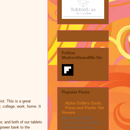
Follow
MarksvilleandMe On
Popular Posts
ist. This is a great
Alpha Grillers Garlic
, college, work, home. It
Press and Peeler Set
Review
MarksvilleandMe
r, and both of our tablets
reviews Alpha Grillers
Garlic Press and
 power bank to the