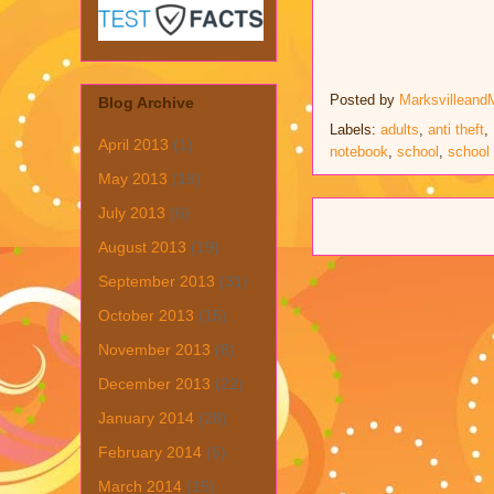
Posted by
Marksvilleand
Blog Archive
Labels:
adults
,
anti theft
,
April 2013
(1)
notebook
,
school
,
school 
May 2013
(19)
July 2013
(6)
August 2013
(19)
September 2013
(31)
October 2013
(15)
November 2013
(8)
December 2013
(22)
January 2014
(28)
February 2014
(6)
March 2014
(15)