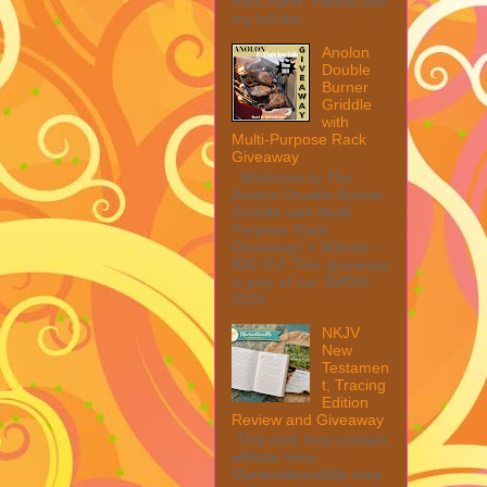
from them. Please see
my full dis...
Anolon
Double
Burner
Griddle
with
Multi-Purpose Rack
Giveaway
Welcome to The
Anolon Double Burner
Griddle with Multi
Purpose Rack
Giveaway! 1 Winner ~
$90 RV! This giveaway
is part of our SMGN
2026...
NKJV
New
Testamen
t, Tracing
Edition
Review and Giveaway
This post may contain
affiliate links.
MarksvilleandMe may