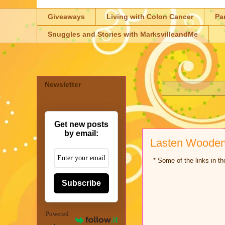
Giveaways
Living with Colon Cancer
Pa
Snuggles and Stories with MarksvilleandMe
Newsletter
Get new posts
by email:
Lasten Wooden 
* Some of the links in the
Subscribe
Powered