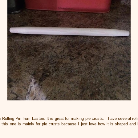
Rolling Pin from Lasten. It is great for making pie crusts. I have several rol
 this one is mainly for pie crusts because I just love how it is shaped and it 
s.