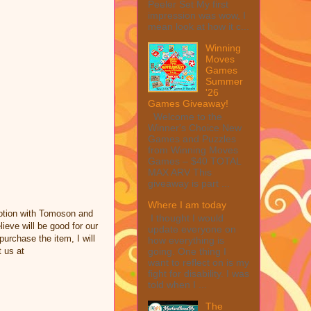
Peeler Set My first
impression was wow, I
mean look at how it c...
Winning
Moves
Games
Summer
'26
Games Giveaway!
Welcome to the
Winner's Choice New
Games and Puzzles
from Winning Moves
Games – $40 TOTAL
MAX ARV This
giveaway is part ...
Where I am today
otion with Tomoson and
I thought I would
eve will be good for our
update everyone on
purchase the item, I will
how everything is
going. One thing I
 us at
want to reflect on is my
fight for disability. I was
told when I ...
The