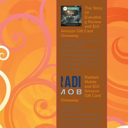
The Story
Of
Everythin
g Review
and $10
Amazon Gift Card
Giveaway
This post may contain
affiliate links.
MarksvilleandMe may
collect a share of sales
if you decide to shop
from them. Please see
my full disc...
Radiant
Mobile
and $10
Amazon
Gift Card
Giveaway
This post may contain
affiliate links.
MarksvilleandMe may
collect a share of sales
if you decide to shop