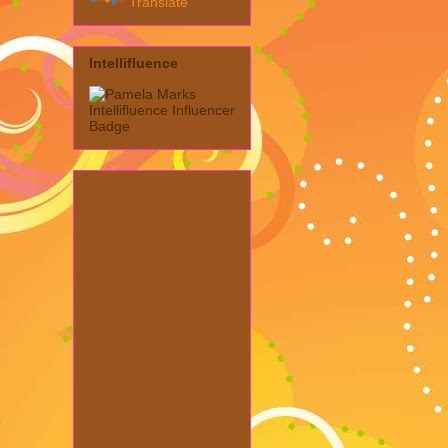
Translate
Intellifluence