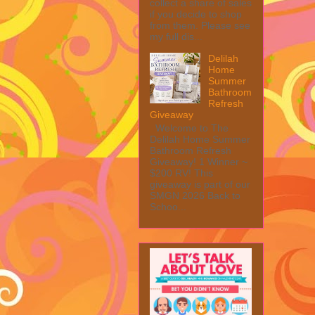
collect a share of sales
if you decide to shop
from them. Please see
my full dis...
Delilah
Home
Summer
Bathroom
Refresh
Giveaway
Welcome to The
Delilah Home Summer
Bathroom Refresh
Giveaway! 1 Winner ~
$200 RV! This
giveaway is part of our
SMGN 2026 Back to
Schoo...