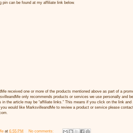
pin can be found at my affiliate link below.
dMe received one or more of the products mentioned above as part of a prom
svilleandMe only recommends products or services we use personally and beli
 in the article may be “affiliate links.” This means if you click on the link and 
you would like MarksvilleandMe to review a product or service please contact
com.
Me
at
6:55 PM
No comments: