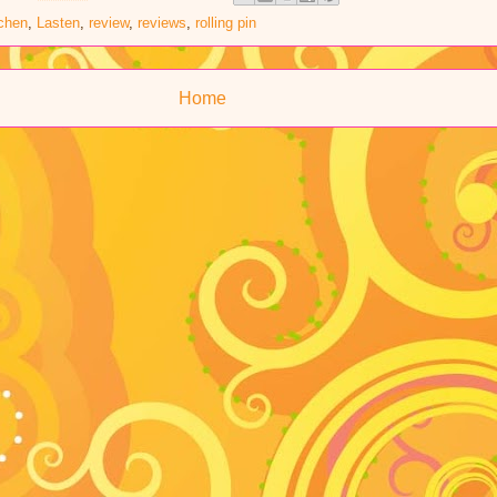
tchen
,
Lasten
,
review
,
reviews
,
rolling pin
Home