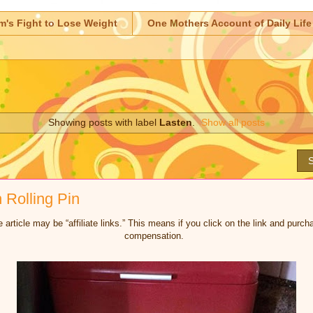
m's Fight to Lose Weight
One Mothers Account of Daily Life
Showing posts with label
Lasten
.
Show all posts
S
Rolling Pin
 article may be “affiliate links.” This means if you click on the link and purcha
compensation.