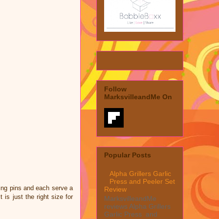
Follow
MarksvilleandMe On
Popular Posts
Alpha Grillers Garlic
Press and Peeler Set
ling pins and each serve a
Review
is just the right size for
MarksvilleandMe
reviews Alpha Grillers
Garlic Press and