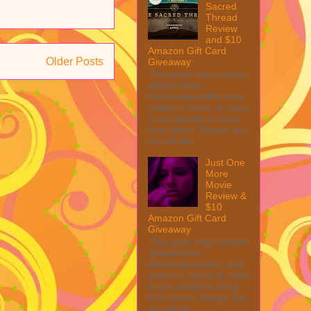
Sacred
Thread
Review
and $10
Amazon Gift Card
Older Posts
Giveaway
This post may contain
affiliate links.
MarksvilleandMe may
collect a share of sales
if you decide to shop
from them. Please see
my full dis...
Just One
More
Movie
Review &
$10
Amazon Gift Card
Giveaway
This post may contain
affiliate links.
MarksvilleandMe may
collect a share of sales
if you decide to shop
from them. Please see
my full dis...