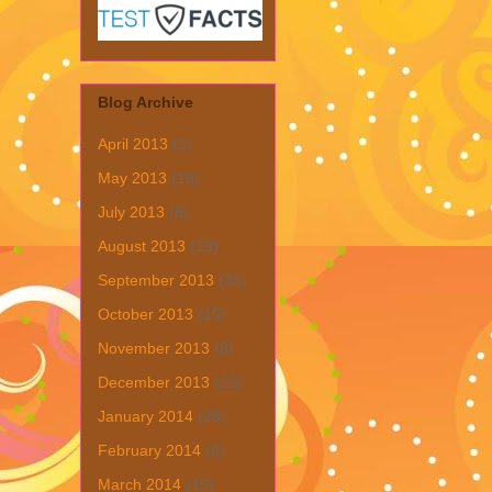
Blog Archive
April 2013
(1)
May 2013
(19)
July 2013
(6)
August 2013
(19)
September 2013
(31)
October 2013
(15)
November 2013
(8)
December 2013
(22)
January 2014
(28)
February 2014
(6)
March 2014
(15)