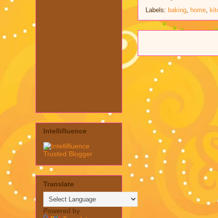
Labels:
baking
,
home
,
ki
Intellifluence
Translate
Powered by