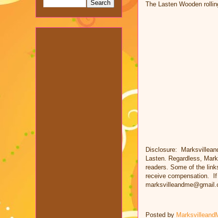
The Lasten Wooden rolling 
Disclosure: Marksvillean
Lasten. Regardless, Mark
readers. Some of the links
receive compensation. If 
marksvilleandme@gmail.
Posted by
Marksvilleand