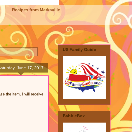
Recipes from Marksville
US Family Guide
aturday, June 17, 2017
se the item, I will receive
BabbleBox