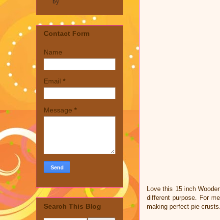
by
Contact Form
Name
Email
*
Message
*
Love this 15 inch Wooden 
different purpose. For me
Search This Blog
making perfect pie crust