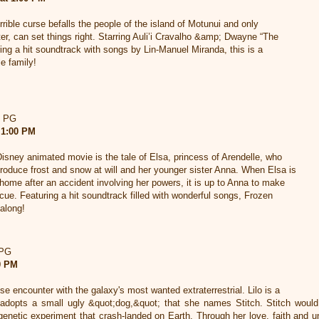
rrible curse befalls the people of the island of Motunui and only
er, can set things right. Starring Auli’i Cravalho &amp; Dwayne “The
ng a hit soundtrack with songs by Lin-Manuel Miranda, this is a
e family!
d PG
 1:00 PM
Disney animated movie is the tale of Elsa, princess of Arendelle, who
produce frost and snow at will and her younger sister Anna. When Elsa is
e home after an accident involving her powers, it is up to Anna to make
escue. Featuring a hit soundtrack filled with wonderful songs, Frozen
 along!
 PG
00 PM
lose encounter with the galaxy's most wanted extraterrestrial. Lilo is a
 adopts a small ugly &quot;dog,&quot; that she names Stitch. Stitch would 
enetic experiment that crash-landed on Earth. Through her love, faith and u