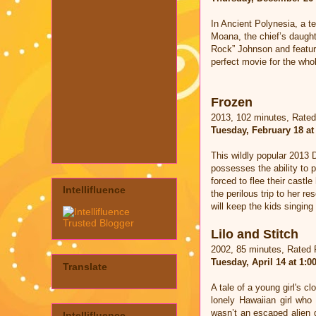
In Ancient Polynesia, a te
Moana, the chief’s daught
Rock” Johnson and featuri
perfect movie for the whol
Frozen
2013, 102 minutes, Rate
Tuesday, February 18 at
This wildly popular 2013 
possesses the ability to 
forced to flee their castl
Intellifluence
the perilous trip to her r
will keep the kids singing
Lilo and Stitch
2002, 85 minutes, Rated
Tuesday, April 14 at 1:
Translate
A tale of a young girl's c
lonely Hawaiian girl who
wasn’t an escaped alien g
Intellifluence