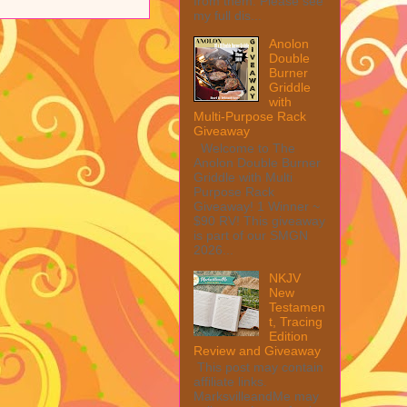
from them. Please see
my full dis...
Anolon
Double
Burner
Griddle
with
Multi-Purpose Rack
Giveaway
Welcome to The
Anolon Double Burner
Griddle with Multi
Purpose Rack
Giveaway! 1 Winner ~
$90 RV! This giveaway
is part of our SMGN
2026...
NKJV
New
Testamen
t, Tracing
Edition
Review and Giveaway
This post may contain
affiliate links.
MarksvilleandMe may