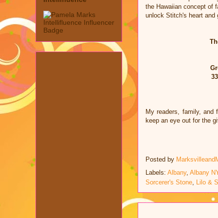
the Hawaiian concept of fa
unlock Stitch's heart and 
Th
Gr
33
My readers, family, and 
keep an eye out for the 
Posted by
Marksvilleand
Labels:
Albany
,
Albany N
Sorcerer's Stone
,
Lilo & S