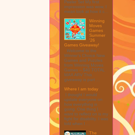
Peeler Set My first
impression was wow, I
mean look at how it c...
Winning
Moves
Games
Summer
'26
Games Giveaway!
Welcome to the
Winner's Choice New
Games and Puzzles
from Winning Moves
Games – $40 TOTAL
MAX ARV This
giveaway is part ...
Where I am today
I thought I would
update everyone on
how everything is
going. One thing I
want to reflect on is my
fight for disability. I was
told when I ...
The