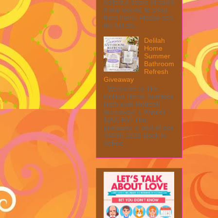
collect a share of sales
if you decide to shop
from them. Please see
my full dis...
Delilah
Home
Summer
Bathroom
Refresh
Giveaway
Welcome to The
Delilah Home Summer
Bathroom Refresh
Giveaway! 1 Winner ~
$200 RV! This
giveaway is part of our
SMGN 2026 Back to
Schoo...