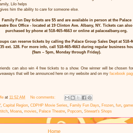
mily, Lilo helps
gives him the ability to care for someone else.
Family Fun Day tickets are $5 and are available in person at the Palace
eatre Box Office - located at 19 Clinton Ave. Albany, NY. Tickets can also
purchased by phone at 518-465-4663 or online at palacealbany.org.
oups can reserve tickets by calling the Palace Group Sales Dept at 518-4
35 ext. 128. For more info, call 518-465-4663 during regular business ho
(9am – 5pm, Monday through Friday).
friends can also win 4 free tickets to a show. One winner will be chosen f
giveaways that will be announced here on my website and on my
facebook pag
Me
at
11:52 AM
No comments:
Y
,
Capital Region
,
CDPHP Movie Series
,
Family Fun Days
,
Frozen
,
fun
,
game
titch
,
Moana
,
movies
,
Palace Theatre
,
Popcorn
,
Stewart's Shops
Home