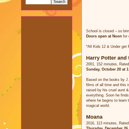
School is closed – so bri
Doors open at Noon
for 
*All Kids 12 & Under get
Harry Potter and 
2001, 152 minutes, Rate
Sunday, October 20 at 
Based on the books by J.
films of all time and this 
raised by his cruel aunt 
everything. Soon he finds
where he begins to learn t
magical world.
Moana
2016, 113 minutes, Rate
Thursday, December 26 