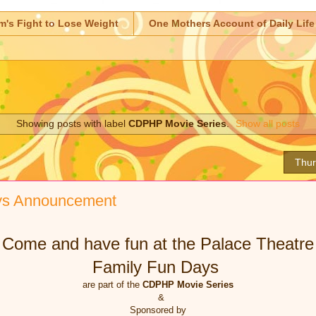
m's Fight to Lose Weight
One Mothers Account of Daily Life
Showing posts with label
CDPHP Movie Series
.
Show all posts
Thur
ys Announcement
Come and have fun at the Palace Theatre
Family Fun Days
are part of the
CDPHP Movie Series
&
Sponsored by