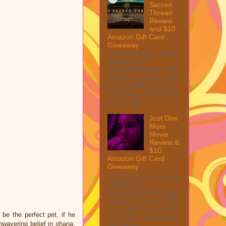
Sacred
Thread
Review
and $10
Amazon Gift Card
Giveaway
This post may contain
affiliate links.
MarksvilleandMe may
collect a share of sales
if you decide to shop
from them. Please see
my full dis...
Just One
More
Movie
Review &
$10
Amazon Gift Card
Giveaway
This post may contain
affiliate links.
MarksvilleandMe may
collect a share of sales
if you decide to shop
be the perfect pet, if he
from them. Please see
nwavering belief in ohana,
my full dis...