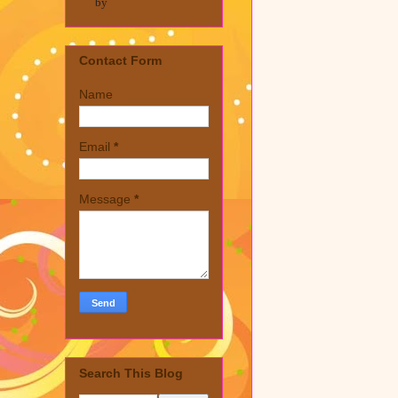
by
Contact Form
Name
Email
*
Message
*
Search This Blog