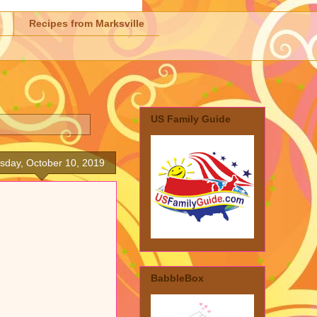
Recipes from Marksville
US Family Guide
sday, October 10, 2019
BabbleBox