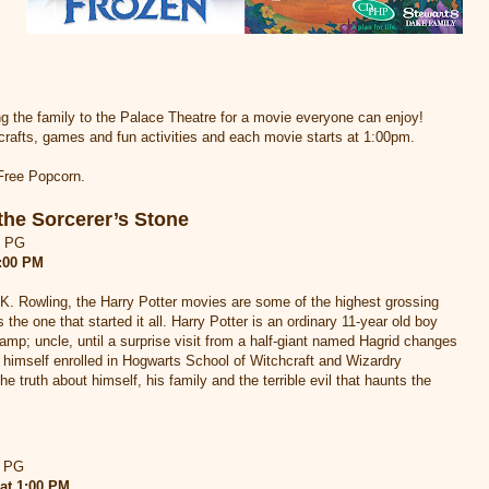
ng the family to the Palace Theatre for a movie everyone can enjoy!
crafts, games and fun activities and each movie starts at 1:00pm.
 Free Popcorn.
the Sorcerer’s Stone
d PG
1:00 PM
K. Rowling, the Harry Potter movies are some of the highest grossing
is the one that started it all. Harry Potter is an ordinary 11-year old boy
&amp; uncle, until a surprise visit from a half-giant named Hagrid changes
 himself enrolled in Hogwarts School of Witchcraft and Wizardry
he truth about himself, his family and the terrible evil that haunts the
d PG
at 1:00 PM