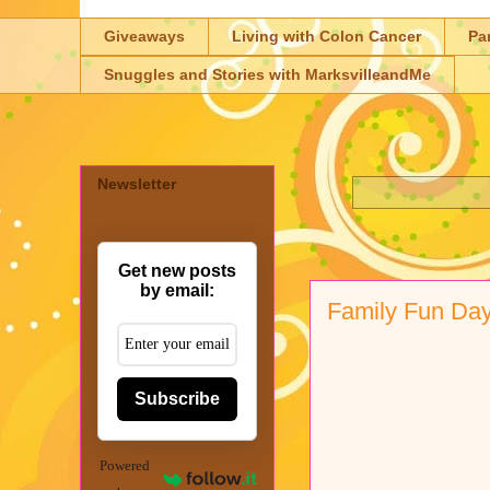
Giveaways
Living with Colon Cancer
Pa
Snuggles and Stories with MarksvilleandMe
Newsletter
Get new posts
by email:
Family Fun Da
Subscribe
Powered