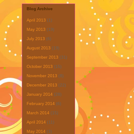
Blog Archive
April 2013
(1)
May 2013
(19)
July 2013
(6)
August 2013
(19)
September 2013
(31)
October 2013
(15)
November 2013
(8)
December 2013
(22)
January 2014
(28)
February 2014
(6)
March 2014
(15)
April 2014
(11)
May 2014
(3)