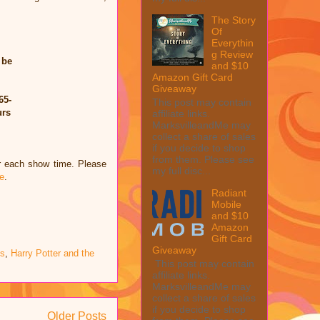
The Story
Of
Everythin
g Review
 be
and $10
Amazon Gift Card
Giveaway
65-
This post may contain
urs
affiliate links.
MarksvilleandMe may
collect a share of sales
if you decide to shop
from them. Please see
or each show time. Please
my full disc...
e
.
Radiant
Mobile
and $10
Amazon
Gift Card
Giveaway
s
,
Harry Potter and the
This post may contain
affiliate links.
MarksvilleandMe may
collect a share of sales
if you decide to shop
Older Posts