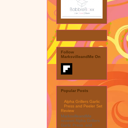
Follow
MarksvilleandMe On
Popular Posts
Alpha Grillers Garlic
Press and Peeler Set
Review
MarksvilleandMe
reviews Alpha Grillers
Garlic Press and