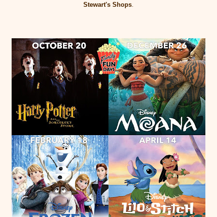
Stewart's Shops
.