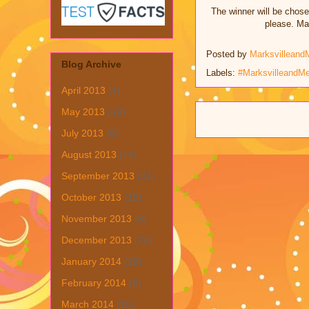
The winner will be chose
please. Mar
Posted by
Marksvilleand
Blog Archive
Labels:
#MarksvilleandM
April 2013
(1)
May 2013
(19)
July 2013
(6)
August 2013
(19)
September 2013
(31)
October 2013
(15)
November 2013
(8)
December 2013
(22)
January 2014
(28)
February 2014
(6)
March 2014
(15)