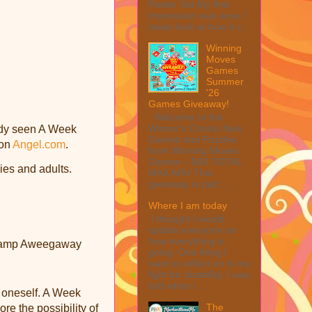
Peeler Set My first
impression was wow, I
mean look at how it c...
Winning
Moves
Games
Summer
'26
Games Giveaway!
Welcome to the
Winner's Choice New
eady seen A Week
Games and Puzzles
 on
Angel.com
.
from Winning Moves
Games – $40 TOTAL
lies and adults.
MAX ARV This
giveaway is part ...
Where I am today
I thought I would
update everyone on
how everything is
t Camp Aweegaway
going. One thing I
want to reflect on is my
fight for disability. I was
told when I ...
t oneself. A Week
The
re the possibility of