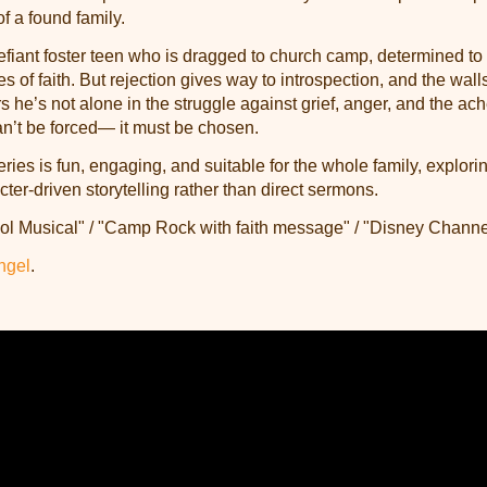
f a found family.
efiant foster teen who is dragged to church camp, determined to
 of faith. But rejection gives way to introspection, and the walls
s he’s not alone in the struggle against grief, anger, and the ac
an’t be forced— it must be chosen.
es is fun, engaging, and suitable for the whole family, explori
ter-driven storytelling rather than direct sermons.
ol Musical" / "Camp Rock with faith message" / "Disney Chann
ngel
.