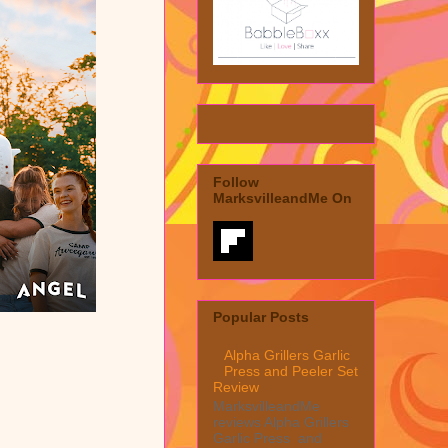
Follow
MarksvilleandMe On
Popular Posts
Alpha Grillers Garlic
Press and Peeler Set
Review
MarksvilleandMe
reviews Alpha Grillers
Garlic Press and