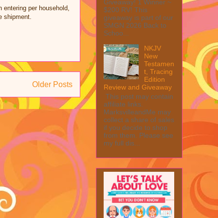
Giveaway! 1 Winner ~
n entering per household,
$200 RV! This
ze shipment.
giveaway is part of our
SMGN 2026 Back to
Schoo...
NKJV
New
Testamen
t, Tracing
Edition
Older Posts
Review and Giveaway
This post may contain
affiliate links.
MarksvilleandMe may
collect a share of sales
if you decide to shop
from them. Please see
my full dis...