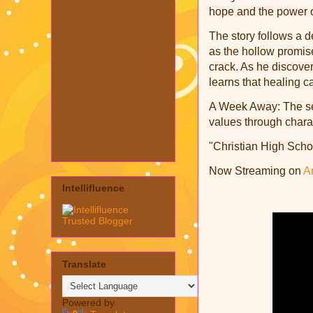
hope and the power o
The story follows a d
as the hollow promises
crack. As he discover
learns that healing c
A Week Away: The seri
values through charac
"Christian High Scho
Now Streaming on
A
Intellifluence
Translate
Powered by