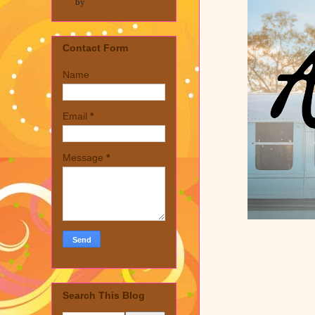
by
Contact Form
Name
Email
*
Message
*
Search This Blog