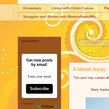
Giveaways
Living with Colon Cancer
Pa
Snuggles and Stories with MarksvilleandMe
Newsletter
Get new posts
by email:
A Week Away: 
This post may contain aff
Subscribe
Many thanks 
Powered