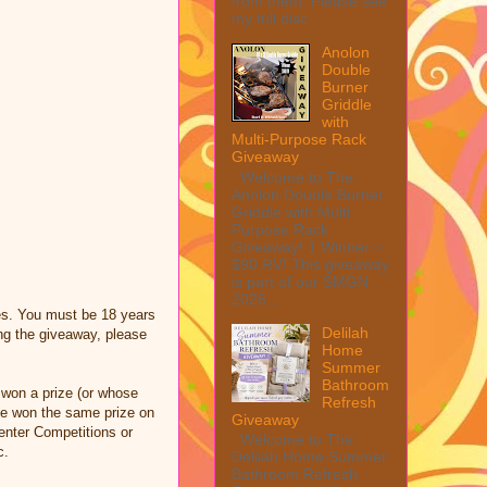
from them. Please see
my full disc...
Anolon
Double
Burner
Griddle
with
Multi-Purpose Rack
Giveaway
Welcome to The
Anolon Double Burner
Griddle with Multi
Purpose Rack
Giveaway! 1 Winner ~
$90 RV! This giveaway
is part of our SMGN
2026...
es. You must be 18 years
Delilah
ng the giveaway, please
Home
Summer
Bathroom
 won a prize (or whose
Refresh
ave won the same prize on
Giveaway
 enter Competitions or
Welcome to The
c.
Delilah Home Summer
Bathroom Refresh