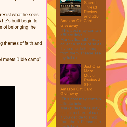
Sacred
Thread
Review
 resist what he sees
and $10
Amazon Gift Card
 he’s built begin to
Giveaway
he of belonging, he
This post may contain
affiliate links.
MarksvilleandMe may
ng themes of faith and
collect a share of sales
if you decide to shop
from them. Please see
my full dis...
el meets Bible camp"
Just One
More
Movie
Review &
$10
Amazon Gift Card
Giveaway
This post may contain
affiliate links.
MarksvilleandMe may
collect a share of sales
if you decide to shop
from them. Please see
my full dis...