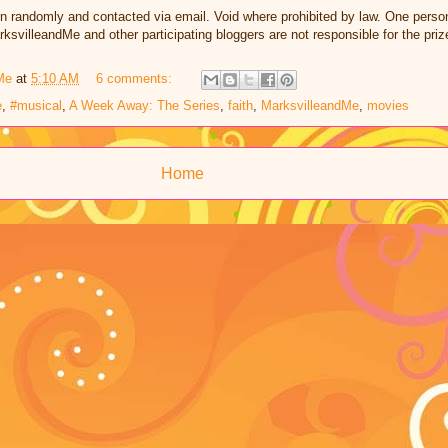
n randomly and contacted via email. Void where prohibited by law. One perso
ksvilleandMe and other participating bloggers are not responsible for the pri
Me
at
5:10 AM
6 comments:
e
,
#musical
,
A Week Away: The Series
,
faith
,
MarksvilleandMe
,
movies
Home