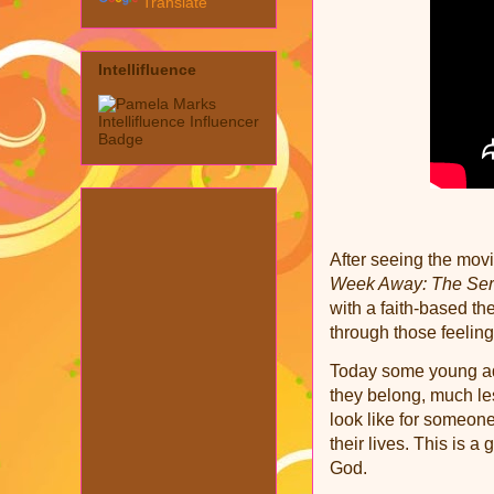
Translate
Intellifluence
After seeing the mov
Week Away: The Ser
with a faith-based t
through those feelin
Today some young adu
they belong, much le
look like for someon
their lives. This is a
God.