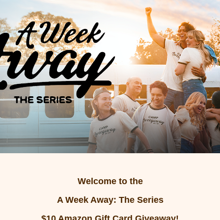
Welcome to the
A Week Away: The Series
$10 Amazon Gift Card Giveaway!