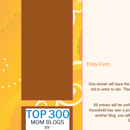
Entry
-Form
One winner will have th
old to enter to win. T
All entries will be v
household has won a priz
another blog, you wil
S