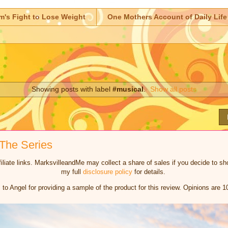
m's Fight to Lose Weight
One Mothers Account of Daily Life
Showing posts with label
#musical
.
Show all posts
The Series
iliate links. MarksvilleandMe may collect a share of sales if you decide to 
my full
disclosure policy
for details.
to Angel for providing a sample of the product for this review. Opinions are