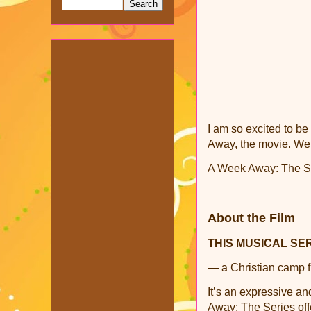
I am so excited to b
Away, the movie. We
A Week Away: The Seri
About the Film
THIS MUSICAL SE
— a Christian camp fi
It’s an expressive an
Away: The Series offe