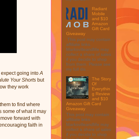
Radiant
Mobile
and $10
Amazon
Gift Card
Giveaway
This post may contain
affiliate links.
MarksvilleandMe may
collect a share of sales
if you decide to shop
from them. Please see
my full dis...
o expect going into
A
The Story
lute Your Shorts
but
Of
how they work
Everythin
g Review
and $10
Amazon Gift Card
them to find where
Giveaway
s some of what it may
This post may contain
d move forward with
affiliate links.
MarksvilleandMe may
 encouraging faith in
collect a share of sales
if you decide to shop