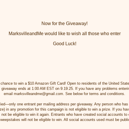
Now for the Giveaway!
MarksvilleandMe would like to wish all those who enter
Good Luck!
e chance to win a $10 Amazon Gift Card! Open to residents of the United Stat
his giveaway ends at 1:00 AM EST on 9.19.25. If you have any problems enteri
email marksvilleandme@gmail.com. See below for terms and conditions.
erified—only one entrant per mailing address per giveaway. Any person who has
e) in any promotion for this campaign is not eligible to win a prize. If you h
l not be eligible to win it again. Entrants who have created social accounts to
weepstakes will not be eligible to win. All social accounts used must be publi