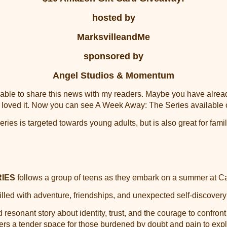
hosted by
MarksvilleandMe
sponsored by
Angel Studios & Momentum
e able to share this news with my readers. Maybe you have alr
 loved it. Now you can see A Week Away: The Series available
es is targeted towards young adults, but is also great for fami
RIES
follows a group of teens as they embark on a summer a
lled with adventure, friendships, and unexpected self-discovery
d resonant story about identity, trust, and the courage to confron
rs a tender space for those burdened by doubt and pain to explo