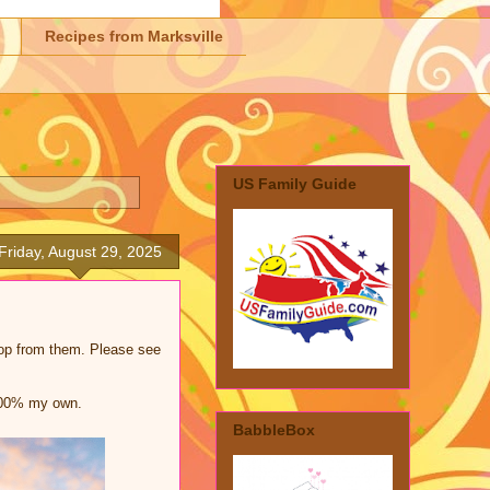
Recipes from Marksville
US Family Guide
Friday, August 29, 2025
shop from them. Please see
 100% my own.
BabbleBox