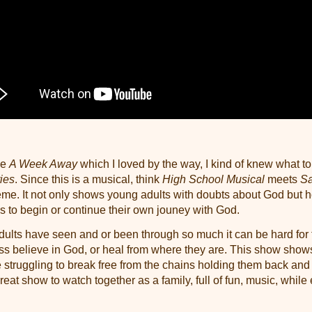
ie
A Week Away
which I loved by the way, I kind of knew what t
ies
. Since this is a musical, think
High School Musical
meets
Sa
heme. It not only shows young adults with doubts about God but 
gs to begin or continue their own jouney with God.
lts have seen and or been through so much it can be hard for 
ss believe in God, or heal from where they are. This show show
e struggling to break free from the chains holding them back an
 great show to watch together as a family, full of fun, music, while