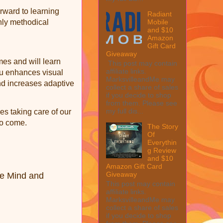
rward to learning
Radiant
hly methodical
Mobile
and $10
Amazon
Gift Card
Giveaway
mes and will learn
This post may contain
affiliate links.
syu enhances visual
MarksvilleandMe may
and increases adaptive
collect a share of sales
if you decide to shop
from them. Please see
my full dis...
es taking care of our
to come.
The Story
Of
Everythin
g Review
and $10
Amazon Gift Card
Giveaway
he Mind and
This post may contain
affiliate links.
MarksvilleandMe may
collect a share of sales
if you decide to shop