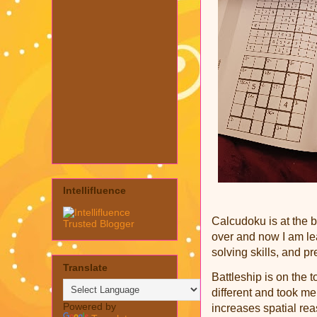
Intellifluence
Cal
cudoku is at the b
over and now I am l
solving skills, and p
Translate
Battleship is on the t
different and took me
Powered by
increases spatial re