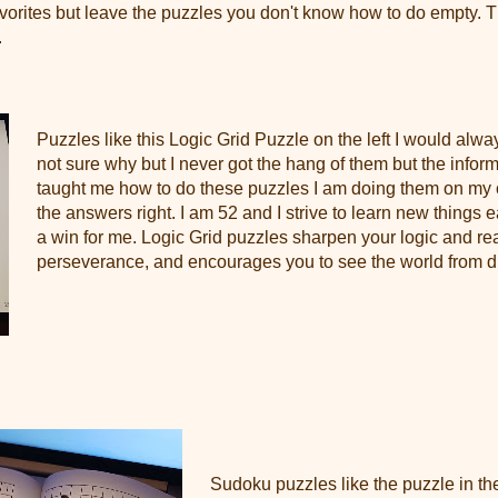
orites but leave the puzzles you don't know how to do empty. Th
.
Puzzles like this Logic Grid Puzzle on the left I would alway
not sure why but I never got the hang of them but the infor
taught me how to do these puzzles I am doing them on my
the answers right. I am 52 and I strive to learn new things
a win for me. Logic Grid puzzles sharpen your logic and r
perseverance, and encourages you to see the world from di
Sudoku puzzles like the puzzle in the