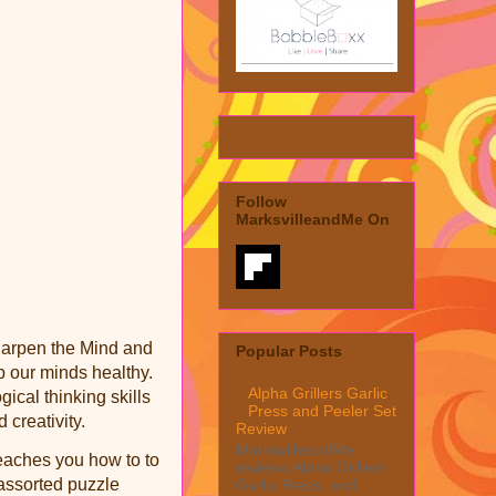
Follow
MarksvilleandMe On
Sharpen the Mind and
Popular Posts
p our minds healthy.
Alpha Grillers Garlic
ical thinking skills
Press and Peeler Set
creativity.
Review
MarksvilleandMe
teaches you how to to
reviews Alpha Grillers
 assorted puzzle
Garlic Press and