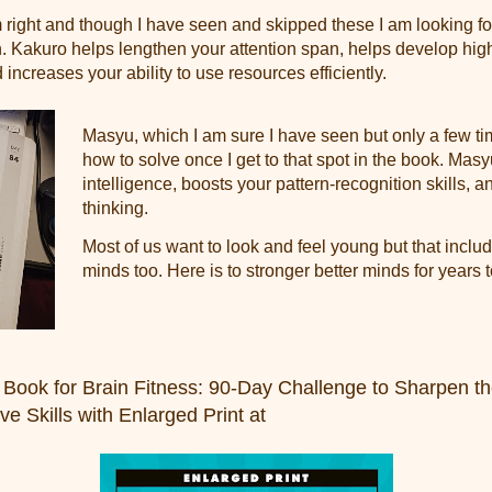
 right and though I have seen and skipped these I am looking fo
. Kakuro helps lengthen your attention span, helps develop hig
 increases your ability to use resources efficiently.
Masyu, which I am sure I have seen but only a few ti
how to solve once I get to that spot in the book. Ma
intelligence, boosts your pattern-recognition skills, 
thinking.
Most of us want to look and feel young but that includ
minds too. Here is to stronger better minds for years 
 Book for Brain Fitness: 90-Day Challenge to Sharpen t
e Skills with Enlarged Print at