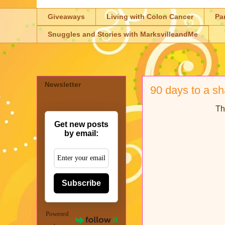
Giveaways
Living with Colon Cancer
Pa
Snuggles and Stories with MarksvilleandMe
Newsletter
90 days to a s
Th
Get new posts
by email:
Subscribe
Powered