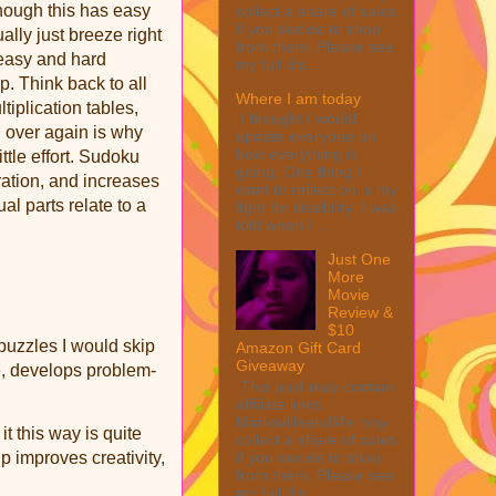
hough this has easy
collect a share of sales
if you decide to shop
ally just breeze right
from them. Please see
 easy and hard
my full dis...
. Think back to all
Where I am today
tiplication tables,
I thought I would
d over again is why
update everyone on
how everything is
ittle effort. Sudoku
going. One thing I
tion, and increases
want to reflect on is my
al parts relate to a
fight for disability. I was
told when I ...
Just One
More
Movie
Review &
$10
 puzzles I would skip
Amazon Gift Card
Giveaway
, develops problem-
This post may contain
affiliate links.
MarksvilleandMe may
it this way is quite
collect a share of sales
p improves creativity,
if you decide to shop
from them. Please see
my full dis...