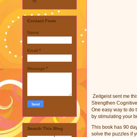
by
Contact Form
Name
Email
*
Message
*
Zeitgeist sent me th
Strengthen Cognitive
One easy way to do th
by stimulating your b
This book has 90 days
Search This Blog
solve the puzzles if 