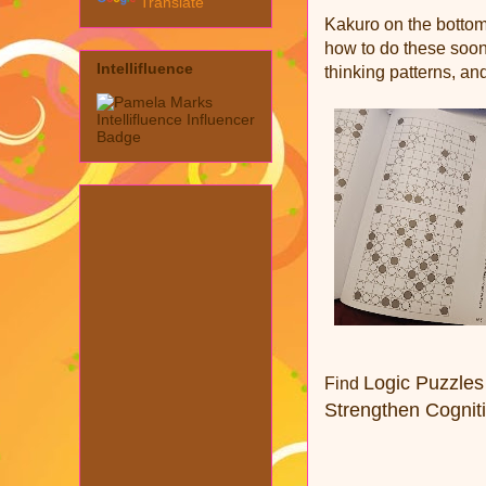
Translate
Kakuro on the bottom
how to do these soon
Intellifluence
thinking patterns, and
Logic Puzzles
Find
Strengthen Cognitiv