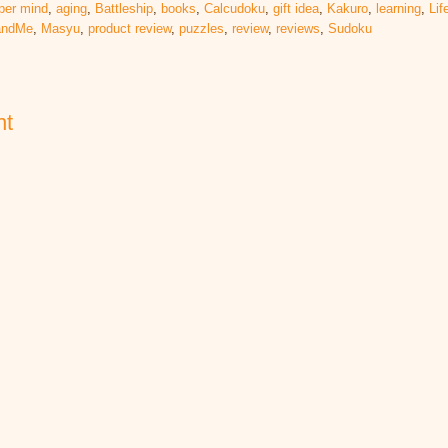
per mind
,
aging
,
Battleship
,
books
,
Calcudoku
,
gift idea
,
Kakuro
,
learning
,
Lif
eandMe
,
Masyu
,
product review
,
puzzles
,
review
,
reviews
,
Sudoku
nt