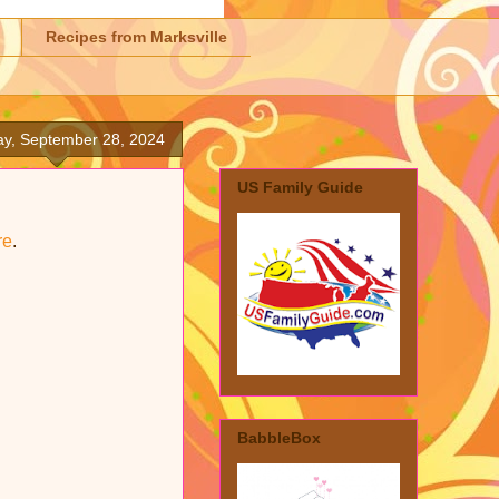
Recipes from Marksville
ay, September 28, 2024
US Family Guide
re
.
BabbleBox