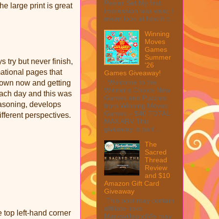
Peeler Set My first
e large print is great
impression was wow, I
mean look at how it c...
Winning
Moves
Games
Summer
s try but never finish,
'26
mational pages that
Games Giveaway!
Welcome to the
 own now and getting
Winner's Choice New
 each day and this was
Games and Puzzles
easoning, develops
from Winning Moves
Games – $40 TOTAL
fferent perspectives.
MAX ARV This
giveaway is part ...
The
Sacred
Thread
Review
and $10
Amazon Gift Card
Giveaway
This post may contain
affiliate links.
 top left-hand corner
MarksvilleandMe may