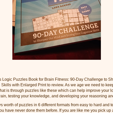
is Logic Puzzles Book for Brain Fitness: 90-Day Challenge to 
 Skills with Enlarged Print to review. As we age we need to kee
at is through puzzles like these which can help improve your log
rain, testing your knowledge, and developing your reasoning and 
 worth of puzzles in 6 different formats from easy to hard and 
you have never done them before. If you are like me you pick up