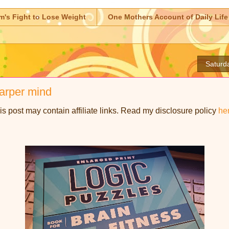
m's Fight to Lose Weight
One Mothers Account of Daily Life
Saturd
harper mind
is post may contain affiliate links. Read my disclosure policy
he