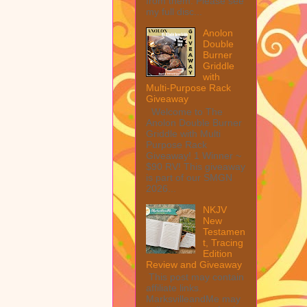
from them. Please see
my full disc...
Anolon
Double
Burner
Griddle
with
Multi-Purpose Rack
Giveaway
Welcome to The
Anolon Double Burner
Griddle with Multi
Purpose Rack
Giveaway! 1 Winner ~
$90 RV! This giveaway
is part of our SMGN
2026...
NKJV
New
Testamen
t, Tracing
Edition
Review and Giveaway
This post may contain
affiliate links.
MarksvilleandMe may