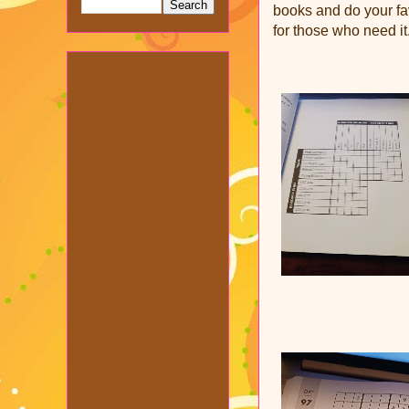
books and do your fav
for those who need it