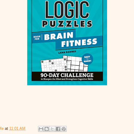
Me
at
11:01 AM