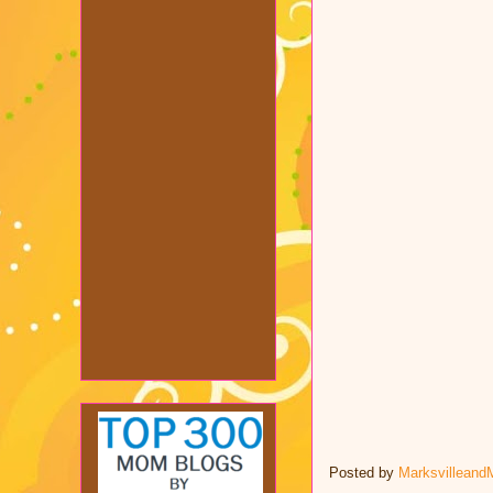
Posted by
Marksvilleand