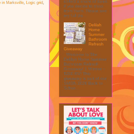
collect a share of sales
e in Marksville
,
Logic grid
,
if you decide to shop
from them. Please see
my full dis...
Delilah
Home
Summer
Bathroom
Refresh
Giveaway
Welcome to The
Delilah Home Summer
Bathroom Refresh
Giveaway! 1 Winner ~
$200 RV! This
giveaway is part of our
SMGN 2026 Back to
Schoo...