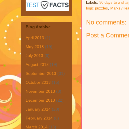
Labels:
90 days to a shar
logic puzzles
,
Marksvill
No comments:
Blog Archive
Post a Comme
April 2013
(1)
May 2013
(19)
July 2013
(6)
August 2013
(19)
September 2013
(31)
October 2013
(15)
November 2013
(8)
December 2013
(22)
January 2014
(28)
February 2014
(6)
March 2014
(15)