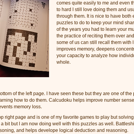
comes quite easily to me and even t
to hard I still love doing them and usu
through them. It is nice to have both
puzzles to do to keep your mind sharp
of the years you had to learn your mul
the practice of reciting them over an
some of us can still recall them with l
improves memory, deepens concentra
your capacity to analyze how individu
whole.
ottom of the left page. I have seen these but they are one of the
earning how to do them. Calcudoku helps improve number sense
revents memory loss.
op right page and is one of my favorite games to play but solving 
 a bit but I am now doing well with this puzzles as well. Battleshi
asoning, and helps develope logical deduction and reasoning.