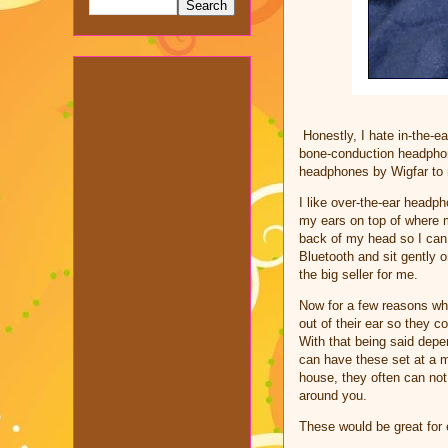
Honestly, I hate in-the-
bone-conduction headphone
headphones by Wigfar to 
I like over-the-ear headp
my ears on top of where m
back of my head so I can 
Bluetooth and sit gently 
the big seller for me.
Now for a few reasons why
out of their ear so they 
With that being said depe
can have these set at a 
house, they often can not
around you.
These would be great for 