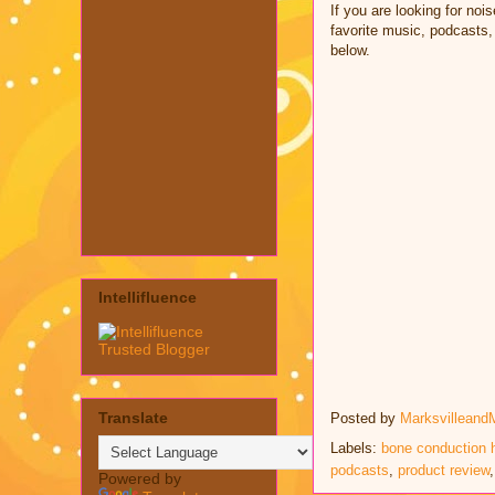
If you are looking for no
favorite music, podcasts,
below.
Intellifluence
Translate
Posted by
Marksvilleand
Labels:
bone conduction
podcasts
,
product review
Powered by