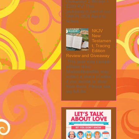
Giveaway! 1 Winner ~
$200 RV! This
giveaway is part of our
SMGN 2026 Back to
Schoo...
NKJV
New
Testamen
t, Tracing
Edition
Review and Giveaway
This post may contain
affiliate links.
MarksvilleandMe may
collect a share of sales
if you decide to shop
from them. Please see
my full dis...