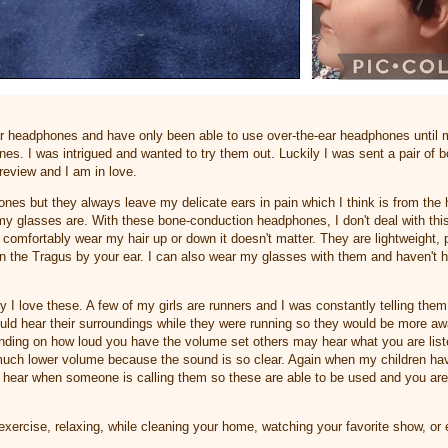
ear headphones and have only been able to use over-the-ear headphones until
s. I was intrigued and wanted to try them out. Luckily I was sent a pair of 
review and I am in love.
hones but they always leave my delicate ears in pain which I think is from th
y glasses are. With these bone-conduction headphones, I don't deal with thi
comfortably wear my hair up or down it doesn't matter. They are lightweight, p
on the Tragus by your ear. I can also wear my glasses with them and haven't 
 I love these. A few of my girls are runners and I was constantly telling th
could hear their surroundings while they were running so they would be more aw
nding on how loud you have the volume set others may hear what you are listeni
much lower volume because the sound is so clear. Again when my children ha
 hear when someone is calling them so these are able to be used and you are 
exercise, relaxing, while cleaning your home, watching your favorite show, or