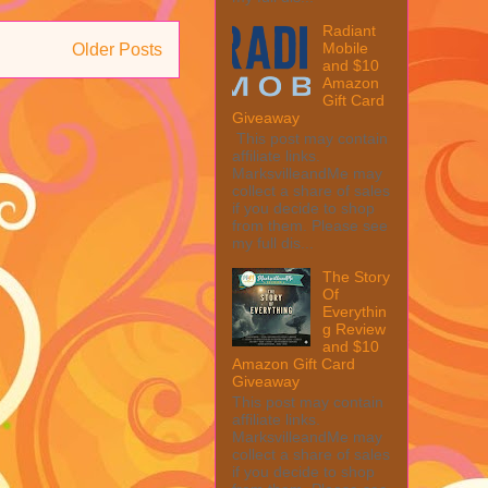
Radiant
Mobile
Older Posts
and $10
Amazon
Gift Card
Giveaway
This post may contain
affiliate links.
MarksvilleandMe may
collect a share of sales
if you decide to shop
from them. Please see
my full dis...
The Story
Of
Everythin
g Review
and $10
Amazon Gift Card
Giveaway
This post may contain
affiliate links.
MarksvilleandMe may
collect a share of sales
if you decide to shop