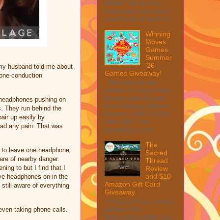
Peeler Set My first
impression was wow, I
mean look at how it c...
Winning
Moves
Games
Summer
'26
 my husband told me about
Games Giveaway!
bone-conduction
Welcome to the
Winner's Choice New
Games and Puzzles
e headphones pushing on
from Winning Moves
s. They run behind the
Games – $40 TOTAL
air up easily by
MAX ARV This
had any pain. That was
giveaway is part ...
The
em to leave one headphone
Sacred
are of nearby danger.
Thread
ng to but I find that I
Review
and $10
ve headphones on in the
Amazon Gift Card
still aware of everything
Giveaway
This post may contain
affiliate links.
 even taking phone calls.
MarksvilleandMe may