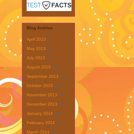
Blog Archive
April 2013
(1)
May 2013
(19)
July 2013
(6)
August 2013
(19)
September 2013
(31)
October 2013
(15)
November 2013
(8)
December 2013
(22)
January 2014
(28)
February 2014
(6)
March 2014
(15)