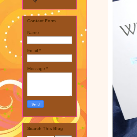
by
Contact Form
Name
Email
*
Message
*
Search This Blog