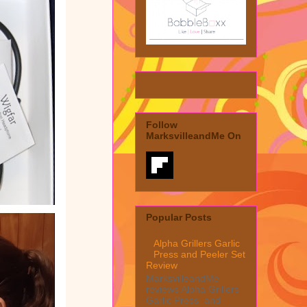
Follow
MarksvilleandMe On
Popular Posts
Alpha Grillers Garlic
Press and Peeler Set
Review
MarksvilleandMe
reviews Alpha Grillers
Garlic Press and