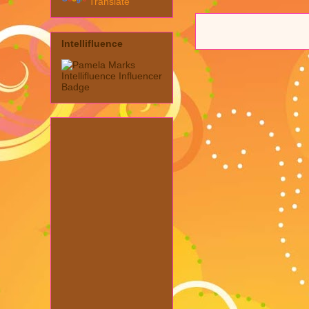
Translate
Intellifluence