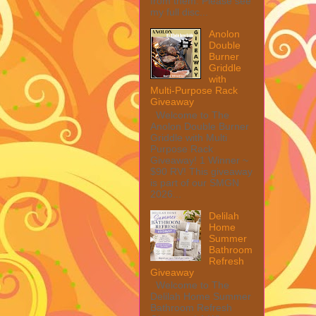
from them. Please see
my full disc...
Anolon
Double
Burner
Griddle
with
Multi-Purpose Rack
Giveaway
Welcome to The
Anolon Double Burner
Griddle with Multi
Purpose Rack
Giveaway! 1 Winner ~
$90 RV! This giveaway
is part of our SMGN
2026...
Delilah
Home
Summer
Bathroom
Refresh
Giveaway
Welcome to The
Delilah Home Summer
Bathroom Refresh