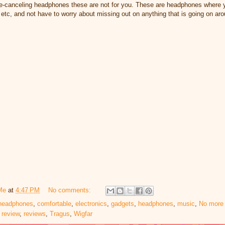
ise-canceling headphones these are not for you. These are headphones where y
 etc, and not have to worry about missing out on anything that is going on a
Me
at
4:47 PM
No comments:
 headphones
,
comfortable
,
electronics
,
gadgets
,
headphones
,
music
,
No more 
,
review
,
reviews
,
Tragus
,
Wigfar