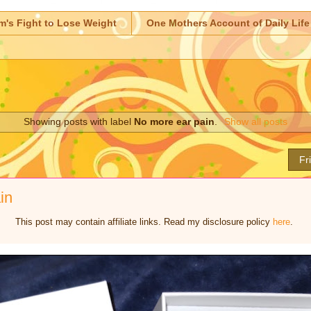
m's Fight to Lose Weight
One Mothers Account of Daily Life
Showing posts with label
No more ear pain
.
Show all posts
Fr
in
This post may contain affiliate links. Read my disclosure policy
here
.