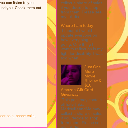
collect a share of sales
ou can listen to your
if you decide to shop
round you. Check them out
from them. Please see
my full dis...
Where I am today
I thought I would
update everyone on
how everything is
going. One thing I
want to reflect on is my
fight for disability. I was
told when I ...
Just One
More
Movie
Review &
$10
Amazon Gift Card
Giveaway
This post may contain
affiliate links.
MarksvilleandMe may
collect a share of sales
ear pain
,
phone calls
,
if you decide to shop
from them. Please see
my full dis...