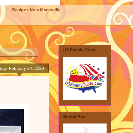
Recipes from Marksville
US Family Guide
iday, February 24, 2023
BabbleBox