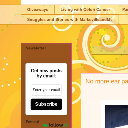
Giveaways
Living with Colon Cancer
Pa
Snuggles and Stories with MarksvilleandMe
Newsletter
Get new posts
by email:
No more ear pa
Subscribe
Powered