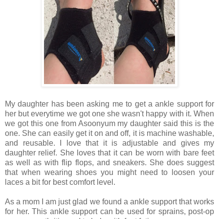
My daughter has been asking me to get a ankle support for
her but everytime we got one she wasn't happy with it. When
we got this one from Asoonyum my daughter said this is the
one. She can easily get it on and off, it is machine washable,
and reusable. I love that it is adjustable and gives my
daughter relief. She loves that it can be worn with bare feet
as well as with flip flops, and sneakers. She does suggest
that when wearing shoes you might need to loosen your
laces a bit for best comfort level.
As a mom I am just glad we found a ankle support that works
for her. This ankle support can be used for sprains, post-op