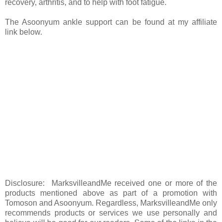
recovery, arthritis, and to help with foot fatigue.
The Asoonyum ankle support can be found at my affiliate
link below.
Disclosure: MarksvilleandMe received one or more of the
products mentioned above as part of a promotion with
Tomoson and Asoonyum. Regardless, MarksvilleandMe only
recommends products or services we use personally and