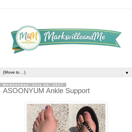
▼
Wednesday, July 26, 2017
ASOONYUM Ankle Support