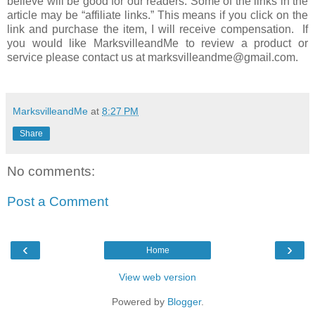
believe will be good for our readers. Some of the links in the
article may be “affiliate links.” This means if you click on the
link and purchase the item, I will receive compensation. If
you would like MarksvilleandMe to review a product or
service please contact us at marksvilleandme@gmail.com.
MarksvilleandMe
at
8:27 PM
Share
No comments:
Post a Comment
‹
›
Home
View web version
Powered by
Blogger
.