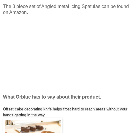
The 3 piece set of Angled metal Icing Spatulas can be found
on Amazon.
What Orblue has to say about their product.
Offset cake decorating knife helps frost hard to reach areas without your
hands getting in the way