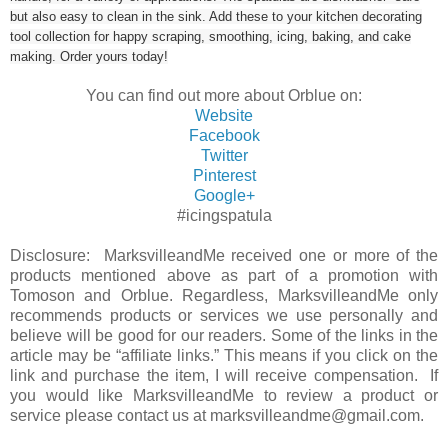
but also easy to clean in the sink. Add these to your kitchen decorating
tool collection for happy scraping, smoothing, icing, baking, and cake
making. Order yours today!
You can find out more about Orblue on:
Website
Facebook
Twitter
Pinterest
Google+
#icingspatula
Disclosure: MarksvilleandMe received one or more of the
products mentioned above as part of a promotion with
Tomoson and Orblue. Regardless, MarksvilleandMe only
recommends products or services we use personally and
believe will be good for our readers. Some of the links in the
article may be “affiliate links.” This means if you click on the
link and purchase the item, I will receive compensation. If
you would like MarksvilleandMe to review a product or
service please contact us at marksvilleandme@gmail.com.