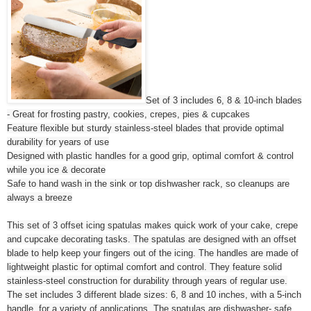
Set of 3 includes 6, 8 & 10-inch blades
- Great for frosting pastry, cookies, crepes, pies & cupcakes
Feature flexible but sturdy stainless-steel blades that provide optimal
durability for years of use
Designed with plastic handles for a good grip, optimal comfort & control
while you ice & decorate
Safe to hand wash in the sink or top dishwasher rack, so cleanups are
always a breeze
This set of 3 offset icing spatulas makes quick work of your cake, crepe
and cupcake decorating tasks. The spatulas are designed with an offset
blade to help keep your fingers out of the icing. The handles are made of
lightweight plastic for optimal comfort and control. They feature solid
stainless-steel construction for durability through years of regular use.
The set includes 3 different blade sizes: 6, 8 and 10 inches, with a 5-inch
handle, for a variety of applications. The spatulas are dishwasher- safe