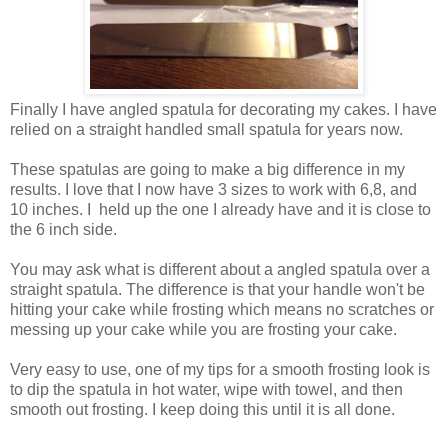
Finally I have angled spatula for decorating my cakes. I have
relied on a straight handled small spatula for years now.
These spatulas are going to make a big difference in my
results. I love that I now have 3 sizes to work with 6,8, and
10 inches. I held up the one I already have and it is close to
the 6 inch side.
You may ask what is different about a angled spatula over a
straight spatula. The difference is that your handle won't be
hitting your cake while frosting which means no scratches or
messing up your cake while you are frosting your cake.
Very easy to use, one of my tips for a smooth frosting look is
to dip the spatula in hot water, wipe with towel, and then
smooth out frosting. I keep doing this until it is all done.