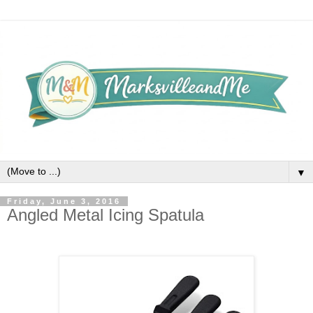
▼
Friday, June 3, 2016
Angled Metal Icing Spatula