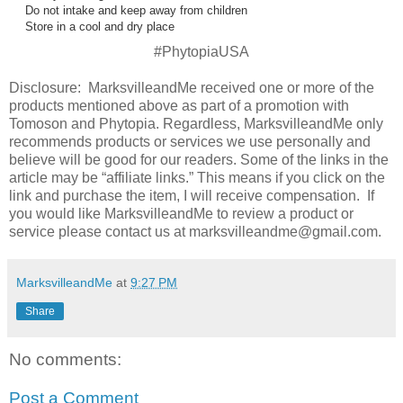
Do not intake and keep away from children
Store in a cool and dry place
#PhytopiaUSA
Disclosure: MarksvilleandMe received one or more of the
products mentioned above as part of a promotion with
Tomoson and
Phytopia
. Regardless, MarksvilleandMe only
recommends products or services we use personally and
believe will be good for our readers. Some of the links in the
article may be “affiliate links.” This means if you click on the
link and purchase the item, I will receive compensation. If
you would like MarksvilleandMe to review a product or
service please contact us at marksvilleandme@gmail.com.
MarksvilleandMe
at
9:27 PM
Share
No comments:
Post a Comment