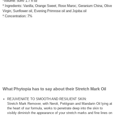
*Volume: 50m/ 1.7 fl oz
* Ingredients: Vanilla, Orange Sweet, Rose Maroc, Geranium China, Olive
Virgin, Sunflower oil, Evening Primrose oil and Jojoba oil
* Concentration: 7%
What Phytopia has to say about their Stretch Mark Oil
REJUVENATE TO SMOOTH AND RESILIENT SKIN:
Stretch Mark Remover, with Neroli, Petitgrain and Mandarin Oil lying at
the heart of our formula, works to penetrate deep into the skin to
visibly diminish the appearance of your stretch marks and fine lines on