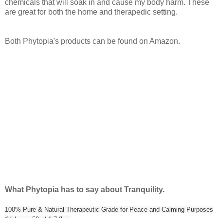
chemicals that will soak in and cause my body harm. These
are great for both the home and therapedic setting.
Both Phytopia's products can be found on Amazon.
What Phytopia has to say about Tranquility.
100% Pure & Natural Therapeutic Grade for Peace and Calming Purposes