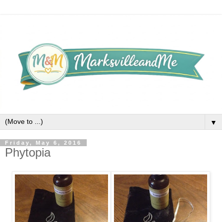
▼
Friday, May 6, 2016
Phytopia