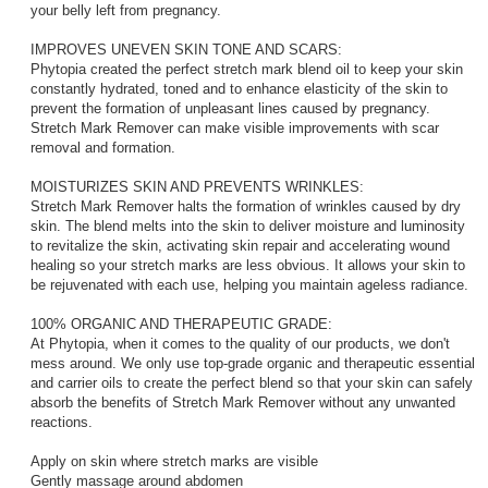
your belly left from pregnancy.
IMPROVES UNEVEN SKIN TONE AND SCARS:
Phytopia created the perfect stretch mark blend oil to keep your skin
constantly hydrated, toned and to enhance elasticity of the skin to
prevent the formation of unpleasant lines caused by pregnancy.
Stretch Mark Remover can make visible improvements with scar
removal and formation.
MOISTURIZES SKIN AND PREVENTS WRINKLES:
Stretch Mark Remover halts the formation of wrinkles caused by dry
skin. The blend melts into the skin to deliver moisture and luminosity
to revitalize the skin, activating skin repair and accelerating wound
healing so your stretch marks are less obvious. It allows your skin to
be rejuvenated with each use, helping you maintain ageless radiance.
100% ORGANIC AND THERAPEUTIC GRADE:
At Phytopia, when it comes to the quality of our products, we don't
mess around. We only use top-grade organic and therapeutic essential
and carrier oils to create the perfect blend so that your skin can safely
absorb the benefits of Stretch Mark Remover without any unwanted
reactions.
Apply on skin where stretch marks are visible
Gently massage around abdomen