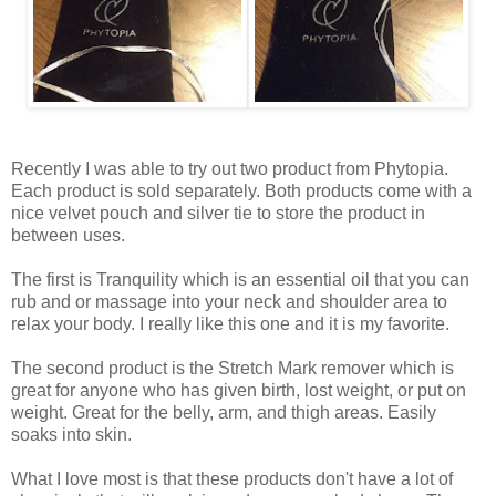
Recently I was able to try out two product from Phytopia.
Each product is sold separately. Both products come with a
nice velvet pouch and silver tie to store the product in
between uses.
The first is Tranquility which is an essential oil that you can
rub and or massage into your neck and shoulder area to
relax your body. I really like this one and it is my favorite.
The second product is the Stretch Mark remover which is
great for anyone who has given birth, lost weight, or put on
weight. Great for the belly, arm, and thigh areas. Easily
soaks into skin.
What I love most is that these products don't have a lot of