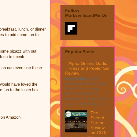
Follow
MarksvilleandMe On
reakfast, lunch, or dinner
tes to add some fun to
 some pizazz with out
Popular Posts
ck so to speak.
Alpha Grillers Garlic
u can can even use these
Press and Peeler Set
Review
MarksvilleandMe
reviews Alpha Grillers
 would have loved the
Garlic Press and
le fun to the lunch box.
Peeler Set My first
impression was wow, I
mean look at how it c...
The
d on Amazon.
Sacred
Thread
Review
and $10