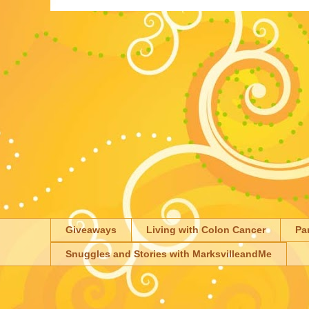
Giveaways
Living with Colon Cancer
Pa
Snuggles and Stories with MarksvilleandMe