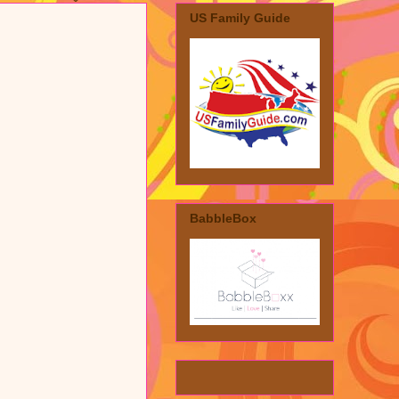
US Family Guide
BabbleBox