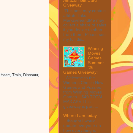
Amazon Gift Card
Giveaway
This post may contain
affiliate links.
MarksvilleandMe may
collect a share of sales
if you decide to shop
from them. Please see
my full dis...
Winning
Moves
Games
Summer
'26
Games Giveaway!
eart, Train, Dinosaur,
Welcome to the
Winner's Choice New
Games and Puzzles
from Winning Moves
Games – $40 TOTAL
MAX ARV This
giveaway is part ...
Where I am today
I thought I would
update everyone on
how everything is