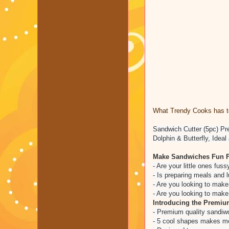
What Trendy Cooks has to
Sandwich Cutter (5pc) Pr
Dolphin & Butterfly, Ide
Make Sandwiches Fun F
- Are your little ones fus
- Is preparing meals and l
- Are you looking to mak
- Are you looking to mak
Introducing the Premium
- Premium quality sandiw
- 5 cool shapes makes mea