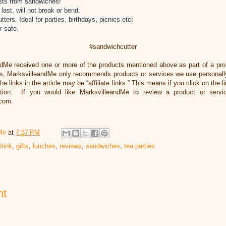
sts from sandwiches!
 last, will not break or bend.
ters. Ideal for parties, birthdays, picnics etc!
r safe.
#sandwichcutter
ndMe received one or more of the products mentioned above as part of a pr
, MarksvilleandMe only recommends products or services we use personally
he links in the article may be “affiliate links.” This means if you click on the 
ation. If you would like MarksvilleandMe to review a product or servi
.com.
Me
at
7:37 PM
rink
,
gifts
,
lunches
,
reviews
,
sandwiches
,
tea parties
nt