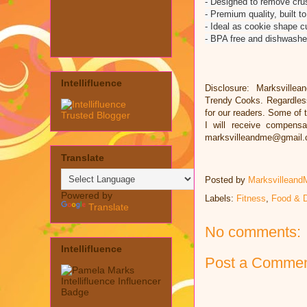
- Designed to remove cru
- Premium quality, built to
- Ideal as cookie shape cut
- BPA free and dishwashe
Intellifluence
Disclosure: Marksvillea
Trendy Cooks. Regardless
for our readers. Some of t
I will receive compens
marksvilleandme@gmail
Translate
Posted by
Marksvilleand
Powered by
Labels:
Fitness
,
Food & D
Translate
No comments:
Intellifluence
Post a Comme