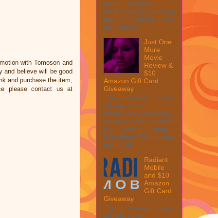
going. One thing I
want to reflect on is my
fight for disability. I was
told when I ...
Just One
More
Movie
omotion with Tomoson and
Review &
 and believe will be good
$10
link and purchase the item,
Amazon Gift Card
Giveaway
ce please contact us at
This post may contain
affiliate links.
MarksvilleandMe may
collect a share of sales
if you decide to shop
from them. Please see
my full dis...
Radiant
Mobile
and $10
Amazon
Gift Card
Giveaway
This post may contain
affiliate links.