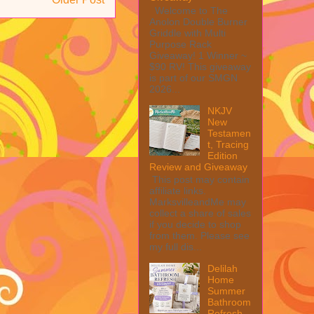
Welcome to The
Anolon Double Burner
Griddle with Multi
Purpose Rack
Giveaway! 1 Winner ~
$90 RV! This giveaway
is part of our SMGN
2026...
NKJV
New
Testamen
t, Tracing
Edition
Review and Giveaway
This post may contain
affiliate links.
MarksvilleandMe may
collect a share of sales
if you decide to shop
from them. Please see
my full dis...
Delilah
Home
Summer
Bathroom
Refresh