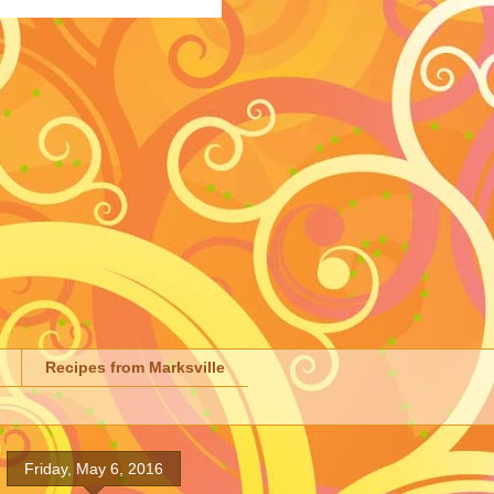
Recipes from Marksville
Friday, May 6, 2016