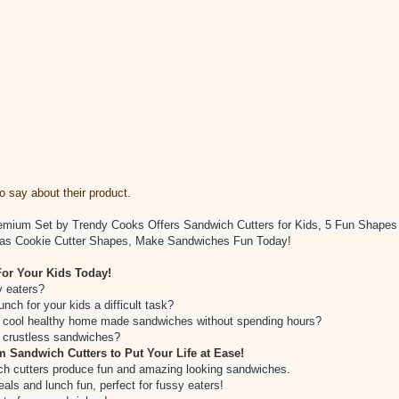
 say about their product.
emium Set by Trendy Cooks Offers Sandwich Cutters for Kids, 5 Fun Shapes H
al as Cookie Cutter Shapes, Make Sandwiches Fun Today!
or Your Kids Today!
sy eaters?
unch for your kids a difficult task?
e cool healthy home made sandwiches without spending hours?
e crustless sandwiches?
 Sandwich Cutters to Put Your Life at Ease!
ch cutters produce fun and amazing looking sandwiches.
ls and lunch fun, perfect for fussy eaters!