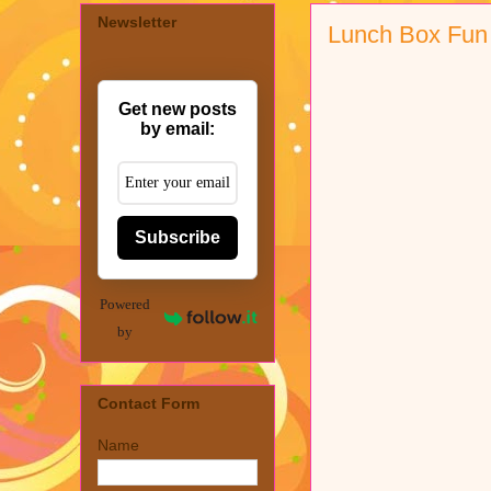
Newsletter
Lunch Box Fun
Get new posts
by email:
Subscribe
Powered
by
Contact Form
Name