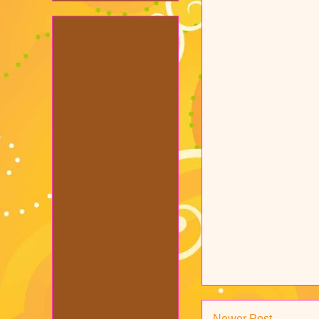
Newer Post