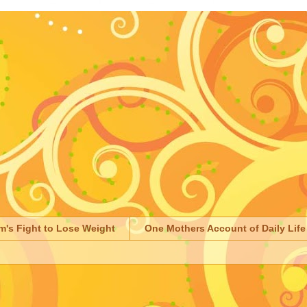
m's Fight to Lose Weight
One Mothers Account of Daily Life