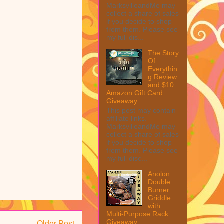
MarksvilleandMe may
collect a share of sales
if you decide to shop
from them. Please see
my full dis...
The Story
Of
Everythin
g Review
and $10
Amazon Gift Card
Giveaway
This post may contain
affiliate links.
MarksvilleandMe may
collect a share of sales
if you decide to shop
from them. Please see
my full disc...
Anolon
Double
Burner
Griddle
with
Multi-Purpose Rack
Giveaway
Older Post