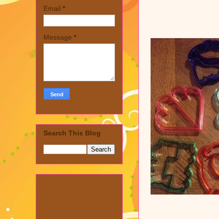
Email
*
Message
*
Search This Blog