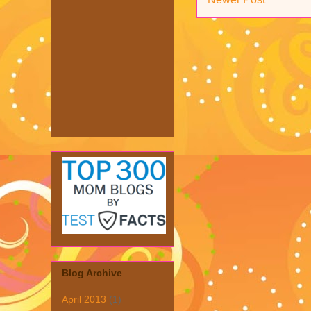
Blog Archive
April 2013
(1)