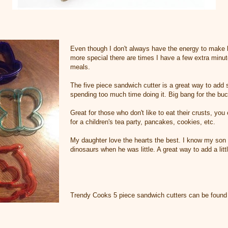
Even though I don't always have the energy to make b
more special there are times I have a few extra minu
meals.
The five piece sandwich cutter is a great way to add
spending too much time doing it. Big bang for the bu
Great for those who don't like to eat their crusts, yo
for a children's tea party, pancakes, cookies, etc.
My daughter love the hearts the best. I know my son
dinosaurs when he was little. A great way to add a litt
Trendy Cooks 5 piece sandwich cutters can be foun