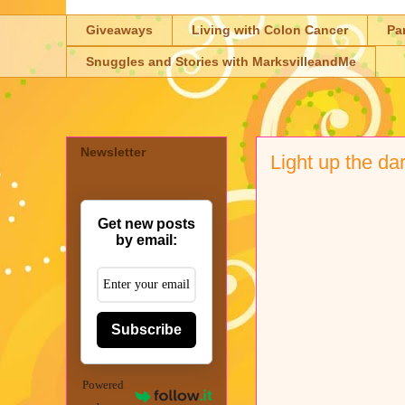
Giveaways
Living with Colon Cancer
Pa
Snuggles and Stories with MarksvilleandMe
Newsletter
Light up the da
Get new posts
by email:
Subscribe
Powered