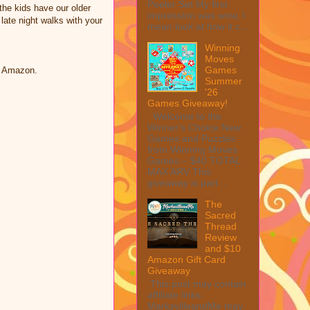
Peeler Set My first
he kids have our older
impression was wow, I
 late night walks with your
mean look at how it c...
Winning
Moves
Games
n Amazon.
Summer
'26
Games Giveaway!
Welcome to the
Winner's Choice New
Games and Puzzles
from Winning Moves
Games – $40 TOTAL
MAX ARV This
giveaway is part ...
The
Sacred
Thread
Review
and $10
Amazon Gift Card
Giveaway
This post may contain
affiliate links.
MarksvilleandMe may