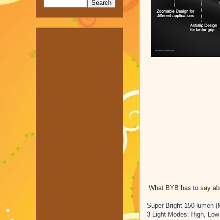
What BYB has to say abou
Super Bright 150 lumen (
3 Light Modes: High, Low 