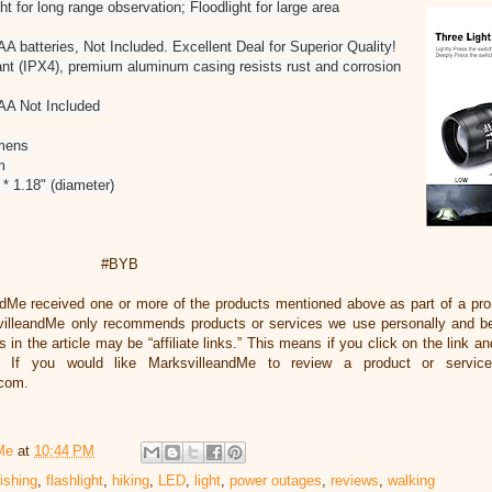
t for long range observation; Floodlight for large area
 batteries, Not Included. Excellent Deal for Superior Quality!
nt (IPX4), premium aluminum casing resists rust and corrosion
AAA Not Included
umens
um
 * 1.18" (diameter)
#BYB
ndMe received one or more of the products mentioned above as part of a pr
illeandMe only recommends products or services we use personally and beli
 in the article may be “affiliate links.” This means if you click on the link an
 If you would like MarksvilleandMe to review a product or servic
.com.
Me
at
10:44 PM
fishing
,
flashlight
,
hiking
,
LED
,
light
,
power outages
,
reviews
,
walking