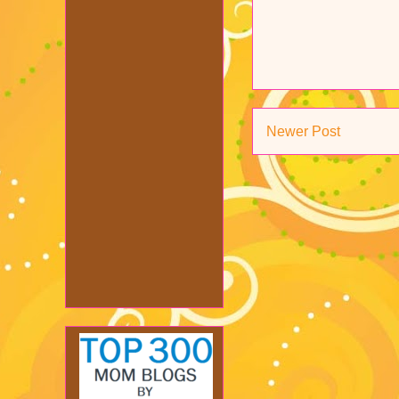
Newer Post