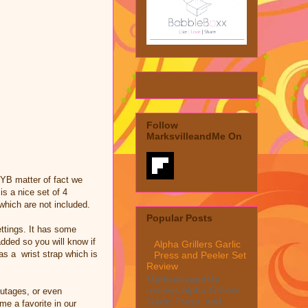
Follow
MarksvilleandMe On
 BYB matter of fact we
 is a nice set of 4
which are not included.
Popular Posts
ettings. It has some
added so you will know if
Alpha Grillers Garlic
has a wrist strap which is
Press and Peeler Set
Review
MarksvilleandMe
reviews Alpha Grillers
outages, or even
Garlic Press and
e a favorite in our