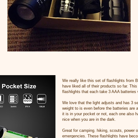
We really like this set of flashlights from
have liked all of their products so far. This
flashlights that each take 3 AAA batteries 
We love that the light adjusts and has 3 s
weight to is even before the batteries are 
it is in your pocket or not, each one also 
nice when you are in the dark.
Great for camping. hiking, scouts, power 
emergencies. These flashlights have becom