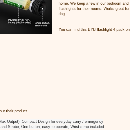
home. We keep a few in our bedroom and t
flashlights for their rooms. Works great for
dog.
You can find this BYB flashlight 4 pack o
t their product.
Max Output), Compact Design for everyday carry / emergency
and Strobe; One button, easy to operate; Wrist strap included