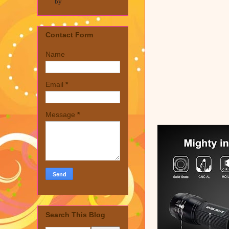
by
Contact Form
Name
Email
*
Message
*
Search This Blog