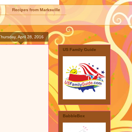
Recipes from Marksville
Thursday, April 28, 2016
US Family Guide
BabbleBox