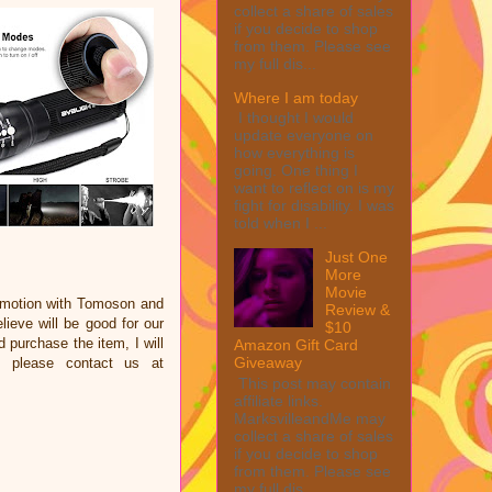
collect a share of sales
if you decide to shop
from them. Please see
my full dis...
Where I am today
I thought I would
update everyone on
how everything is
going. One thing I
want to reflect on is my
fight for disability. I was
told when I ...
Just One
More
Movie
omotion with Tomoson and
Review &
eve will be good for our
$10
d purchase the item, I will
Amazon Gift Card
Giveaway
e please contact us at
This post may contain
affiliate links.
MarksvilleandMe may
collect a share of sales
if you decide to shop
from them. Please see
my full dis...