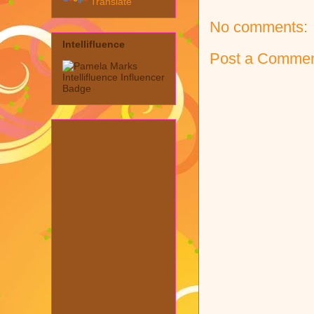
Translate
No comments:
Intellifluence
Post a Comme