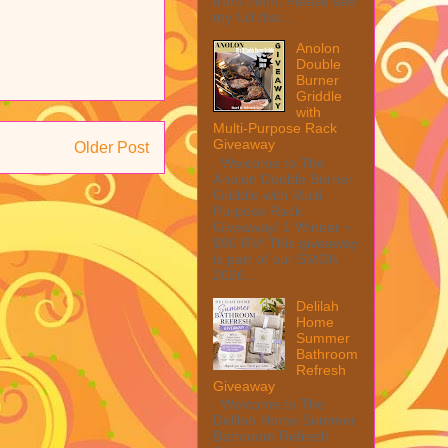
from them. Please see
my full disc...
Anolon
Double
Burner
Griddle
with
Multi-Purpose Rack
Giveaway
Older Post
Welcome to The
Anolon Double Burner
Griddle with Multi
Purpose Rack
Giveaway! 1 Winner ~
$90 RV! This giveaway
is part of our SMGN
2026...
Delilah
Home
Summer
Bathroom
Refresh
Giveaway
Welcome to The
Delilah Home Summer
Bathroom Refresh