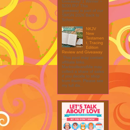
Giveaway! 1 Winner ~
$200 RV! This
giveaway is part of our
SMGN 2026 Back to
Schoo...
NKJV
New
Testamen
t, Tracing
Edition
Review and Giveaway
This post may contain
affiliate links.
MarksvilleandMe may
collect a share of sales
if you decide to shop
from them. Please see
my full dis...