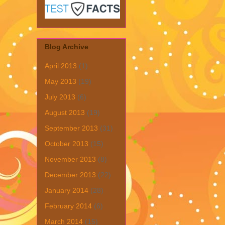
Blog Archive
April 2013
(1)
May 2013
(19)
July 2013
(6)
August 2013
(19)
September 2013
(31)
October 2013
(15)
November 2013
(8)
December 2013
(22)
January 2014
(28)
February 2014
(6)
March 2014
(15)