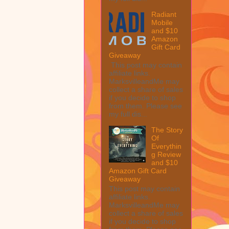
Radiant
Mobile
and $10
Amazon
Gift Card
Giveaway
This post may contain
affiliate links.
MarksvilleandMe may
collect a share of sales
if you decide to shop
from them. Please see
my full dis...
The Story
Of
Everythin
g Review
and $10
Amazon Gift Card
Giveaway
This post may contain
affiliate links.
MarksvilleandMe may
collect a share of sales
if you decide to shop