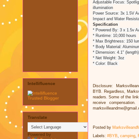
Adjustable Focus: Spotligh
illumination
Power Source: 3x 1.5V AAA
Impact and Water Resista
Specification
* Powered By: 3 x 1.5v 
* Runtime: 10,000 hours
* Max Brightness: 150 l
* Body Material: Alumin
* Dimension: 4.1" (length)
* Net Weight: 3oz
* Color: Black
Intellifluence
Disclosure: Marksvillea
BYB. Regardless, Marksv
readers. Some of the links
receive compensation.
marksvilleandme@gmail
Translate
Posted by
Marksvilleand
Powered by
Labels:
#BYB
,
camping
,