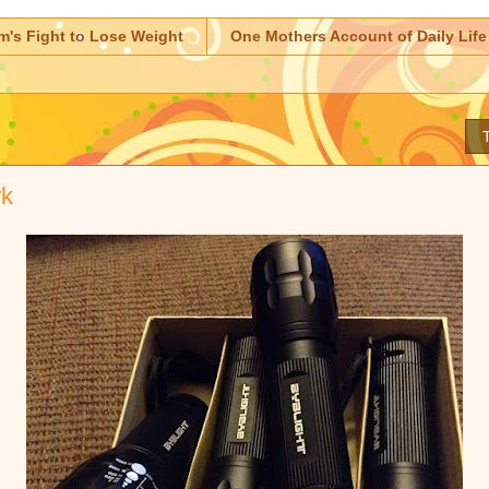
m's Fight to Lose Weight
One Mothers Account of Daily Life
rk