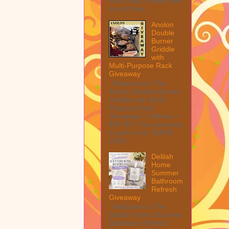
from them. Please see
my full disc...
Anolon
Double
Burner
Griddle
with
Multi-Purpose Rack
Giveaway
Welcome to The
Anolon Double Burner
Griddle with Multi
Purpose Rack
Giveaway! 1 Winner ~
$90 RV! This giveaway
is part of our SMGN
2026...
Delilah
Home
Summer
Bathroom
Refresh
Giveaway
Welcome to The
Delilah Home Summer
Bathroom Refresh