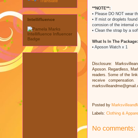
Translate
**NOTE**:
• Please DO NOT wear thi
• If mist or droplets fou
Intellifluence
corrosion of the internal
• Clean the strap by a so
What Is In The Package:
• Aposon Watch x 1
Disclosure: Marksvillea
Aposon. Regardless, Mark
readers. Some of the links
receive compensation.
marksvilleandme@gmail
Posted by
Marksvilleand
Labels:
Clothing & Appare
No comments: