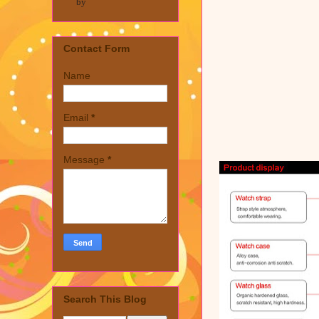
by
Contact Form
Name
Email
*
Message
*
Search This Blog