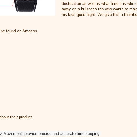
destination as well as what time it is where
away on a buisness trip who wants to make
his kids good night. We give this a thumbs
n be found on Amazon.
bout their product.
tz Movement: provide precise and accurate time keeping