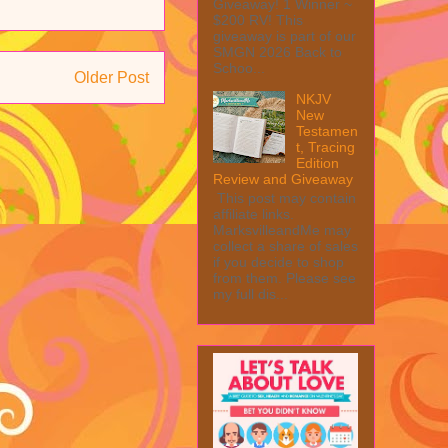
Giveaway! 1 Winner ~
$200 RV! This
giveaway is part of our
SMGN 2026 Back to
Schoo...
Older Post
NKJV
New
Testamen
t, Tracing
Edition
Review and Giveaway
This post may contain
affiliate links.
MarksvilleandMe may
collect a share of sales
if you decide to shop
from them. Please see
my full dis...