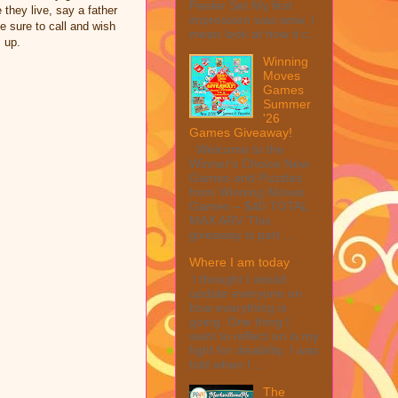
Peeler Set My first
 they live, say a father
impression was wow, I
 sure to call and wish
mean look at how it c...
 up.
Winning
Moves
Games
Summer
'26
Games Giveaway!
Welcome to the
Winner's Choice New
Games and Puzzles
from Winning Moves
Games – $40 TOTAL
MAX ARV This
giveaway is part ...
Where I am today
I thought I would
update everyone on
how everything is
going. One thing I
want to reflect on is my
fight for disability. I was
told when I ...
The