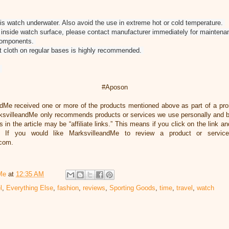
s watch underwater. Also avoid the use in extreme hot or cold temperature.
nd inside watch surface, please contact manufacturer immediately for maintena
 components.
ft cloth on regular bases is highly recommended.
#Aposon
ndMe received one or more of the products mentioned above as part of a pr
svilleandMe only recommends products or services we use personally and bel
 in the article may be “affiliate links.” This means if you click on the link an
 If you would like MarksvilleandMe to review a product or servic
.com.
Me
at
12:35 AM
l
,
Everything Else
,
fashion
,
reviews
,
Sporting Goods
,
time
,
travel
,
watch