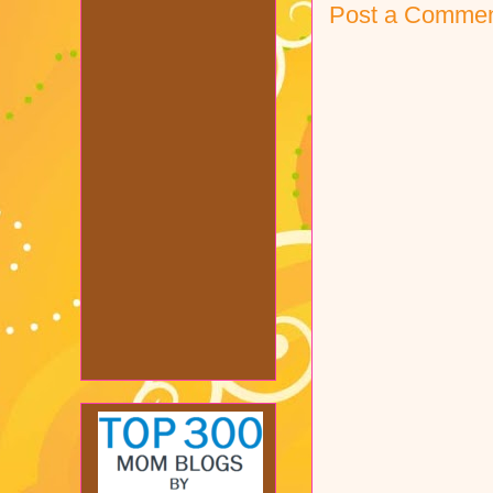
Post a Comme