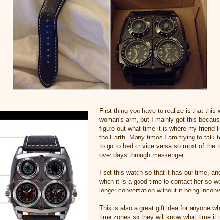
First thing you have to realize is that this
woman's arm, but I mainly got this because
figure out what time it is where my friend l
the Earth. Many times I am trying to talk 
to go to bed or vice versa so most of the 
over days through messenger.
I set this watch so that it has our time, a
when it is a good time to contact her so w
longer conversation without it being inconv
This is also a great gift idea for anyone wh
time zones so they will know what time it i