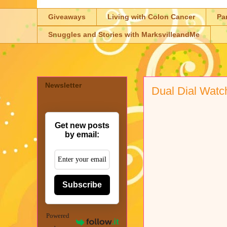
Giveaways
Living with Colon Cancer
Pa
Snuggles and Stories with MarksvilleandMe
Newsletter
Dual Dial Watc
Get new posts
by email:
Subscribe
Powered