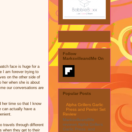
Follow
MarksvilleandMe On
 watch face is huge for a
 I am forever trying to
ives on the other side of
to her when she is about
time our conversations are
Popular Posts
nd her time so that I know
Alpha Grillers Garlic
e can actually have a
Press and Peeler Set
Review
enient.
MarksvilleandMe
reviews Alpha Grillers
o travels through different
Garlic Press and
s when they get to their