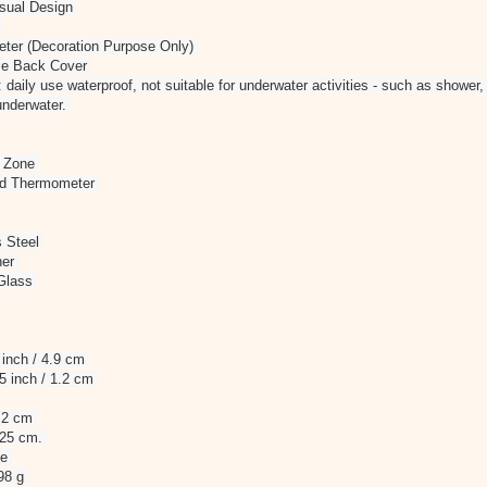
asual Design
t
ter (Decoration Purpose Only)
ase Back Cover
 daily use waterproof, not suitable for underwater activities - such as shower
underwater.
e Zone
nd Thermometer
s Steel
her
 Glass
 inch / 4.9 cm
.5 inch / 1.2 cm
2.2 cm
/ 25 cm.
le
 98 g