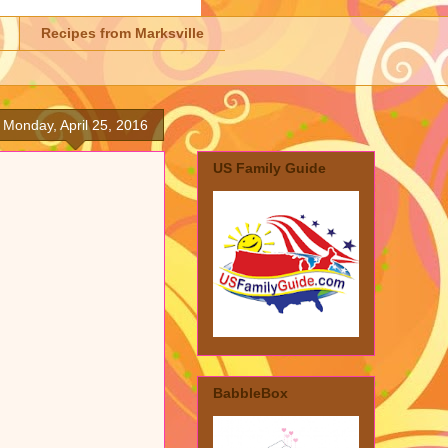
Recipes from Marksville
Monday, April 25, 2016
US Family Guide
BabbleBox