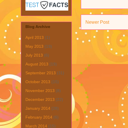
Newer Post
Blog Archive
April 2013
(1)
May 2013
(19)
July 2013
(6)
August 2013
(19)
September 2013
(31)
October 2013
(15)
November 2013
(8)
December 2013
(22)
January 2014
(28)
February 2014
(6)
March 2014
(15)