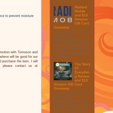
Radiant
Mobile
and $10
nce to prevent moisture
Amazon
Gift Card
Giveaway
This post may contain
affiliate links.
MarksvilleandMe may
collect a share of sales
if you decide to shop
omotion with Tomoson and
from them. Please see
my full dis...
ieve will be good for our
d purchase the item, I will
The Story
e please contact us at
Of
Everythin
g Review
and $10
Amazon Gift Card
Giveaway
This post may contain
affiliate links.
MarksvilleandMe may
collect a share of sales
if you decide to shop