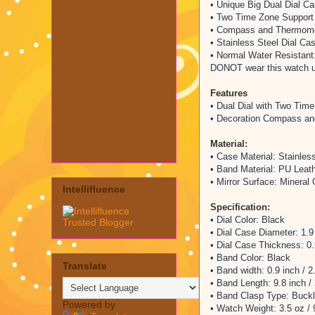
• Unique Big Dual Dial C
• Two Time Zone Suppor
• Compass and Thermome
• Stainless Steel Dial C
• Normal Water Resistant:
DONOT wear this watch 
Features
• Dual Dial with Two Tim
• Decoration Compass a
Material:
• Case Material: Stainles
• Band Material: PU Leat
• Mirror Surface: Mineral
Intellifluence
Specification:
• Dial Color: Black
• Dial Case Diameter: 1.9
• Dial Case Thickness: 0
• Band Color: Black
Translate
• Band width: 0.9 inch / 
• Band Length: 9.8 inch 
• Band Clasp Type: Buck
Powered by
• Watch Weight: 3.5 oz /