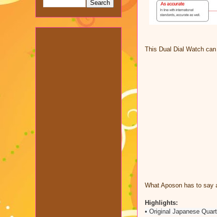
This Dual Dial Watch ca
What Aposon has to say a
Highlights:
• Original Japanese Quar