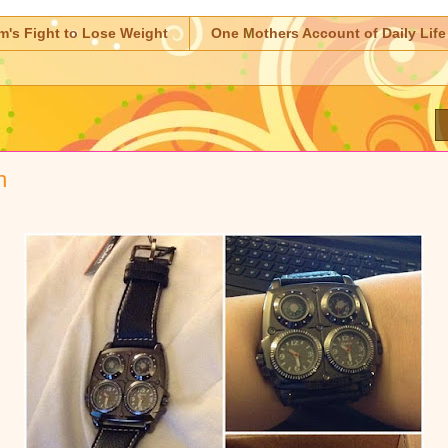
m's Fight to Lose Weight
One Mothers Account of Daily Life
h