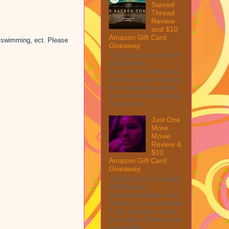
Sacred
Thread
Review
and $10
Amazon Gift Card
, swimming, ect. Please
Giveaway
This post may contain
affiliate links.
MarksvilleandMe may
collect a share of sales
if you decide to shop
from them. Please see
my full dis...
Just One
More
Movie
Review &
$10
Amazon Gift Card
Giveaway
This post may contain
affiliate links.
MarksvilleandMe may
collect a share of sales
if you decide to shop
from them. Please see
my full dis...