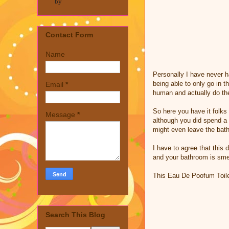
by
Contact Form
Name
Personally I have never h
being able to only go in t
Email
*
human and actually do th
So here you have it folks
Message
*
although you did spend a 
might even leave the bath
I have to agree that this
and your bathroom is smel
This Eau De Poofum Toil
Search This Blog