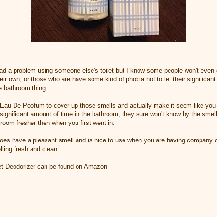
ad a problem using someone else's toilet but I know some people won't even 
heir own, or those who are have some kind of phobia not to let their significan
e bathroom thing.
 Eau De Poofum to cover up those smells and actually make it seem like you 
significant amount of time in the bathroom, they sure won't know by the smel
room fresher then when you first went in.
 does have a pleasant smell and is nice to use when you are having company ov
ling fresh and clean.
et Deodorizer can be found on Amazon.