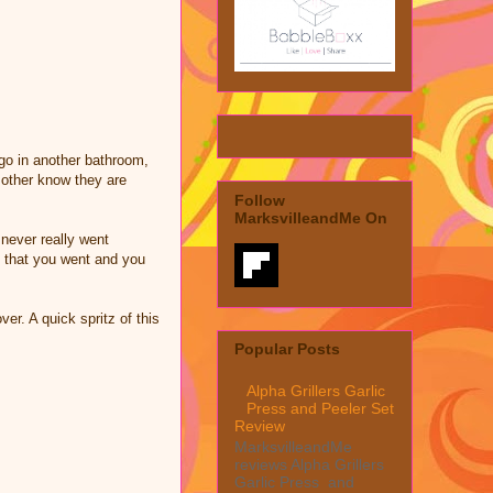
go in another bathroom,
t other know they are
Follow
MarksvilleandMe On
never really went
l that you went and you
er. A quick spritz of this
Popular Posts
Alpha Grillers Garlic
Press and Peeler Set
Review
MarksvilleandMe
reviews Alpha Grillers
Garlic Press and