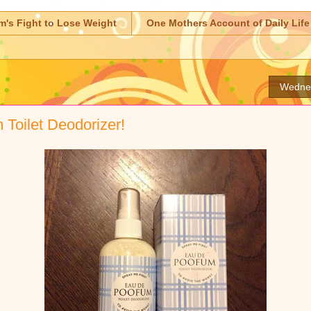
m's Fight to Lose Weight
One Mothers Account of Daily Life
Wednes
Toilet Deodorizer!