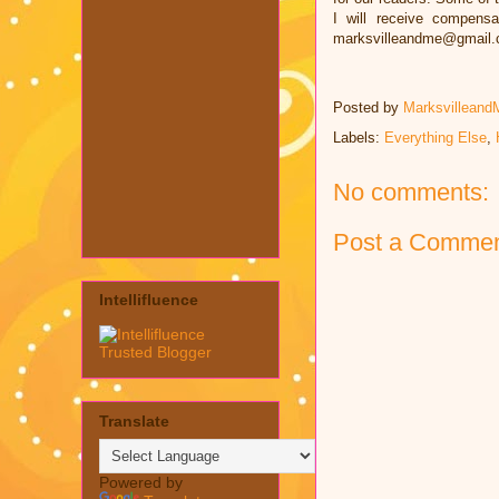
I will receive compens
marksvilleandme@gmail
Posted by
Marksvilleand
Labels:
Everything Else
,
No comments:
Post a Comme
Intellifluence
Translate
Powered by