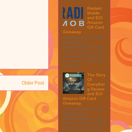
Radiant
Mobile
and $10
Amazon
Gift Card
Giveaway
This post may contain
affiliate links.
MarksvilleandMe may
collect a share of sales
if you decide to shop
from them. Please see
my full dis...
The Story
Of
Older Post
Everythin
g Review
and $10
Amazon Gift Card
Giveaway
This post may contain
affiliate links.
MarksvilleandMe may
collect a share of sales
if you decide to shop