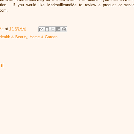
ation. If you would like MarksvilleandMe to review a product or servi
.com.
Me
at
12:33 AM
Health & Beauty
,
Home & Garden
nt