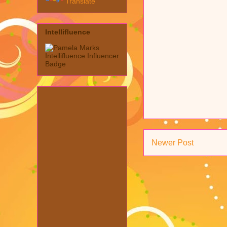
Translate
Intellifluence
Newer Post