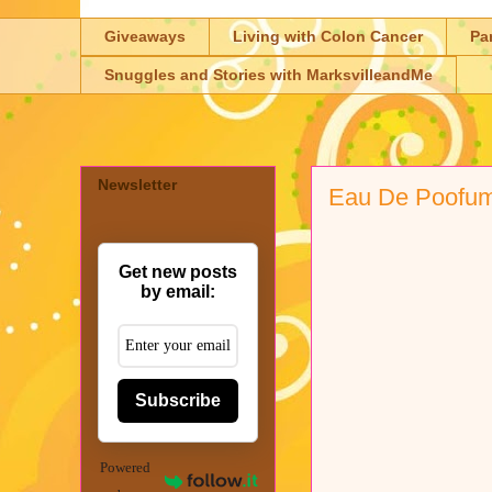
Giveaways
Living with Colon Cancer
Pa
Snuggles and Stories with MarksvilleandMe
Newsletter
Eau De Poofum 
Get new posts
by email:
Subscribe
Powered