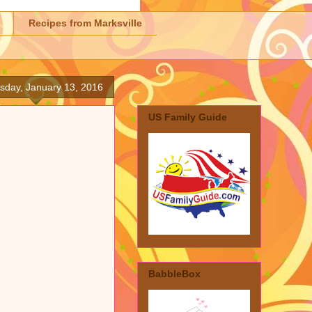
Recipes from Marksville
day, January 13, 2016
US Family Guide
BabbleBox