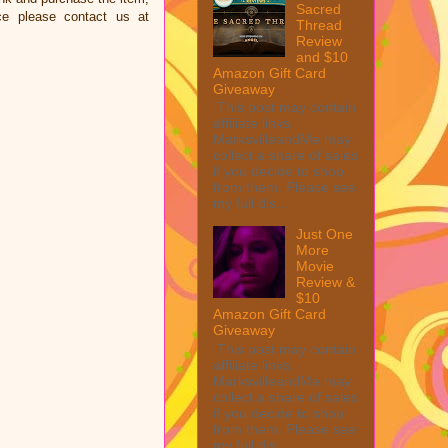
Sacred
ce please contact us at
Thread
Review
and $10
Amazon Gift Card
Giveaway
This post may contain
affiliate links.
MarksvilleandMe may
collect a share of sales
if you decide to shop
from them. Please see
my full dis...
Just One
More
Movie
Review &
$10
Amazon Gift Card
Giveaway
This post may contain
affiliate links.
MarksvilleandMe may
collect a share of sales
if you decide to shop
from them. Please see
my full dis...