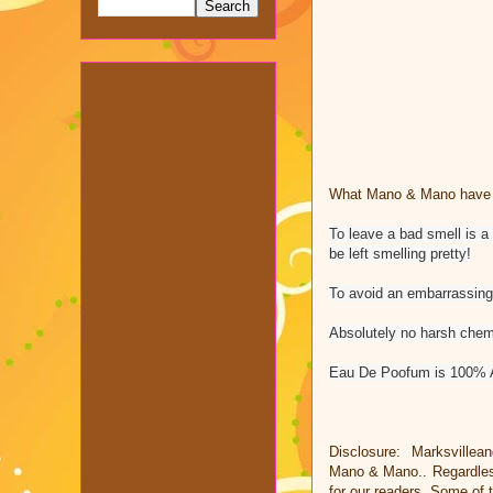
What Mano & Mano have to
To leave a bad smell is a
be left smelling pretty!
To avoid an embarrassing 
Absolutely no harsh chemi
Eau De Poofum is 100% 
Disclosure: Marksvillea
Mano & Mano.. Regardless
for our readers. Some of t