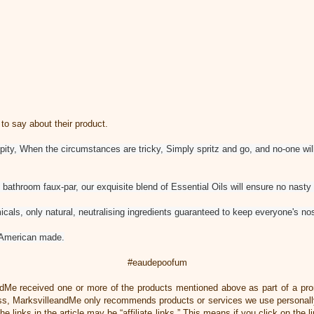
 say about their product.
 pity, When the circumstances are tricky, Simply spritz and go, and no-one wil
bathroom faux-par, our exquisite blend of Essential Oils will ensure no nasty 
cals, only natural, neutralising ingredients guaranteed to keep everyone's no
American made.
#eaudepoofum
ndMe received one or more of the products mentioned above as part of a pr
, MarksvilleandMe only recommends products or services we use personally
he links in the article may be “affiliate links.” This means if you click on the 