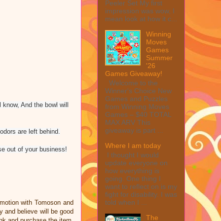
Peeler Set My first
impression was wow, I
mean look at how it c...
Winning
Moves
Games
Summer
'26
Games Giveaway!
Welcome to the
Winner's Choice New
Games and Puzzles
l know, And the bowl will
from Winning Moves
Games – $40 TOTAL
MAX ARV This
giveaway is part ...
odors are left behind.
Where I am today
se out of your business!
I thought I would
update everyone on
how everything is
going. One thing I
want to reflect on is my
fight for disability. I was
told when I ...
omotion with Tomoson and
 and believe will be good
The
link and purchase the item,