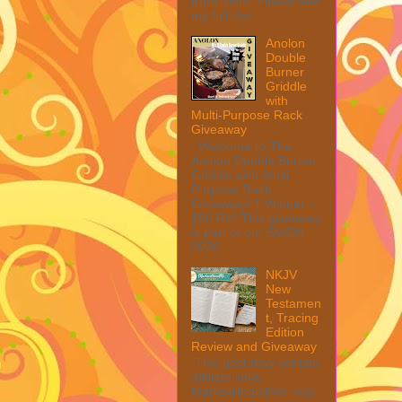
from them. Please see
my full disc...
Anolon
Double
Burner
Griddle
with
Multi-Purpose Rack
Giveaway
Welcome to The
Anolon Double Burner
Griddle with Multi
Purpose Rack
Giveaway! 1 Winner ~
$90 RV! This giveaway
is part of our SMGN
2026...
NKJV
New
Testamen
t, Tracing
Edition
Review and Giveaway
This post may contain
affiliate links.
MarksvilleandMe may