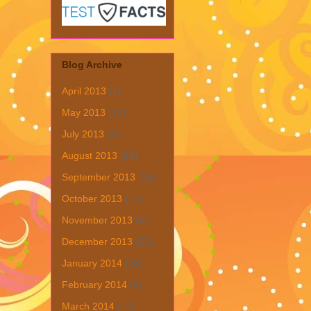
Blog Archive
April 2013
(1)
May 2013
(19)
July 2013
(6)
August 2013
(19)
September 2013
(31)
October 2013
(15)
November 2013
(8)
December 2013
(22)
January 2014
(28)
February 2014
(6)
March 2014
(15)