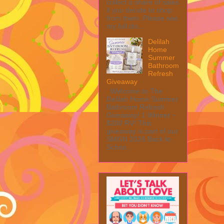
collect a share of sales
if you decide to shop
from them. Please see
my full dis...
Delilah
Home
Summer
Bathroom
Refresh
Giveaway
Welcome to The
Delilah Home Summer
Bathroom Refresh
Giveaway! 1 Winner ~
$200 RV! This
giveaway is part of our
SMGN 2026 Back to
Schoo...