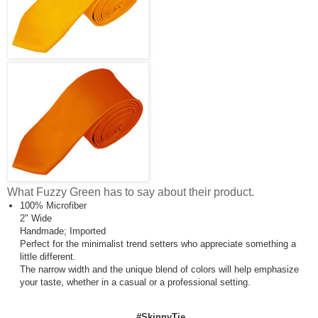
What Fuzzy Green has to say about their product.
100% Microfiber
2" Wide
Handmade; Imported
Perfect for the minimalist trend setters who appreciate something a
little different.
The narrow width and the unique blend of colors will help emphasize
your taste, whether in a casual or a professional setting.
#SkinnyTie