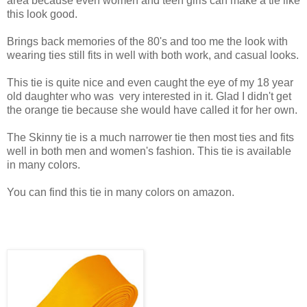
area because even women and teen girls can make a tie like
this look good.
Brings back memories of the 80's and too me the look with
wearing ties still fits in well with both work, and casual looks.
This tie is quite nice and even caught the eye of my 18 year
old daughter who was very interested in it. Glad I didn't get
the orange tie because she would have called it for her own.
The Skinny tie is a much narrower tie then most ties and fits
well in both men and women's fashion. This tie is available
in many colors.
You can find this tie in many colors on amazon.