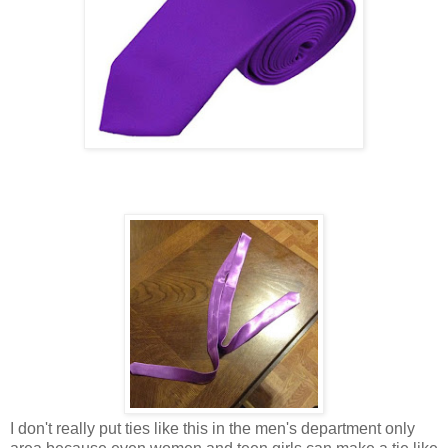
I don't really put ties like this in the men's department only