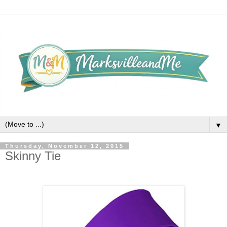
▼
Thursday, November 12, 2015
Skinny Tie