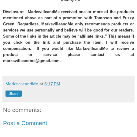
Disclosure: MarksvilleandMe received one or more of the products
mentioned above as part of a promotion with Tomoson and Fuzzy
Green. Regardless, MarksvilleandMe only recommends products or
services we use personally and believe will be good for our readers.
Some of the links in the article may be “affiliate links.” This means if
you click on the link and purchase the item, I will receive
compensation. If you would like MarksvilleandMe to review a
product or service please contact us at
marksvilleandme@gmail.com.
MarksvilleandMe
at
6:17 PM
Share
No comments:
Post a Comment