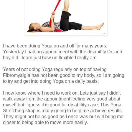
I have been doing Yoga on and off for many years.
Yesterday I had an appointment with the disability Dr. and
boy did I learn just how un flexible I really am.
Years of not doing Yoga regularly on top of having
Fibromyalgia has not been good to my body, so I am going
to try and get into doing Yoga on a daily basis.
I now know where I need to work on. Lets just say I didn't
walk away from the appointment feeling very good about
myself but I guess it is good for disability case. This Yoga
Stretching strap is really going to help me achieve results.
They might not be as good as I once was but will bring me
closer to being able to move more easily.