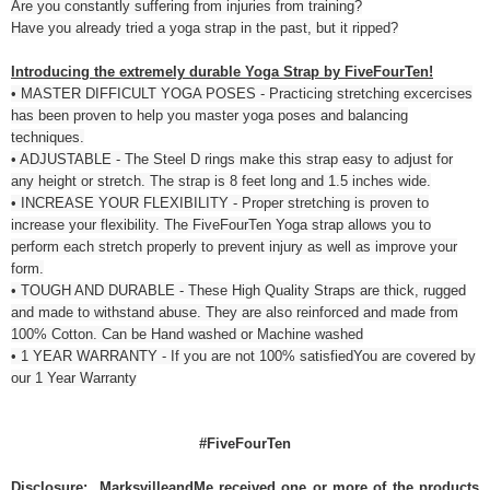
Are you constantly suffering from injuries from training?
Have you already tried a yoga strap in the past, but it ripped?
Introducing the extremely durable Yoga Strap by FiveFourTen!
• MASTER DIFFICULT YOGA POSES - Practicing stretching excercises
has been proven to help you master yoga poses and balancing
techniques.
• ADJUSTABLE - The Steel D rings make this strap easy to adjust for
any height or stretch. The strap is 8 feet long and 1.5 inches wide.
• INCREASE YOUR FLEXIBILITY - Proper stretching is proven to
increase your flexibility. The FiveFourTen Yoga strap allows you to
perform each stretch properly to prevent injury as well as improve your
form.
• TOUGH AND DURABLE - These High Quality Straps are thick, rugged
and made to withstand abuse. They are also reinforced and made from
100% Cotton. Can be Hand washed or Machine washed
• 1 YEAR WARRANTY - If you are not 100% satisfiedYou are covered by
our 1 Year Warranty
#FiveFourTen
Disclosure: MarksvilleandMe received one or more of the products