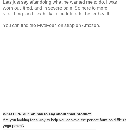
Lets just say after doing what he wanted me to do, I was
worn out, tired, and in severe pain. So here to more
stretching, and flexibility in the future for better health.
You can find the FiveFourTen strap on Amazon.
What FiveFourTen has to say about their product.
Are you looking for a way to help you achieve the perfect form on difficult
yoga poses?