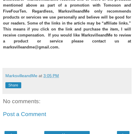
mentioned above as part of a promotion with Tomoson and
FiveFourTen. Regardless, MarksvilleandMe only recommends
products or services we use personally and believe will be good for
our readers. Some of the links in the article may be “affiliate links.”
This means if you click on the link and purchase the item, I will
receive compensation. If you would like MarksvilleandMe to review
a product or service please contact us at
marksvilleandme@gmail.com.
MarksvilleandMe
at
3:05 PM
Share
No comments:
Post a Comment