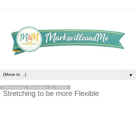
▼
Thursday, October 1, 2015
Stretching to be more Flexible