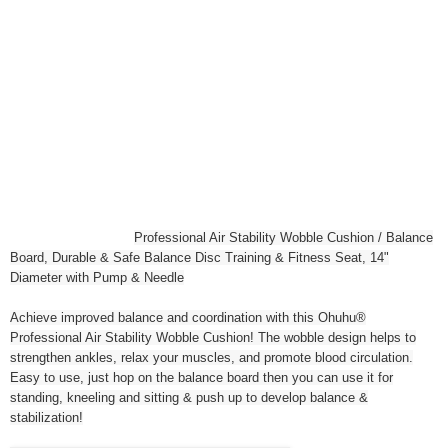
Professional Air Stability Wobble Cushion / Balance
Board, Durable & Safe Balance Disc Training & Fitness Seat, 14"
Diameter with Pump & Needle
Achieve improved balance and coordination with this Ohuhu®
Professional Air Stability Wobble Cushion! The wobble design helps to
strengthen ankles, relax your muscles, and promote blood circulation.
Easy to use, just hop on the balance board then you can use it for
standing, kneeling and sitting & push up to develop balance &
stabilization!