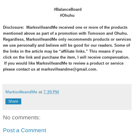
#BalanceBoard
#Ohuhu
Disclosure: MarksvilleandMe received one or more of the products
mentioned above as part of a promotion with Tomoson and Ohuhu.
Regardless, MarksvilleandMe only recommends products or services
we use personally and believe will be good for our readers. Some of
the links in the article may be “affiliate links.” This means if you
click on the link and purchase the item, I will receive compensation.
If you would like MarksvilleandMe to review a product or service
please contact us at marksvilleandme@gmail.com.
MarksvilleandMe
at
7:39 PM
Share
No comments:
Post a Comment