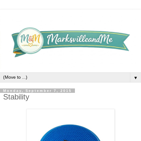
▼
Monday, September 7, 2015
Stability