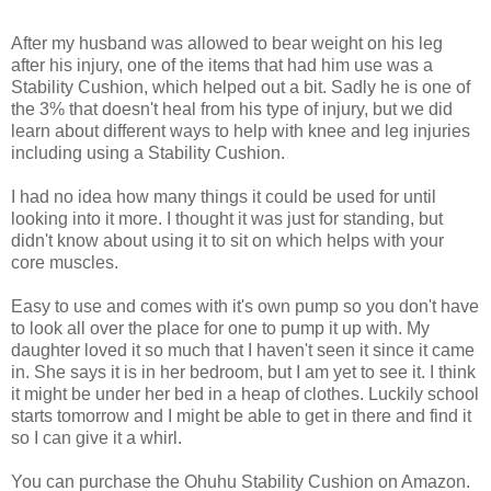
After my husband was allowed to bear weight on his leg
after his injury, one of the items that had him use was a
Stability Cushion, which helped out a bit. Sadly he is one of
the 3% that doesn't heal from his type of injury, but we did
learn about different ways to help with knee and leg injuries
including using a Stability Cushion.
I had no idea how many things it could be used for until
looking into it more. I thought it was just for standing, but
didn't know about using it to sit on which helps with your
core muscles.
Easy to use and comes with it's own pump so you don't have
to look all over the place for one to pump it up with. My
daughter loved it so much that I haven't seen it since it came
in. She says it is in her bedroom, but I am yet to see it. I think
it might be under her bed in a heap of clothes. Luckily school
starts tomorrow and I might be able to get in there and find it
so I can give it a whirl.
You can purchase the Ohuhu Stability Cushion on Amazon.