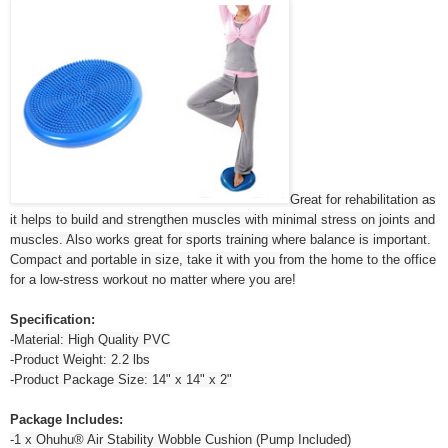
Great for rehabilitation as
it helps to build and strengthen muscles with minimal stress on joints and
muscles. Also works great for sports training where balance is important.
Compact and portable in size, take it with you from the home to the office
for a low-stress workout no matter where you are!
Specification:
-Material: High Quality PVC
-Product Weight: 2.2 lbs
-Product Package Size: 14" x 14" x 2"
Package Includes:
-1 x Ohuhu® Air Stability Wobble Cushion (Pump Included)