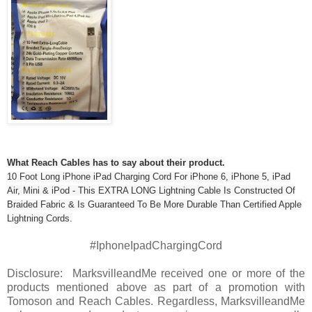
What Reach Cables has to say about their product.
10 Foot Long iPhone iPad Charging Cord For iPhone 6, iPhone 5, iPad
Air, Mini & iPod - This EXTRA LONG Lightning Cable Is Constructed Of
Braided Fabric & Is Guaranteed To Be More Durable Than Certified Apple
Lightning Cords.
#IphoneIpadChargingCord
Disclosure: MarksvilleandMe received one or more of the
products mentioned above as part of a promotion with
Tomoson and Reach Cables. Regardless, MarksvilleandMe