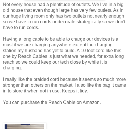
Not every house had a plentitude of outlets. We live in a big
old house that even though large has very few outlets. As in
our huge living room only has two outlets not nearly enough
so we have to run cords or decorate strategically so we don't
have to run cords.
Having a long cable to be able to charge our devices is a
must if we are charging anywhere except the charging
station my husband has yet to build. A 10 foot cord like this
one by Reach Cables is just what we needed, for extra long
reach so we could keep our tech close by while it is
charging.
I really like the braided cord because it seems so much more
stronger than others on the market. I also like the bag it came
in to store it when not in use. Keeps it tidy.
You can purchase the Reach Cable on Amazon.