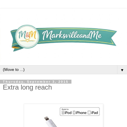
▼
Thursday, September 3, 2015
Extra long reach