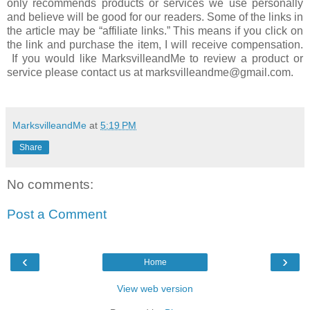
only recommends products or services we use personally
and believe will be good for our readers. Some of the links in
the article may be “affiliate links.” This means if you click on
the link and purchase the item, I will receive compensation.
If you would like MarksvilleandMe to review a product or
service please contact us at marksvilleandme@gmail.com.
MarksvilleandMe
at
5:19 PM
Share
No comments:
Post a Comment
‹
›
Home
View web version