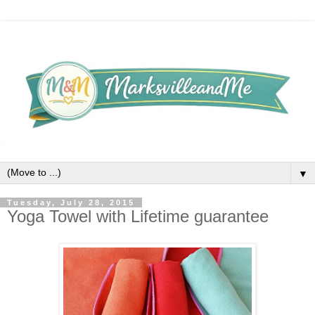
▼
Tuesday, July 28, 2015
Yoga Towel with Lifetime guarantee