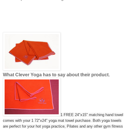
What Clever Yoga has to say about their product.
1 FREE 24"x15" matching hand towel
comes with your 1 72"x24" yoga mat towel purchase. Both yoga towels
are perfect for your hot yoga practice, Pilates and any other gym fitness