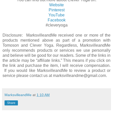
Website
Pinterest
YouTube
Facebook
#cleveryoga
Disclosure: MarksvilleandMe received one or more of the
products mentioned above as part of a promotion with
Tomoson and Clever Yoga. Regardless, MarksvilleandMe
only recommends products or services we use personally
and believe will be good for our readers. Some of the links in
the article may be “affiliate links.” This means if you click on
the link and purchase the item, I will receive compensation.
If you would like MarksvilleandMe to review a product or
service please contact us at marksvilleandme@gmail.com.
MarksvilleandMe
at
1:10 AM
Share