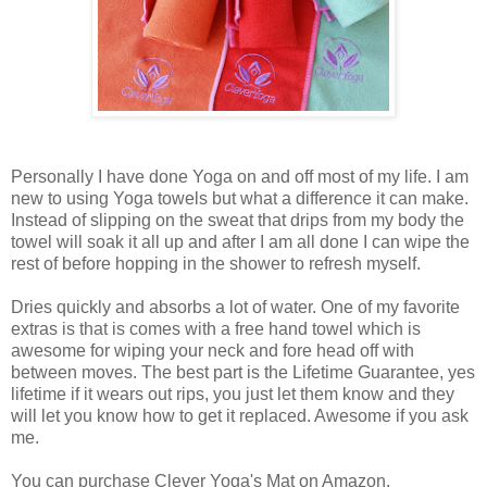
Personally I have done Yoga on and off most of my life. I am
new to using Yoga towels but what a difference it can make.
Instead of slipping on the sweat that drips from my body the
towel will soak it all up and after I am all done I can wipe the
rest of before hopping in the shower to refresh myself.
Dries quickly and absorbs a lot of water. One of my favorite
extras is that is comes with a free hand towel which is
awesome for wiping your neck and fore head off with
between moves. The best part is the Lifetime Guarantee, yes
lifetime if it wears out rips, you just let them know and they
will let you know how to get it replaced. Awesome if you ask
me.
You can purchase Clever Yoga's Mat on Amazon.