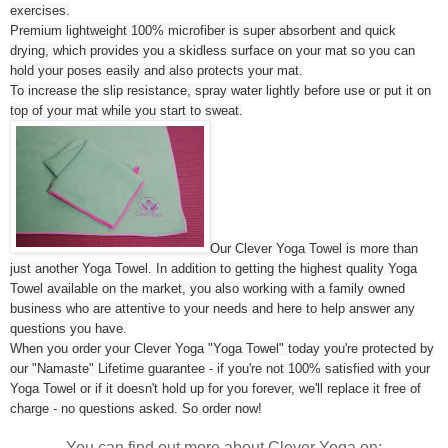
exercises.
Premium lightweight 100% microfiber is super absorbent and quick
drying, which provides you a skidless surface on your mat so you can
hold your poses easily and also protects your mat.
To increase the slip resistance, spray water lightly before use or put it on
top of your mat while you start to sweat.
Our Clever Yoga Towel is more than
just another Yoga Towel. In addition to getting the highest quality Yoga
Towel available on the market, you also working with a family owned
business who are attentive to your needs and here to help answer any
questions you have.
When you order your Clever Yoga "Yoga Towel" today you're protected by
our "Namaste" Lifetime guarantee - if you're not 100% satisfied with your
Yoga Towel or if it doesn't hold up for you forever, we'll replace it free of
charge - no questions asked. So order now!
You can find out more about Clever Yoga on: