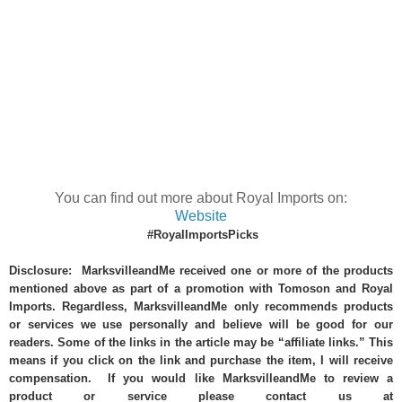
You can find out more about Royal Imports on:
Website
#RoyalImportsPicks
Disclosure: MarksvilleandMe received one or more of the products
mentioned above as part of a promotion with Tomoson and Royal
Imports. Regardless, MarksvilleandMe only recommends products
or services we use personally and believe will be good for our
readers. Some of the links in the article may be “affiliate links.” This
means if you click on the link and purchase the item, I will receive
compensation. If you would like MarksvilleandMe to review a
product or service please contact us at