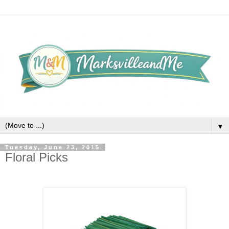
▼
Tuesday, June 23, 2015
Floral Picks