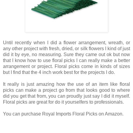
Until recently when I did a flower arrangement, wreath, or
any other project with fresh, dried, or silk flowers I kind of just
did it by eye, no measuring. Sure they came out ok but now
that I know how to use floral picks I can really make a better
arrangement or project. Floral picks come in kinds of sizes
but I find that the 4 inch work best for the projects I do.
It really is just amazing how the use of an item like floral
picks can make a project go from that looks good to where
did you get that from, you can proudly just say I did it myself.
Floral picks are great for do it yourselfers to professionals.
You can purchase Royal Imports Floral Picks on Amazon.