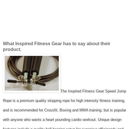
What Inspired Fitness Gear has to say about their
product.
The Inspired Fitness Gear Speed Jump
Rope is a premium quality skipping rope for high intensity fitness training,
and is recommended for Crossfit, Boxing and MMA training, but is popular
with anyone who wants a heart pounding cardio workout. Unique design