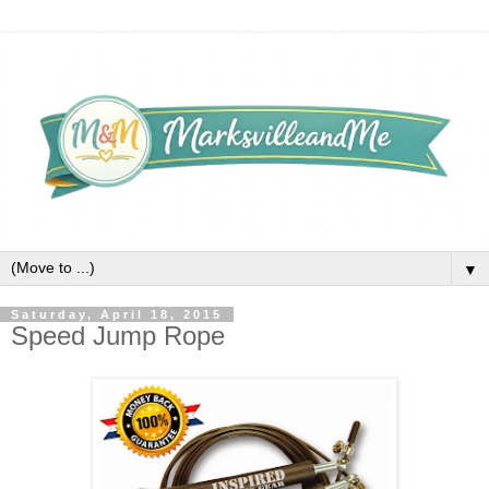
▼
Saturday, April 18, 2015
Speed Jump Rope