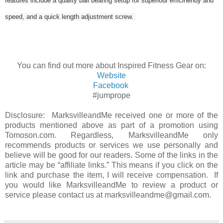
features include a quality ball bearing setup for superiour efficinendy and
speed, and a quick length adjustment screw.
You can find out more about Inspired Fitness Gear on:
Website
Facebook
#jumprope
Disclosure: MarksvilleandMe received one or more of the
products mentioned above as part of a promotion using
Tomoson.com. Regardless, MarksvilleandMe only
recommends products or services we use personally and
believe will be good for our readers. Some of the links in the
article may be “affiliate links.” This means if you click on the
link and purchase the item, I will receive compensation. If
you would like MarksvilleandMe to review a product or
service please contact us at marksvilleandme@gmail.com.