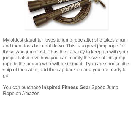
My oldest daughter loves to jump rope after she takes a run
and then does her cool down. This is a great jump rope for
those who jump fast. It has the capacity to keep up with your
jumps. I also love how you can modify the size of this jump
rope to the person who will be using it. If you are short a little
snip of the cable, add the cap back on and you are ready to
go.
You can purchase
Inspired Fitness Gear
Speed Jump
Rope on Amazon.