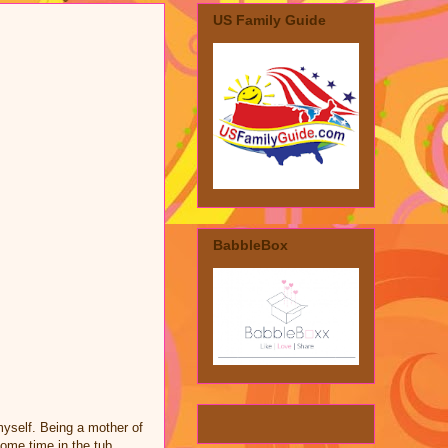
US Family Guide
BabbleBox
myself. Being a mother of
ome time in the tub.