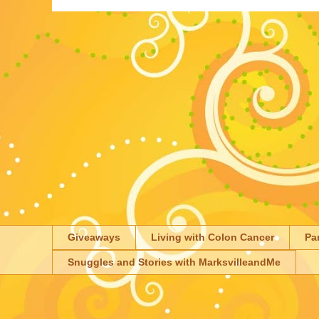
Giveaways
Living with Colon Cancer
Pa
Snuggles and Stories with MarksvilleandMe