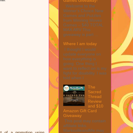
Games Giveaway!
Welcome to the
Winner's Choice New
Games and Puzzles
from Winning Moves
Games – $40 TOTAL
MAX ARV This
giveaway is part ...
Where I am today
I thought I would
update everyone on
how everything is
going. One thing I
want to reflect on is my
fight for disability. I was
told when I ...
The
Sacred
Thread
Review
and $10
Amazon Gift Card
Giveaway
This post may contain
affiliate links.
MarksvilleandMe may
t of a promotion using