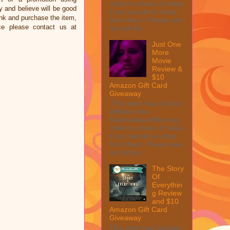
collect a share of sales
and believe will be good
if you decide to shop
link and purchase the item,
from them. Please see
ce please contact us at
my full dis...
Just One
More
Movie
Review &
$10
Amazon Gift Card
Giveaway
This post may contain
affiliate links.
MarksvilleandMe may
collect a share of sales
if you decide to shop
from them. Please see
my full dis...
The Story
Of
Everythin
g Review
and $10
Amazon Gift Card
Giveaway
This post may contain