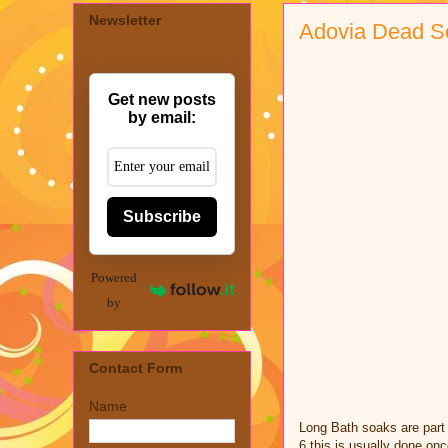
Newsletter
Adovia Dead S
Get new posts
by email:
Subscribe
Powered
by
Contact Form
Name
Long Bath soaks are part 
6 this is usually done on