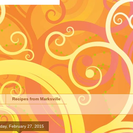
Recipes from Marksville
iday, February 27, 2015