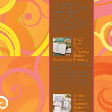
Welcome to The
Anolon Double Burner
Griddle with Multi
Purpose Rack
Giveaway! 1 Winner ~
$90 RV! This giveaway
is part of our SMGN
2026...
NKJV
New
Testamen
t, Tracing
Edition
Review and Giveaway
This post may contain
affiliate links.
MarksvilleandMe may
collect a share of sales
if you decide to shop
from them. Please see
my full dis...
Delilah
Home
Summer
Bathroom
Refresh