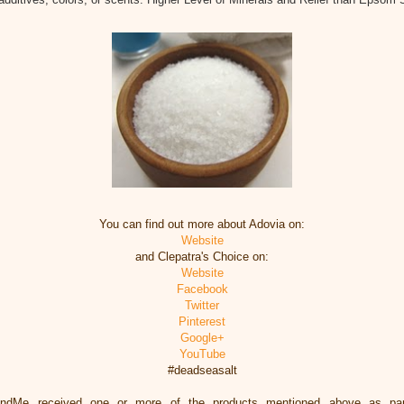
You can find out more about Adovia on:
Website
and Clepatra's Choice on:
Website
Facebook
Twitter
Pinterest
Google+
YouTube
#deadseasalt
eandMe received one or more of the products mentioned above as par