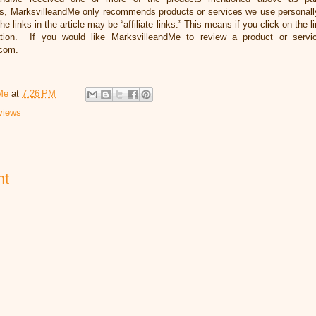
, MarksvilleandMe only recommends products or services we use personally 
he links in the article may be “affiliate links.” This means if you click on the 
ation. If you would like MarksvilleandMe to review a product or servi
.com.
Me
at
7:26 PM
views
nt