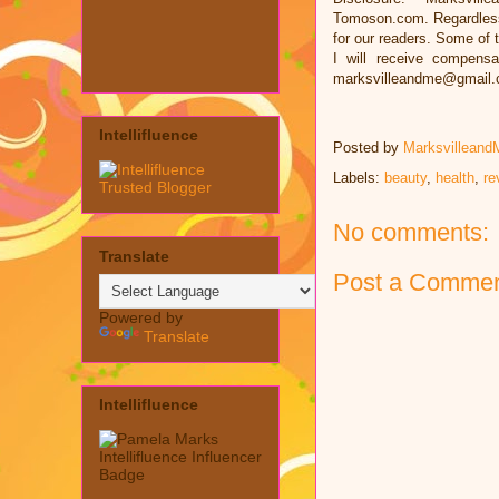
Tomoson.com. Regardless
for our readers. Some of t
I will receive compens
marksvilleandme@gmail
Intellifluence
Posted by
Marksvilleand
Labels:
beauty
,
health
,
re
No comments:
Translate
Post a Comme
Powered by
Translate
Intellifluence