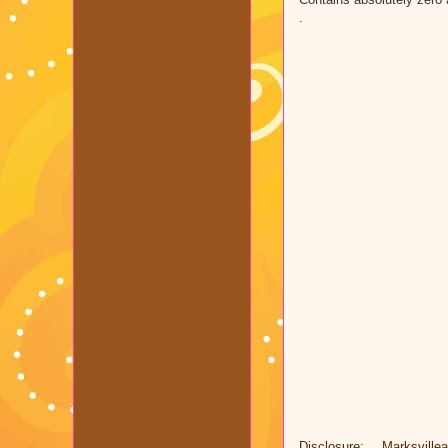
.
Disclosure: Marksvill