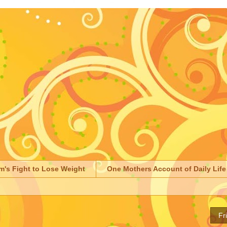
m's Fight to Lose Weight
One Mothers Account of Daily Life
Fr