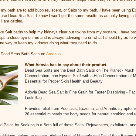
my bath are to add bubbles, scent, or Salts to my bath. I have been using E
to use Dead Sea Salt. I know I won't get the same results as actually laying i
 I am getting.
ake Salt baths to help my kidneys clear out toxins from my system. I have ba
eeps a close eye on me and is always advising me on what I should try as to wh
 one way to keep my kidneys doing what they need to do.
 Dead Seas Bath Salts on
Amazon
.
What Adovia has to say about their product.
Dead Sea Salts are the Best Bath Salts on The Planet - Much 
Concentration than Epsom Salt! with a High Concentration of M
Essential for Proper Skin Health and Beauty
Adovia Dead Sea Salt is Fine Grain for Faster Dissolving - Pa
Lock Bag.
Provides relief from Psoriasis, Eczema, and Arthritis symptom
26 essential minerals the body needs for natural soothing and r
d Pains by Soaking in a Bath full of these Salts. Rejuvenates, exfoliates, and
additives, colors, or scents. Higher Level of Minerals and Relief than Epsom 