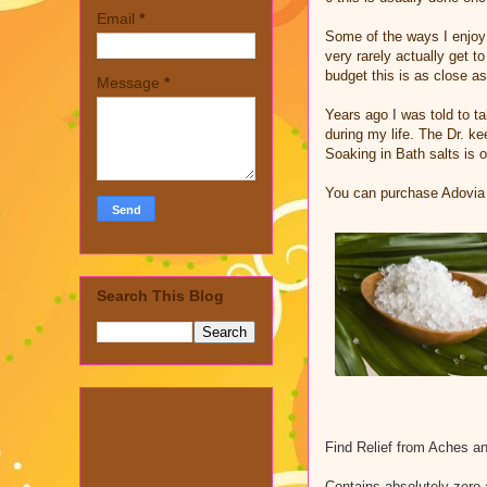
Email
*
Some of the ways I enjoy 
very rarely actually get 
budget this is as close as
Message
*
Years ago I was told to t
during my life. The Dr. k
Soaking in Bath salts is
You can purchase Adovia
Search This Blog
Find Relief from Aches an
Contains absolutely zero 