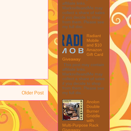
affiliate links.
MarksvilleandMe may
collect a share of sales
if you decide to shop
from them. Please see
my full disc...
Radiant
Mobile
and $10
Amazon
Gift Card
Giveaway
This post may contain
affiliate links.
MarksvilleandMe may
collect a share of sales
if you decide to shop
from them. Please see
my full dis...
Older Post
Anolon
Double
Burner
Griddle
with
Multi-Purpose Rack
Giveaway