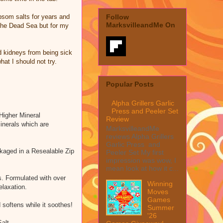
psom salts for years and
Follow
MarksvilleandMe On
n the Dead Sea but for my
d kidneys from being sick
at I should not try.
Popular Posts
Alpha Grillers Garlic
Press and Peeler Set
Higher Mineral
Review
inerals which are
MarksvilleandMe
reviews Alpha Grillers
Garlic Press and
ckaged in a Resealable Zip
Peeler Set My first
impression was wow, I
mean look at how it c...
s. Formulated with over
Winning
elaxation.
Moves
Games
 softens while it soothes!
Summer
'26
Salt