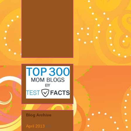
Blog Archive
April 2013
(1)