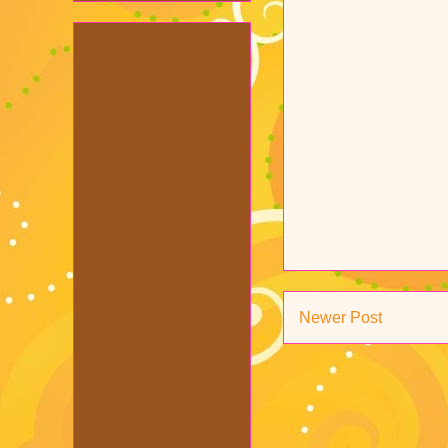
Newer Post