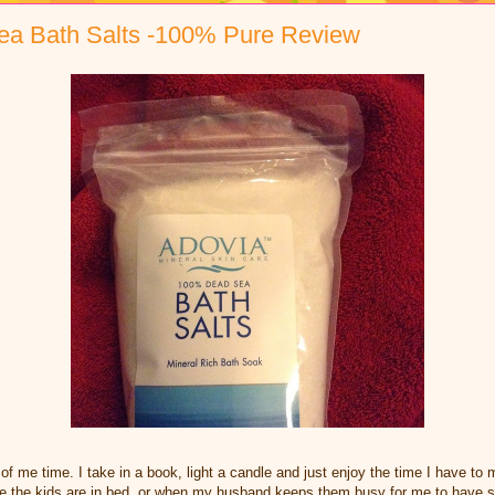
ea Bath Salts -100% Pure Review
of me time. I take in a book, light a candle and just enjoy the time I have to 
ce the kids are in bed, or when my husband keeps them busy for me to have s