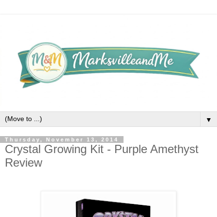
▼
Thursday, November 13, 2014
Crystal Growing Kit - Purple Amethyst
Review