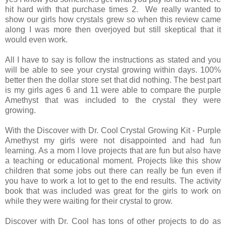
hit hard with that purchase times 2. We really wanted to
show our girls how crystals grew so when this review came
along I was more then overjoyed but still skeptical that it
would even work.
All I have to say is follow the instructions as stated and you
will be able to see your crystal growing within days. 100%
better then the dollar store set that did nothing. The best part
is my girls ages 6 and 11 were able to compare the purple
Amethyst that was included to the crystal they were
growing.
With the Discover with Dr. Cool Crystal Growing Kit - Purple
Amethyst my girls were not disappointed and had fun
learning. As a mom I love projects that are fun but also have
a teaching or educational moment. Projects like this show
children that some jobs out there can really be fun even if
you have to work a lot to get to the end results. The activity
book that was included was great for the girls to work on
while they were waiting for their crystal to grow.
Discover with Dr. Cool has tons of other projects to do as