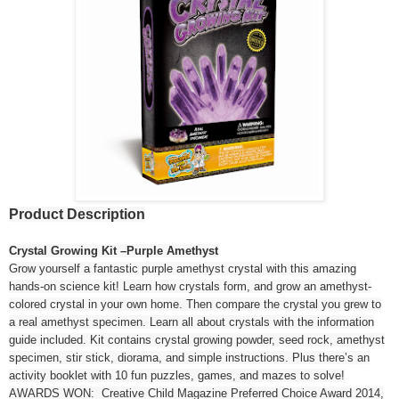
Product Description
Crystal Growing Kit –Purple Amethyst
Grow yourself a fantastic purple amethyst crystal with this amazing
hands-on science kit! Learn how crystals form, and grow an amethyst-
colored crystal in your own home. Then compare the crystal you grew to
a real amethyst specimen. Learn all about crystals with the information
guide included. Kit contains crystal growing powder, seed rock, amethyst
specimen, stir stick, diorama, and simple instructions. Plus there’s an
activity booklet with 10 fun puzzles, games, and mazes to solve!
AWARDS WON: Creative Child Magazine Preferred Choice Award 2014,