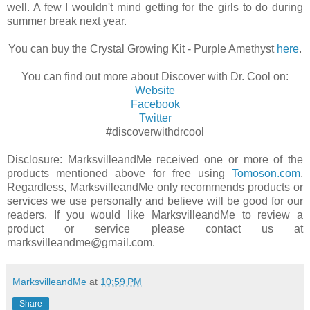
well. A few I wouldn't mind getting for the girls to do during
summer break next year.
You can buy the Crystal Growing Kit - Purple Amethyst
here
.
You can find out more about Discover with Dr. Cool on:
Website
Facebook
Twitter
#discoverwithdrcool
Disclosure: MarksvilleandMe received one or more of the
products mentioned above for free using
Tomoson.com
.
Regardless, MarksvilleandMe only recommends products or
services we use personally and believe will be good for our
readers. If you would like MarksvilleandMe to review a
product or service please contact us at
marksvilleandme@gmail.com.
MarksvilleandMe
at
10:59 PM
Share