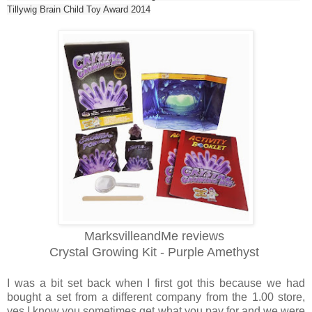
Tillywig Brain Child Toy Award 2014
MarksvilleandMe reviews
Crystal Growing Kit - Purple Amethyst
I was a bit set back when I first got this because we had
bought a set from a different company from the 1.00 store,
yes I know you sometimes get what you pay for and we were