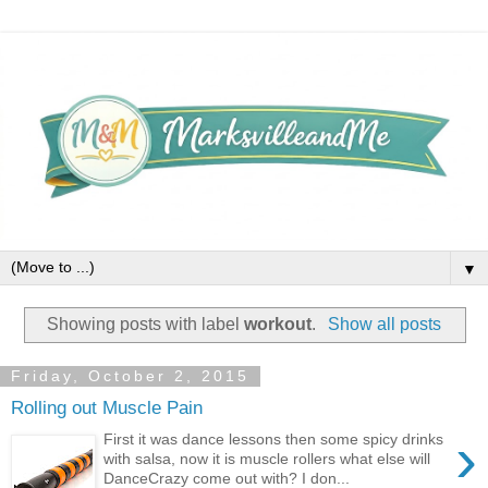
▼
Showing posts with label
workout
.
Show all posts
Friday, October 2, 2015
Rolling out Muscle Pain
›
First it was dance lessons then some spicy drinks
with salsa, now it is muscle rollers what else will
DanceCrazy come out with? I don...