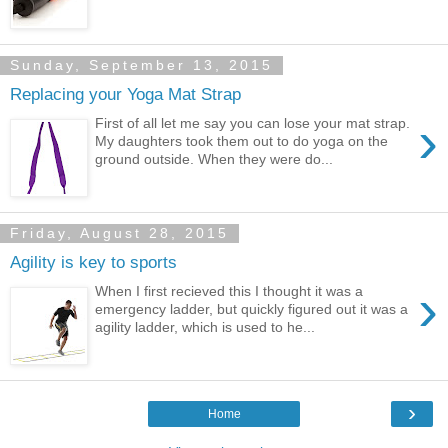
Sunday, September 13, 2015
Replacing your Yoga Mat Strap
›
First of all let me say you can lose your mat strap.
My daughters took them out to do yoga on the
ground outside. When they were do...
Friday, August 28, 2015
Agility is key to sports
›
When I first recieved this I thought it was a
emergency ladder, but quickly figured out it was a
agility ladder, which is used to he...
›
Home