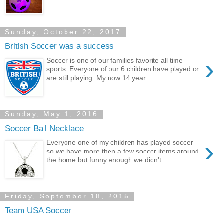
Sunday, October 22, 2017
British Soccer was a success
›
Soccer is one of our families favorite all time
sports. Everyone of our 6 children have played or
are still playing. My now 14 year ...
Sunday, May 1, 2016
Soccer Ball Necklace
›
Everyone one of my children has played soccer
so we have more then a few soccer items around
the home but funny enough we didn't...
Friday, September 18, 2015
Team USA Soccer