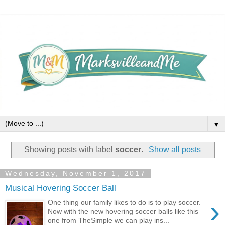
▼
Showing posts with label
soccer
.
Show all posts
Wednesday, November 1, 2017
Musical Hovering Soccer Ball
›
One thing our family likes to do is to play soccer.
Now with the new hovering soccer balls like this
one from TheSimple we can play ins...