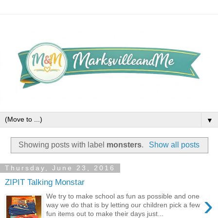
▼
Showing posts with label
monsters
.
Show all posts
Thursday, June 23, 2016
ZIPIT Talking Monstar
›
We try to make school as fun as possible and one
way we do that is by letting our children pick a few
fun items out to make their days just...