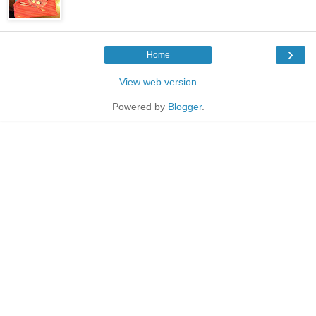
›
Home
View web version
Powered by
Blogger
.