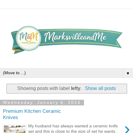
▼
Showing posts with label
lefty
.
Show all posts
Wednesday, January 6, 2016
Premium Kitchen Ceramic
Knives
›
My husband has always wanted a ceramic knife
set and this is close to the size of set he wants.