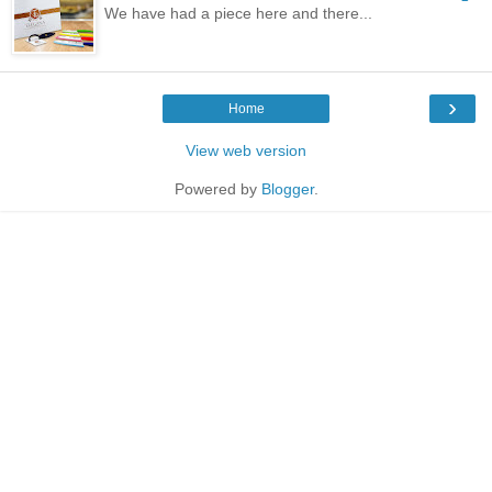
We have had a piece here and there...
›
Home
View web version
Powered by
Blogger
.