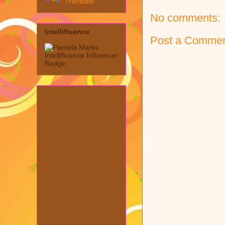
Translate
No comments:
Intellifluence
Post a Comme