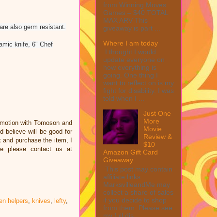
from Winning Moves
Games – $40 TOTAL
MAX ARV This
are also germ resistant.
giveaway is part ...
Where I am today
amic knife, 6" Chef
I thought I would
update everyone on
how everything is
going. One thing I
want to reflect on is my
fight for disability. I was
told when I ...
Just One
More
omotion with Tomoson and
Movie
 believe will be good for
Review &
nk and purchase the item, I
$10
ce please contact us at
Amazon Gift Card
Giveaway
This post may contain
affiliate links.
MarksvilleandMe may
collect a share of sales
if you decide to shop
en helpers
,
knives
,
lefty
,
from them. Please see
my full dis...