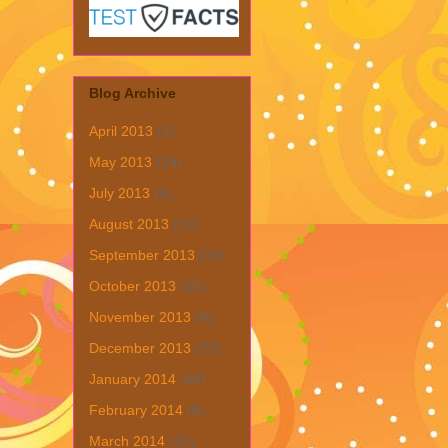
Blog Archive
April 2013
(1)
May 2013
(19)
July 2013
(6)
August 2013
(19)
September 2013
(31)
October 2013
(15)
November 2013
(8)
December 2013
(22)
January 2014
(28)
February 2014
(6)
March 2014
(15)