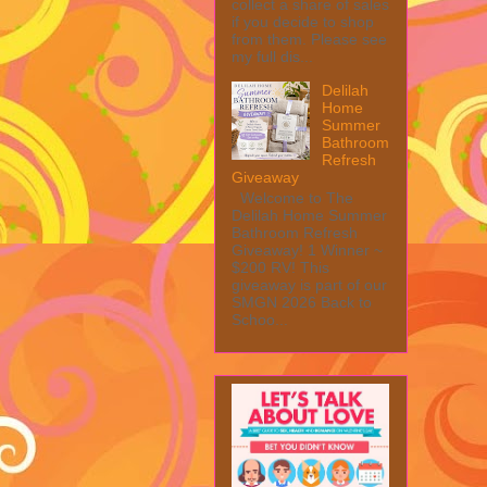
collect a share of sales
if you decide to shop
from them. Please see
my full dis...
Delilah
Home
Summer
Bathroom
Refresh
Giveaway
Welcome to The
Delilah Home Summer
Bathroom Refresh
Giveaway! 1 Winner ~
$200 RV! This
giveaway is part of our
SMGN 2026 Back to
Schoo...