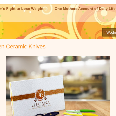
m's Fight to Lose Weight
One Mothers Account of Daily Life
Wedne
en Ceramic Knives