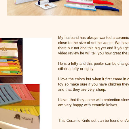
My husband has always wanted a ceramic k
close to the size of set he wants. We hav
there but not one this big yet and if you g
video review he will tell you how great the 
He is a lefty and this peeler can be chang
either a lefty or righty.
I love the colors but when it first came in o
toy so make sure if you have children the
and that they are very sharp.
I love that they come with protection slee
am very happy with ceramic knives.
This Ceramic Knife set can be found on 