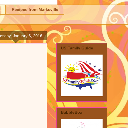
Recipes from Marksville
sday, January 6, 2016
US Family Guide
BabbleBox