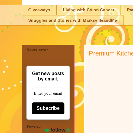
Giveaways
Living with Colon Cancer
Pa
Snuggles and Stories with MarksvilleandMe
Newsletter
Premium Kitch
Get new posts
by email:
Subscribe
Powered