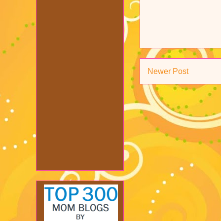
Newer Post