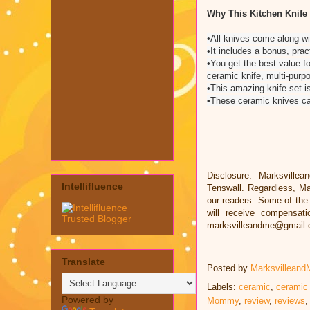
Why This Kitchen Knife
•All knives come along wi
•It includes a bonus, prac
•You get the best value f
ceramic knife, multi-purp
•This amazing knife set is
•These ceramic knives can
Disclosure: Marksvillea
Intellifluence
Tenswall. Regardless, Ma
our readers. Some of the l
will receive compensat
marksvilleandme@gmail
Translate
Posted by
Marksvilleand
Labels:
ceramic
,
ceramic
Powered by
Mommy
,
review
,
reviews