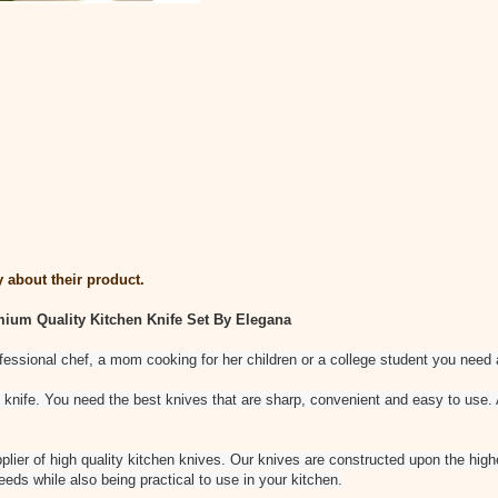
 about their product.
mium Quality Kitchen Knife Set By Elegana
ofessional chef, a mom cooking for her children or a college student you need a
 knife. You need the best knives that are sharp, convenient and easy to use
lier of high quality kitchen knives. Our knives are constructed upon the hig
eeds while also being practical to use in your kitchen.