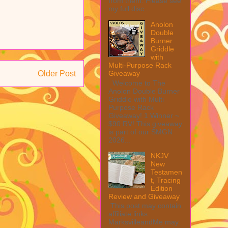
from them. Please see
my full disc...
Anolon
Double
Burner
Griddle
with
Multi-Purpose Rack
Giveaway
Older Post
Welcome to The
Anolon Double Burner
Griddle with Multi
Purpose Rack
Giveaway! 1 Winner ~
$90 RV! This giveaway
is part of our SMGN
2026...
NKJV
New
Testamen
t, Tracing
Edition
Review and Giveaway
This post may contain
affiliate links.
MarksvilleandMe may