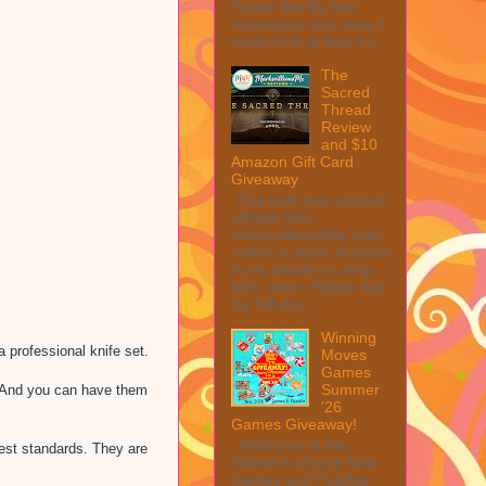
Peeler Set My first
impression was wow, I
mean look at how it c...
The
Sacred
Thread
Review
and $10
Amazon Gift Card
Giveaway
This post may contain
affiliate links.
MarksvilleandMe may
collect a share of sales
if you decide to shop
from them. Please see
my full dis...
Winning
 professional knife set.
Moves
Games
Summer
. And you can have them
'26
Games Giveaway!
Welcome to the
hest standards. They are
Winner's Choice New
Games and Puzzles