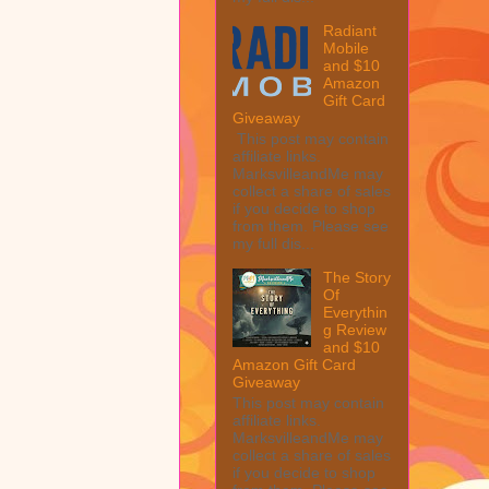
Radiant
Mobile
and $10
Amazon
Gift Card
Giveaway
This post may contain
affiliate links.
MarksvilleandMe may
collect a share of sales
if you decide to shop
from them. Please see
my full dis...
The Story
Of
Everythin
g Review
and $10
Amazon Gift Card
Giveaway
This post may contain
affiliate links.
MarksvilleandMe may
collect a share of sales
if you decide to shop