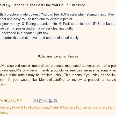
 Set By Elegana Is The Best One You Could Ever Buy:
th protective blade covers. You can feel 100% safe when storing them. They 
tical and easy to use high quality ceramic peeler.
or your money: 3" Paring ceramic knife, 4" Fruit ceramic knife, 5" Santoku cer
ose cermic peeler and a microfiber cleaning cloth.
 packaged in a beautiful gift box.
 better than steel knives and can be cleaned easily.
#Elegana_Ceramic_Knives
ndMe received one or more of the products mentioned above as part of a pr
rksvilleandMe only recommends products or services we use personally and
inks in the article may be “affiliate links.” This means if you click on the li
ion. If you would like MarksvilleandMe to review a product or servi
.com.
Me
at
10:15 PM
 knives
,
Food & Drink
,
food prep
,
Home & Garden
,
kitchen accessories
,
kitch
,
righty