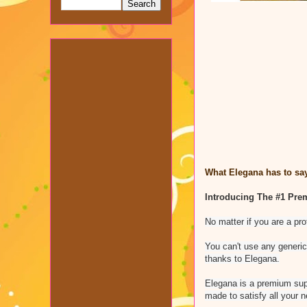
What Elegana has to say
Introducing The #1 Pre
No matter if you are a pr
You can't use any generic
thanks to Elegana.
Elegana is a premium supp
made to satisfy all your n