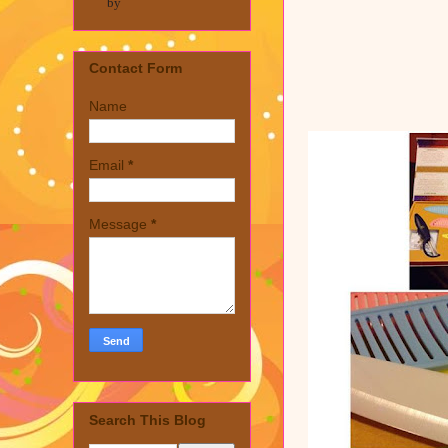
by
Contact Form
Name
Email
*
Message
*
Search This Blog