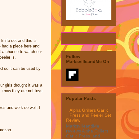
nife set and this is
e had a piece here and
et a chance to watch our
Follow
peeler is.
MarksvilleandMe On
ed so it can be used by
ur girls thought it was a
y know they are not toys
Popular Posts
ves and work so well. I
Alpha Grillers Garlic
Press and Peeler Set
Review
MarksvilleandMe
Amazon.
reviews Alpha Grillers
Garlic Press and