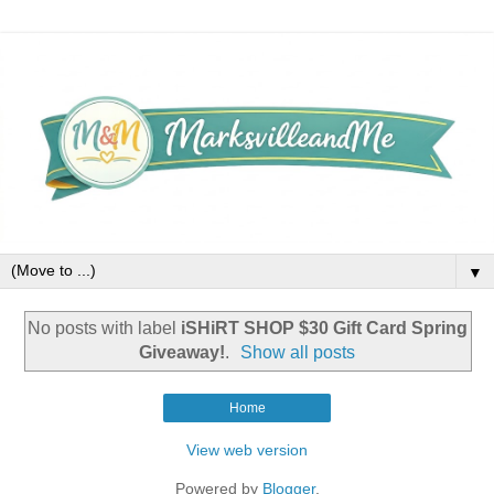
▼
No posts with label
iSHiRT SHOP $30 Gift Card Spring
Giveaway!
.
Show all posts
Home
View web version
Powered by
Blogger
.