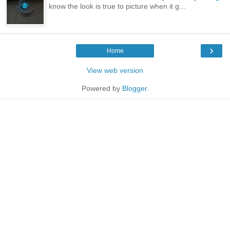
know the look is true to picture when it g...
›
Home
View web version
Powered by
Blogger
.