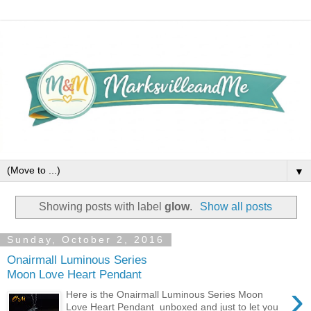
▼
Showing posts with label
glow
.
Show all posts
Sunday, October 2, 2016
Onairmall Luminous Series
Moon Love Heart Pendant
›
Here is the Onairmall Luminous Series Moon
Love Heart Pendant unboxed and just to let you