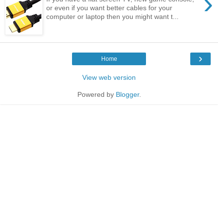
›
or even if you want better cables for your
computer or laptop then you might want t...
›
Home
View web version
Powered by
Blogger
.