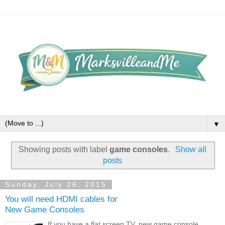
▼
Showing posts with label
game consoles
.
Show all
posts
Sunday, July 26, 2015
You will need HDMI cables for
New Game Consoles
If you have a flat screen TV, new game console,