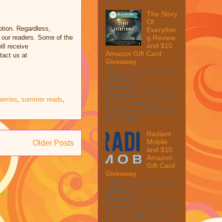
The Story
Of
tion. Regardless,
Everythin
 our readers. Some of the
g Review
and $10
ill receive
Amazon Gift Card
tact us at
Giveaway
This post may contain
affiliate links.
MarksvilleandMe may
collect a share of sales
erries
,
summer reads
,
if you decide to shop
from them. Please see
my full disc...
Radiant
Mobile
Older Posts
and $10
Amazon
Gift Card
Giveaway
This post may contain
affiliate links.
MarksvilleandMe may
collect a share of sales
if you decide to shop