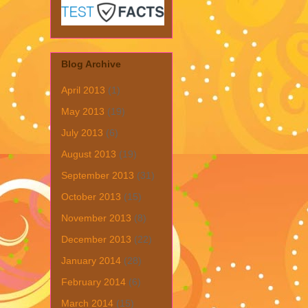
Blog Archive
April 2013
(1)
May 2013
(19)
July 2013
(6)
August 2013
(19)
September 2013
(31)
October 2013
(15)
November 2013
(8)
December 2013
(22)
January 2014
(28)
February 2014
(6)
March 2014
(15)