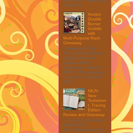
from them. Please see
my full dis...
Anolon
Double
Burner
Griddle
with
Multi-Purpose Rack
Giveaway
Welcome to The
Anolon Double Burner
Griddle with Multi
Purpose Rack
Giveaway! 1 Winner ~
$90 RV! This giveaway
is part of our SMGN
2026...
NKJV
New
Testamen
t, Tracing
Edition
Review and Giveaway
This post may contain
affiliate links.
MarksvilleandMe may