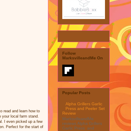
Follow
MarksvilleandMe On
Popular Posts
Alpha Grillers Garlic
Press and Peeler Set
o read and learn how to
Review
o your local farm stand.
MarksvilleandMe
l. I even picked up a few
reviews Alpha Grillers
n. Perfect for the start of
Garlic Press and