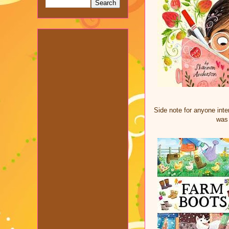
Side note for anyone inter
was 