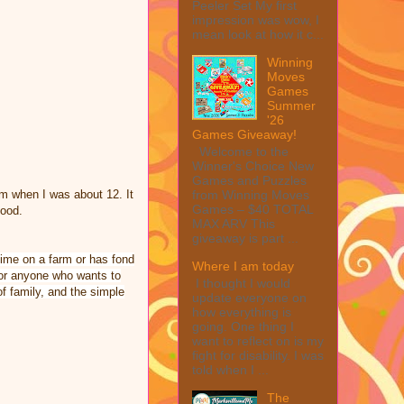
Peeler Set My first
impression was wow, I
mean look at how it c...
Winning
Moves
Games
Summer
'26
Games Giveaway!
Welcome to the
Winner's Choice New
Games and Puzzles
from Winning Moves
arm when I was about 12. It
Games – $40 TOTAL
food.
MAX ARV This
giveaway is part ...
ime on a farm or has fond
Where I am today
for anyone who wants to
I thought I would
f family, and the simple
update everyone on
how everything is
going. One thing I
want to reflect on is my
fight for disability. I was
told when I ...
The