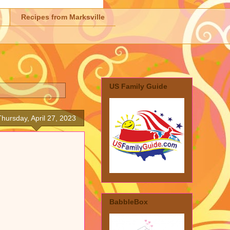
Recipes from Marksville
US Family Guide
Thursday, April 27, 2023
BabbleBox