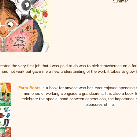
Summer.
ested the very first job that I was paid to do was to pick strawberries on a f
hard hot work but gave me a new understanding of the work it takes to grow 
Farm Boots
is a book for anyone who has ever enjoyed spending t
memories of working alongside a grandparent. It is also a book 
celebrate the special bond between generations, the importance o
pleasures of life.