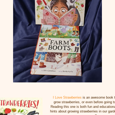
I Love Strawberries
is an awesome book t
grow strawberries, or even before going t
Reading this one is both fun and educationa
hints about growing strawberries in our garde