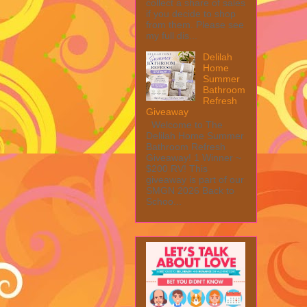
collect a share of sales
if you decide to shop
from them. Please see
my full dis...
Delilah
Home
Summer
Bathroom
Refresh
Giveaway
Welcome to The
Delilah Home Summer
Bathroom Refresh
Giveaway! 1 Winner ~
$200 RV! This
giveaway is part of our
SMGN 2026 Back to
Schoo...