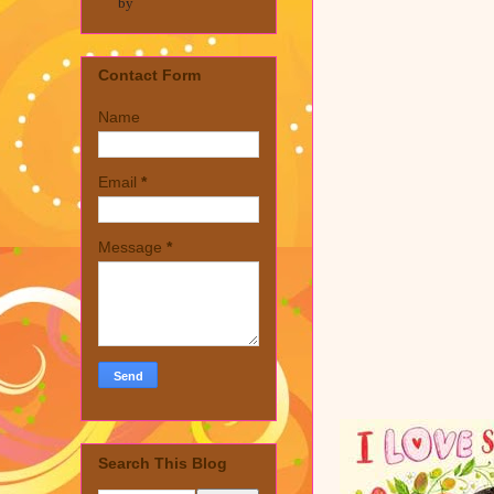
by
Contact Form
Name
Email
*
Message
*
Search This Blog