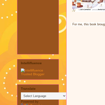
For me, this book brough
Intellifluence
Translate
Powered by