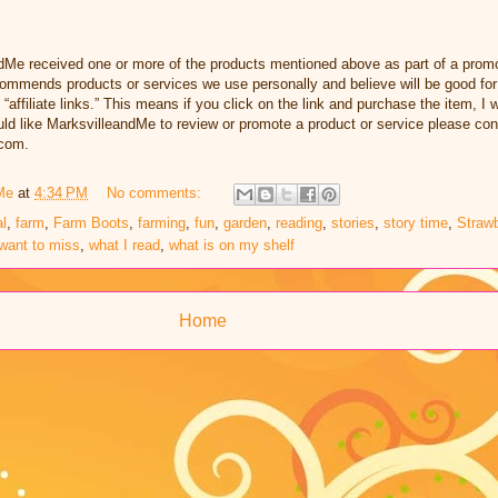
dMe received one or more of the products mentioned above as part of a promo
ommends products or services we use personally and believe will be good for
 “affiliate links.” This means if you click on the link and purchase the item, I w
d like MarksvilleandMe to review or promote a product or service please con
com.
Me
at
4:34 PM
No comments:
l
,
farm
,
Farm Boots
,
farming
,
fun
,
garden
,
reading
,
stories
,
story time
,
Strawb
want to miss
,
what I read
,
what is on my shelf
Home