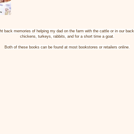
t back memories of helping my dad on the farm with the cattle or in our bac
chickens, turkeys, rabbits, and for a short time a goat.
Both of these books can be found at most bookstores or retailers online.