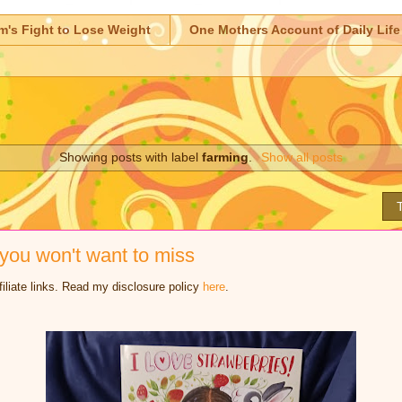
m's Fight to Lose Weight
One Mothers Account of Daily Life
Showing posts with label
farming
.
Show all posts
ou won't want to miss
iliate links. Read my disclosure policy
here
.