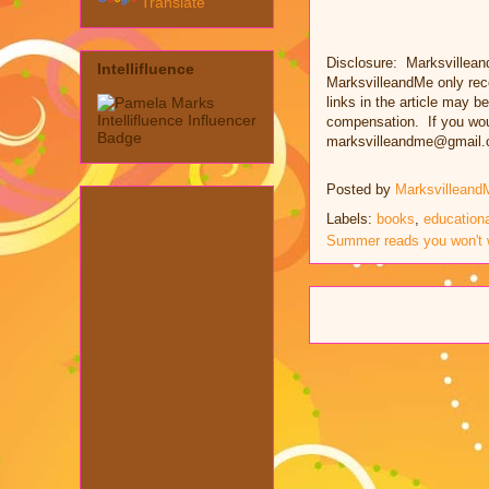
Translate
Disclosure: Marksvillean
Intellifluence
MarksvilleandMe only rec
links in the article may be
compensation. If you woul
marksvilleandme@gmail.
Posted by
Marksvilleand
Labels:
books
,
educationa
Summer reads you won't 