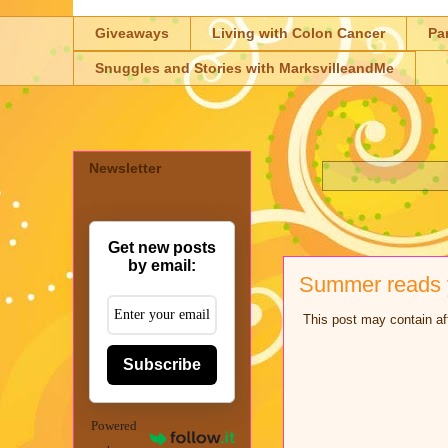
Giveaways
Living with Colon Cancer
Pa
Snuggles and Stories with MarksvilleandMe
Newsletter
Get new posts
by email:
Summer reads y
This post may contain aff
Subscribe
Powered