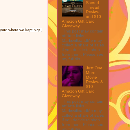
Sacred
Thread
Review
and $10
Amazon Gift Card
Giveaway
kyard where we kept pigs,
This post may contain
affiliate links.
MarksvilleandMe may
collect a share of sales
if you decide to shop
from them. Please see
my full dis...
Just One
More
Movie
Review &
$10
Amazon Gift Card
Giveaway
This post may contain
affiliate links.
MarksvilleandMe may
collect a share of sales
if you decide to shop
from them. Please see
my full dis...