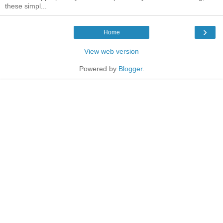
these simpl...
›
Home
View web version
Powered by
Blogger
.