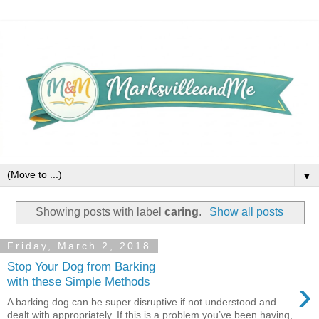
▼
Showing posts with label
caring
.
Show all posts
Friday, March 2, 2018
Stop Your Dog from Barking
›
with these Simple Methods
A barking dog can be super disruptive if not understood and
dealt with appropriately. If this is a problem you’ve been having,