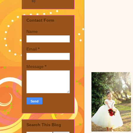
by
Contact Form
Name
Email
*
Message
*
Search This Blog