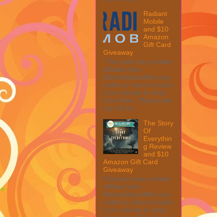
Radiant
Mobile
and $10
Amazon
Gift Card
Giveaway
This post may contain
affiliate links.
MarksvilleandMe may
collect a share of sales
if you decide to shop
from them. Please see
my full dis...
The Story
Of
Everythin
g Review
and $10
Amazon Gift Card
Giveaway
This post may contain
affiliate links.
MarksvilleandMe may
collect a share of sales
if you decide to shop