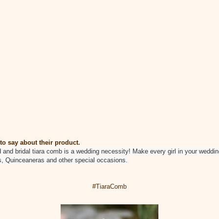
to say about their product.
d and bridal tiara comb is a wedding necessity! Make every girl in your weddin
s, Quinceaneras and other special occasions.
#TiaraComb