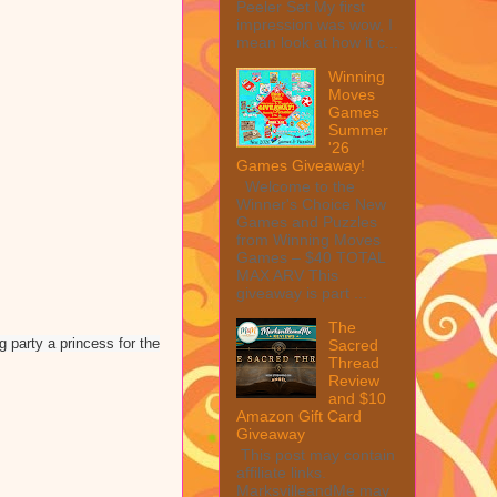
Peeler Set My first
impression was wow, I
mean look at how it c...
Winning
Moves
Games
Summer
'26
Games Giveaway!
Welcome to the
Winner's Choice New
Games and Puzzles
from Winning Moves
Games – $40 TOTAL
MAX ARV This
giveaway is part ...
The
g party a princess for the
Sacred
Thread
Review
and $10
Amazon Gift Card
Giveaway
This post may contain
affiliate links.
MarksvilleandMe may