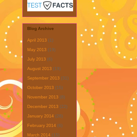
Blog Archive
April 2013
(1)
May 2013
(19)
July 2013
(6)
August 2013
(19)
September 2013
(31)
October 2013
(15)
November 2013
(8)
December 2013
(22)
January 2014
(28)
February 2014
(6)
March 2014
(15)