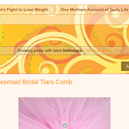
m's Fight to Lose Weight
One Mothers Account of Daily Life
Showing posts with label
birthdays
.
Show all posts
S
idesmaid Bridal Tiara Comb