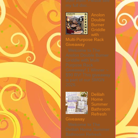
from them. Please see
my full disc...
Anolon
Double
Burner
Griddle
with
Multi-Purpose Rack
Giveaway
Welcome to The
Anolon Double Burner
Griddle with Multi
Purpose Rack
Giveaway! 1 Winner ~
$90 RV! This giveaway
is part of our SMGN
2026...
Delilah
Home
Summer
Bathroom
Refresh
Giveaway
Welcome to The
Delilah Home Summer
Bathroom Refresh