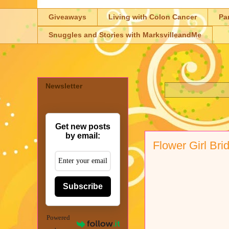
Giveaways
Living with Colon Cancer
Pa
Snuggles and Stories with MarksvilleandMe
Newsletter
Get new posts
by email:
Flower Girl Br
Subscribe
Powered