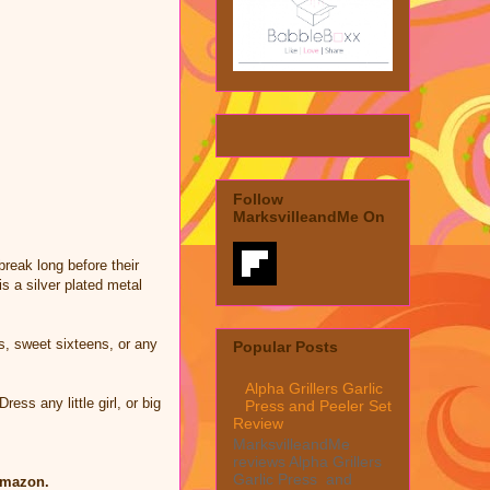
Follow
MarksvilleandMe On
reak long before their
s a silver plated metal
s, sweet sixteens, or any
Popular Posts
Alpha Grillers Garlic
ess any little girl, or big
Press and Peeler Set
Review
MarksvilleandMe
reviews Alpha Grillers
Garlic Press and
Amazon.