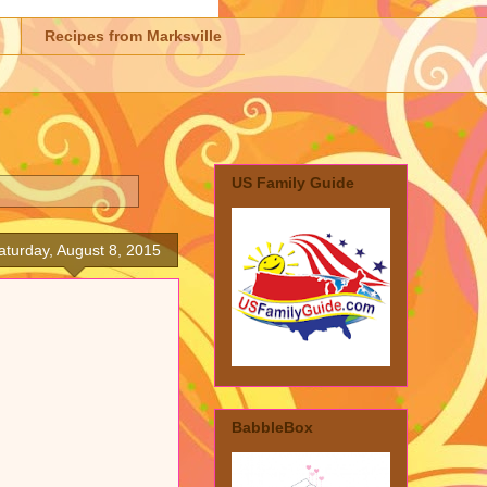
Recipes from Marksville
US Family Guide
aturday, August 8, 2015
BabbleBox