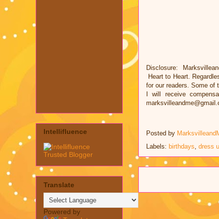
Disclosure: Marksvillea
Heart to Heart. Regardle
for our readers. Some of t
I will receive compens
marksvilleandme@gmail
Intellifluence
Posted by
Marksvilleand
Labels:
birthdays
,
dress 
Translate
Powered by