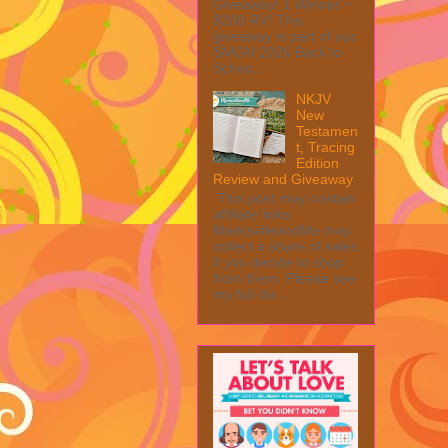
Giveaway! 1 Winner ~
$200 RV! This
giveaway is part of our
SMGN 2026 Back to
Schoo...
NKJV
New
Testamen
t, Tracing
Edition
Review and Giveaway
This post may contain
affiliate links.
MarksvilleandMe may
collect a share of sales
if you decide to shop
from them. Please see
my full dis...