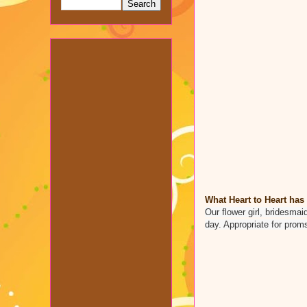
What Heart to Heart has 
Our flower girl, bridesmai
day. Appropriate for prom