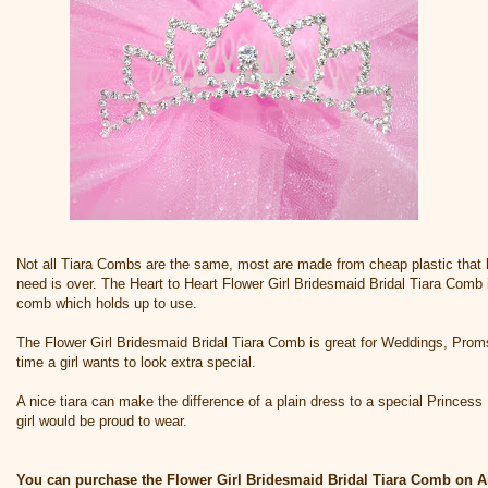
Not all Tiara Combs are the same, most are made from cheap plastic that b
need is over. The Heart to Heart Flower Girl Bridesmaid Bridal Tiara Comb i
comb which holds up to use.
The Flower Girl Bridesmaid Bridal Tiara Comb is great for Weddings, Prom
time a girl wants to look extra special.
A nice tiara can make the difference of a plain dress to a special Princess Dr
girl would be proud to wear.
You can purchase the Flower Girl Bridesmaid Bridal Tiara Comb on 