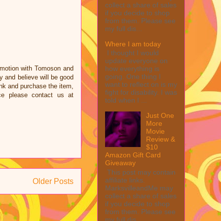
collect a share of sales
if you decide to shop
from them. Please see
my full dis...
Where I am today
I thought I would
update everyone on
omotion with Tomoson and
how everything is
going. One thing I
 and believe will be good
want to reflect on is my
link and purchase the item,
fight for disability. I was
ce please contact us at
told when I ...
Just One
More
Movie
Review &
$10
Amazon Gift Card
Giveaway
This post may contain
affiliate links.
Older Posts
MarksvilleandMe may
collect a share of sales
if you decide to shop
from them. Please see
my full dis...