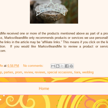
ndMe received one or more of the products mentioned above as part of a pr
ss, MarksvilleandMe only recommends products or services we use personally
he links in the article may be “affiliate links.” This means if you click on the 
ation. If you would like MarksvilleandMe to review a product or servi
.com.
Me
at
6:56 PM
No comments:
up
,
parties
,
prom
,
review
,
reviews
,
special occasions
,
tiara
,
wedding
Home