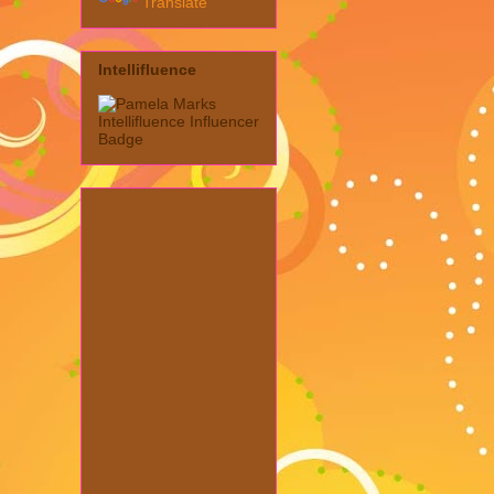
Translate
Intellifluence