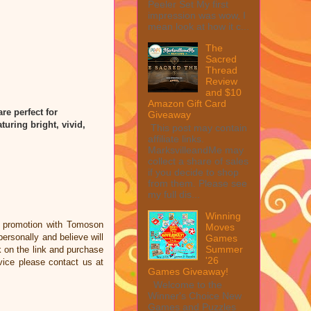
Peeler Set My first
impression was wow, I
mean look at how it c...
The
Sacred
Thread
Review
and $10
Amazon Gift Card
re perfect for
Giveaway
turing bright, vivid,
This post may contain
affiliate links.
MarksvilleandMe may
collect a share of sales
if you decide to shop
from them. Please see
my full dis...
Winning
a promotion with Tomoson
Moves
rsonally and believe will
Games
Summer
ck on the link and purchase
'26
vice please contact us at
Games Giveaway!
Welcome to the
Winner's Choice New
Games and Puzzles