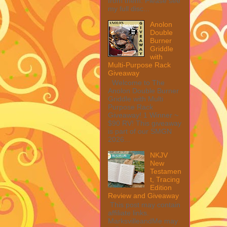
from them. Please see
my full disc...
Anolon
Double
Burner
Griddle
with
Multi-Purpose Rack
Giveaway
Welcome to The
Anolon Double Burner
Griddle with Multi
Purpose Rack
Giveaway! 1 Winner ~
$90 RV! This giveaway
is part of our SMGN
2026...
NKJV
New
Testamen
t, Tracing
Edition
Review and Giveaway
This post may contain
affiliate links.
MarksvilleandMe may