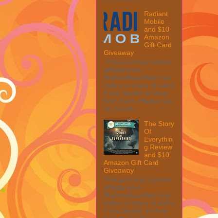
Radiant
Mobile
and $10
Amazon
Gift Card
Giveaway
This post may contain
affiliate links.
MarksvilleandMe may
collect a share of sales
if you decide to shop
from them. Please see
my full dis...
The Story
Of
Everythin
g Review
and $10
Amazon Gift Card
Giveaway
This post may contain
affiliate links.
MarksvilleandMe may
collect a share of sales
if you decide to shop