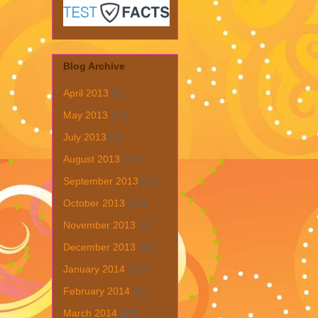
Blog Archive
April 2013
(1)
May 2013
(19)
July 2013
(6)
August 2013
(19)
September 2013
(31)
October 2013
(15)
November 2013
(8)
December 2013
(22)
January 2014
(28)
February 2014
(6)
March 2014
(15)