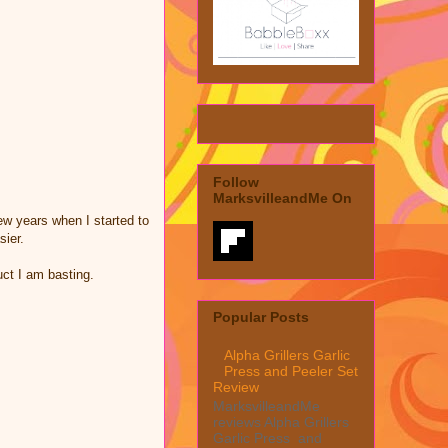
Follow
MarksvilleandMe On
few years when I started to
sier.
duct I am basting.
Popular Posts
Alpha Grillers Garlic
Press and Peeler Set
Review
MarksvilleandMe
reviews Alpha Grillers
Garlic Press and