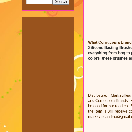
What Cornucopia Brands 
Silicone Basting Brush
everything from bbq to 
colors, these brushes a
Disclosure: Marksvillea
and
Cornucopia Brands
. 
be good for our readers. S
the item, I will receive
marksvilleandme@gmail