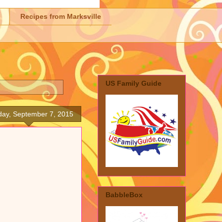
Recipes from Marksville
US Family Guide
ay, September 7, 2015
BabbleBox