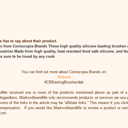
has to say about their product.
es from Cornucopia Brands
These high quality silicone basting brushes a
pastries
Made from high quality, heat resistant food safe silicone, and fea
re sure to be loved by any cook
You can find out more about Cornucopia Brands on:
Website
#CBBastingBrushes4pk
ndMe received one or more of the products mentioned above as part of 
Regardless, MarksvilleandMe only recommends products or services we use pe
ome of the links in the article may be “affiliate links.” This means if you cli
 compensation. If you would like MarksvilleandMe to review a product or ser
.com.