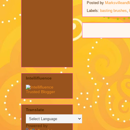
Posted by
Marksvilleand
Labels:
basting brushes
,
Intellifluence
Translate
Powered by