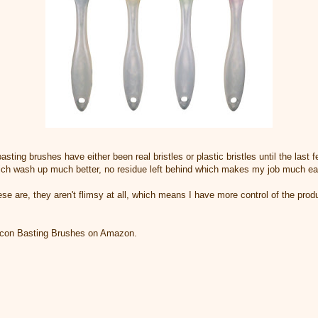
asting brushes have either been real bristles or plastic bristles until the last 
ich wash up much better, no residue left behind which makes my job much ea
hese are, they aren't flimsy at all, which means I have more control of the pro
licon Basting Brushes on Amazon.