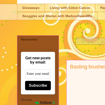
Giveaways
Living with Colon Cancer
Pa
Snuggles and Stories with MarksvilleandMe
Newsletter
Get new posts
by email:
Basting brushe
Subscribe
Powered