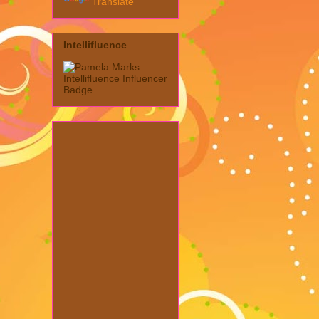
Translate
Intellifluence