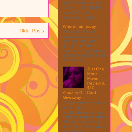
from Winning Moves
Games – $40 TOTAL
MAX ARV This
giveaway is part ...
Where I am today
Older Posts
I thought I would
update everyone on
how everything is
going. One thing I
want to reflect on is my
fight for disability. I was
told when I ...
Just One
More
Movie
Review &
$10
Amazon Gift Card
Giveaway
This post may contain
affiliate links.
MarksvilleandMe may
collect a share of sales
if you decide to shop
from them. Please see
my full dis...