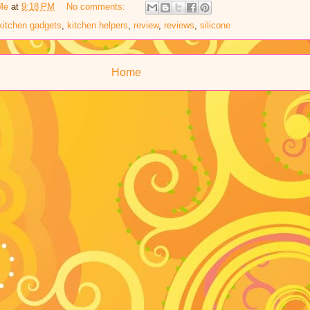
Me
at
9:18 PM
No comments:
kitchen gadgets
,
kitchen helpers
,
review
,
reviews
,
silicone
Home