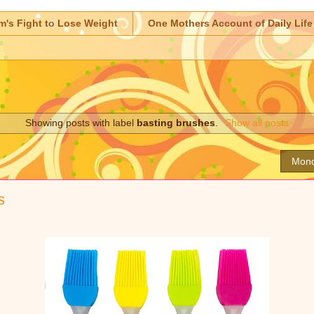
m's Fight to Lose Weight
One Mothers Account of Daily Life
Showing posts with label
basting brushes
.
Show all posts
Mond
s