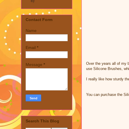
by
Contact Form
Name
Email
*
Over the years all of my b
Message
*
use Silicone Brushes, wh
I really like how sturdy t
You can purchase the Si
Search This Blog