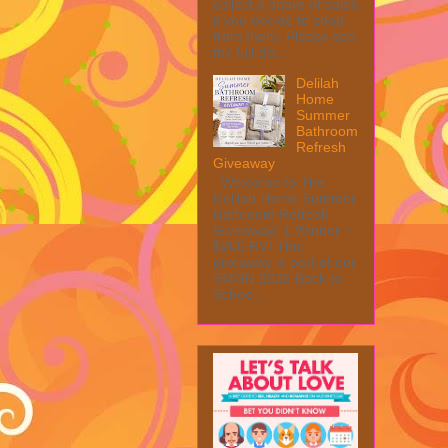
collect a share of sales
if you decide to shop
from them. Please see
my full dis...
Delilah
Home
Summer
Bathroom
Refresh
Giveaway
Welcome to The
Delilah Home Summer
Bathroom Refresh
Giveaway! 1 Winner ~
$200 RV! This
giveaway is part of our
SMGN 2026 Back to
Schoo...