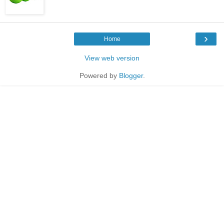
›
Home
View web version
Powered by
Blogger
.