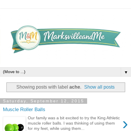
▼
Showing posts with label
ache
.
Show all posts
Saturday, September 12, 2015
Muscle Roller Balls
›
Our family was a bit excited to try the King Athletic
muscle roller balls. I was thinking of using them
for my feet, while using them...