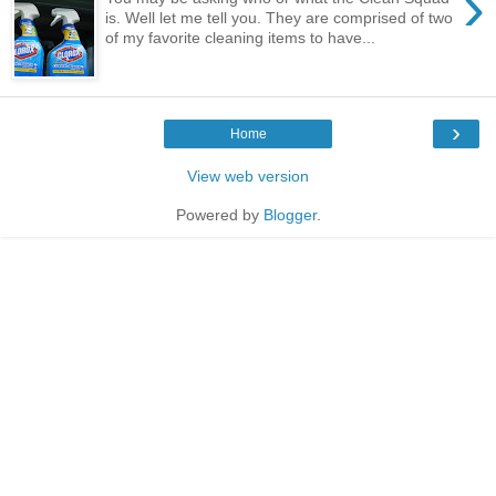
›
is. Well let me tell you. They are comprised of two
of my favorite cleaning items to have...
›
Home
View web version
Powered by
Blogger
.