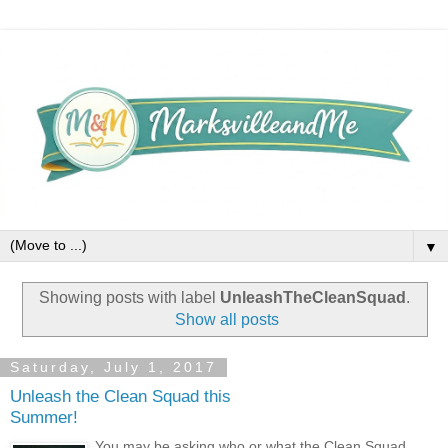
▼
Showing posts with label
UnleashTheCleanSquad
.
Show all posts
Saturday, July 1, 2017
Unleash the Clean Squad this
Summer!
You may be asking who or what the Clean Squad