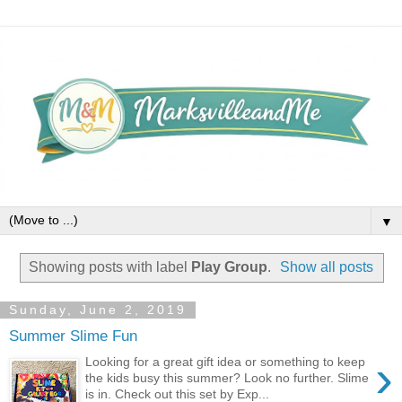
▼
Showing posts with label
Play Group
.
Show all posts
Sunday, June 2, 2019
Summer Slime Fun
›
Looking for a great gift idea or something to keep
the kids busy this summer? Look no further. Slime
is in. Check out this set by Exp...