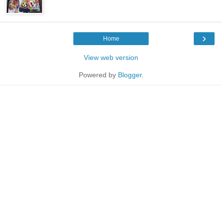
›
Home
View web version
Powered by
Blogger
.