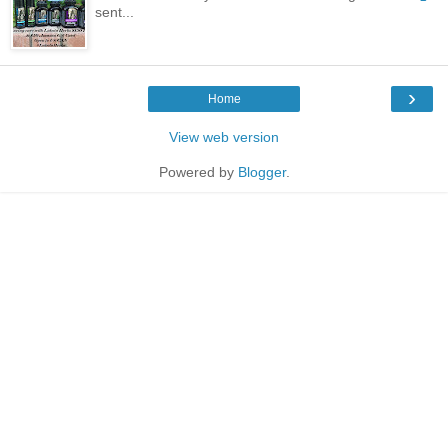
sent...
›
Home
View web version
Powered by
Blogger
.