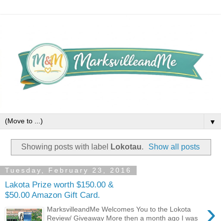
▼
Showing posts with label
Lokotau
.
Show all posts
Tuesday, February 23, 2016
Lakota Prize worth $150.00 &
$50.00 Amazon Gift Card.
›
MarksvilleandMe Welcomes You to the Lokota
Review/ Giveaway More then a month ago I was