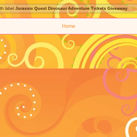
th label
Jurassic Quest Dinosaur Adventure Tickets Giveaway
.
Sh
Home