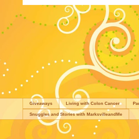
Giveaways
Living with Colon Cancer
Pa
Snuggles and Stories with MarksvilleandMe