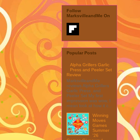
Follow
MarksvilleandMe On
Popular Posts
Alpha Grillers Garlic
Press and Peeler Set
Review
MarksvilleandMe
reviews Alpha Grillers
Garlic Press and
Peeler Set My first
impression was wow, I
mean look at how it c...
Winning
Moves
Games
Summer
'26