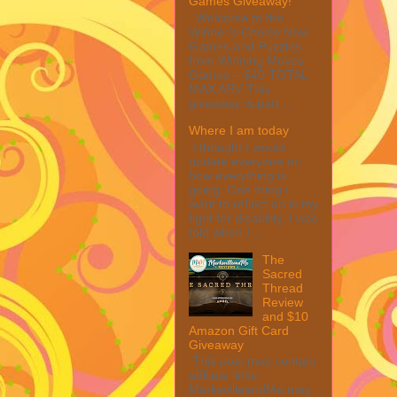
Games Giveaway!
Welcome to the
Winner's Choice New
Games and Puzzles
from Winning Moves
Games – $40 TOTAL
MAX ARV This
giveaway is part ...
Where I am today
I thought I would
update everyone on
how everything is
going. One thing I
want to reflect on is my
fight for disability. I was
told when I ...
The
Sacred
Thread
Review
and $10
Amazon Gift Card
Giveaway
This post may contain
affiliate links.
MarksvilleandMe may