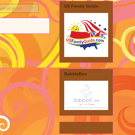
US Family Guide
ow all posts
BabbleBox