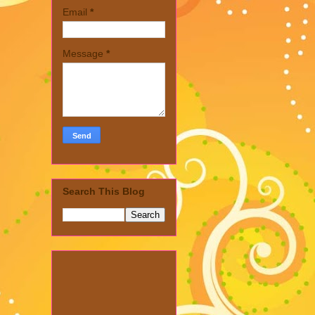
Email
*
Message
*
Search This Blog