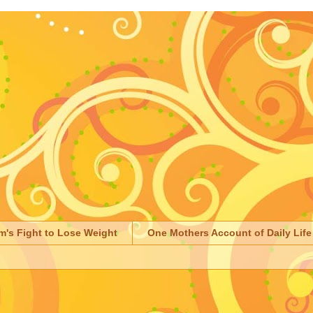
m's Fight to Lose Weight
One Mothers Account of Daily Life