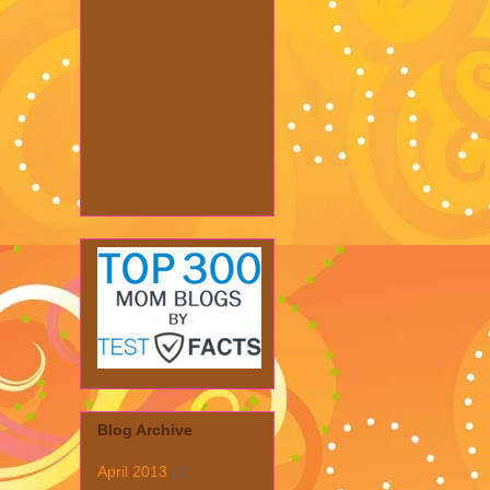
Blog Archive
April 2013
(1)