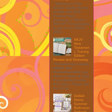
Welcome to The
Anolon Double Burner
Griddle with Multi
Purpose Rack
Giveaway! 1 Winner ~
$90 RV! This giveaway
is part of our SMGN
2026...
NKJV
New
Testamen
t, Tracing
Edition
Review and Giveaway
This post may contain
affiliate links.
MarksvilleandMe may
collect a share of sales
if you decide to shop
from them. Please see
my full dis...
Delilah
Home
Summer
Bathroom
Refresh