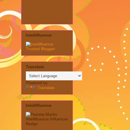
Intellifluence
Translate
Powered by
Translate
Intellifluence