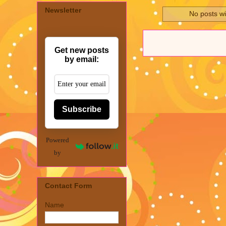
Newsletter
No posts wi
Get new posts
by email:
Subscribe
Powered
by
Contact Form
Name