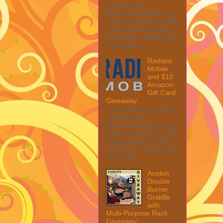
affiliate links.
MarksvilleandMe may
collect a share of sales
if you decide to shop
from them. Please see
my full disc...
Radiant
Mobile
and $10
Amazon
Gift Card
Giveaway
This post may contain
affiliate links.
MarksvilleandMe may
collect a share of sales
if you decide to shop
from them. Please see
my full dis...
Anolon
Double
Burner
Griddle
with
Multi-Purpose Rack
Giveaway