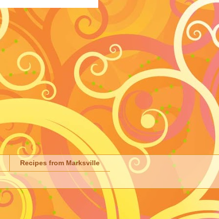
Recipes from Marksville