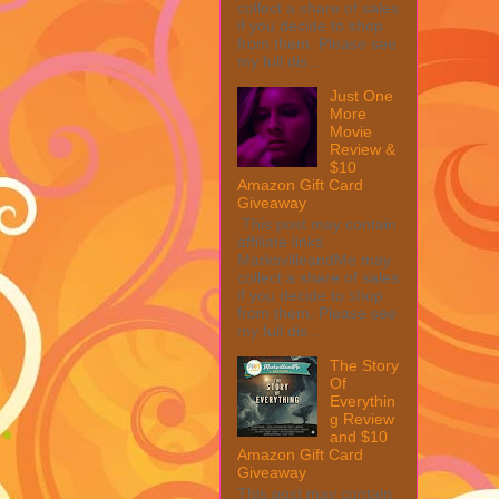
collect a share of sales
if you decide to shop
from them. Please see
my full dis...
Just One
More
Movie
Review &
$10
Amazon Gift Card
Giveaway
This post may contain
affiliate links.
MarksvilleandMe may
collect a share of sales
if you decide to shop
from them. Please see
my full dis...
The Story
Of
Everythin
g Review
and $10
Amazon Gift Card
Giveaway
This post may contain