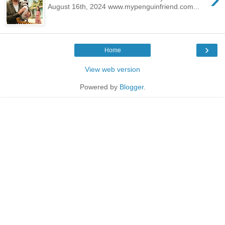
August 16th, 2024 www.mypenguinfriend.com...
›
Home
View web version
Powered by
Blogger
.