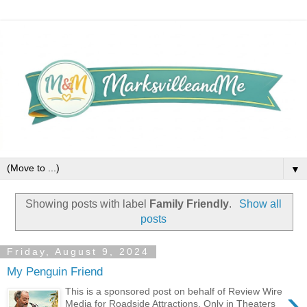
▼
Showing posts with label
Family Friendly
.
Show all
posts
Friday, August 9, 2024
My Penguin Friend
›
This is a sponsored post on behalf of Review Wire
Media for Roadside Attractions. Only in Theaters