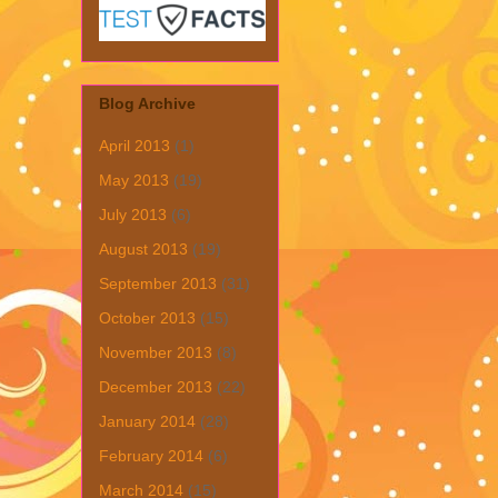
Blog Archive
April 2013
(1)
May 2013
(19)
July 2013
(6)
August 2013
(19)
September 2013
(31)
October 2013
(15)
November 2013
(8)
December 2013
(22)
January 2014
(28)
February 2014
(6)
March 2014
(15)