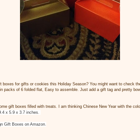
ift boxes for gifts or cookies this Holiday Season? You might want to check t
n packs of 6 folded flat, Easy to assemble. Just add a gift tag and pretty bo
ome gift boxes filled with treats. I am thinking Chinese New Year with the colo
9.4 x 5.9 x 3.7 inches.
ign Gift Boxes on Amazon.