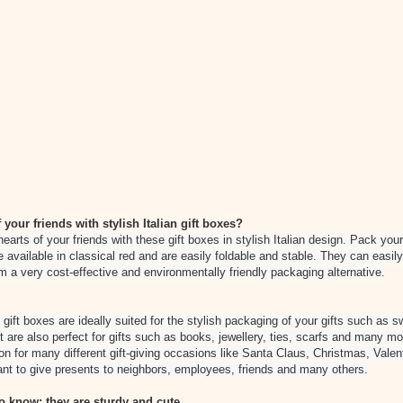
 your friends with stylish Italian gift boxes?
hearts of your friends with these gift boxes in stylish Italian design. Pack your
re available in classical red and are easily foldable and stable. They can eas
m a very cost-effective and environmentally friendly packaging alternative.
ift boxes are ideally suited for the stylish packaging of your gifts such as 
but are also perfect for gifts such as books, jewellery, ties, scarfs and many m
ion for many different gift-giving occasions like Santa Claus, Christmas, Vale
nt to give presents to neighbors, employees, friends and many others.
 know: they are sturdy and cute