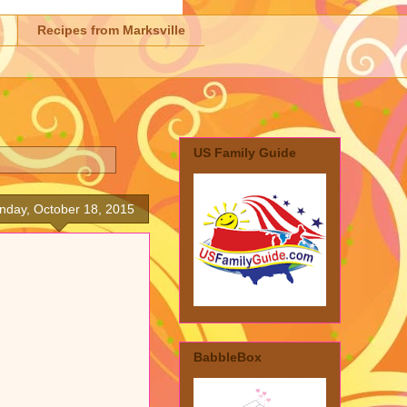
Recipes from Marksville
US Family Guide
nday, October 18, 2015
BabbleBox