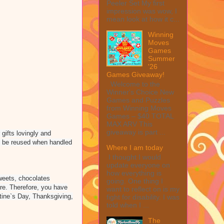
Peeler Set My first
impression was wow, I
mean look at how it c...
Winning
Moves
Games
Summer
'26
Games Giveaway!
Welcome to the
Winner's Choice New
Games and Puzzles
from Winning Moves
Games – $40 TOTAL
MAX ARV This
giveaway is part ...
 gifts lovingly and
ily be reused when handled
Where I am today
I thought I would
update everyone on
how everything is
sweets, chocolates
going. One thing I
ore. Therefore, you have
want to reflect on is my
ntine`s Day, Thanksgiving,
fight for disability. I was
told when I ...
The