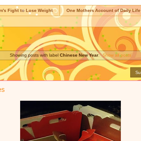
m's Fight to Lose Weight
One Mothers Account of Daily Life
Showing posts with label
Chinese New Year
.
Show all posts
Su
es