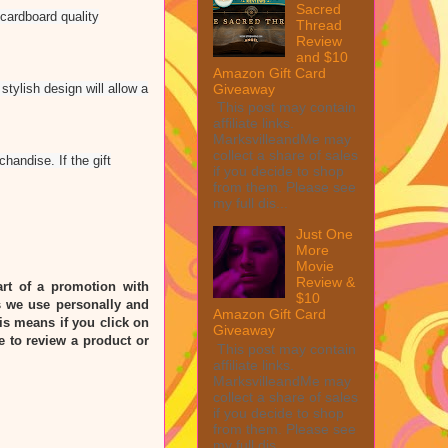
Sacred
 cardboard quality
Thread
Review
and $10
Amazon Gift Card
Giveaway
tylish design will allow a
This post may contain
affiliate links.
MarksvilleandMe may
collect a share of sales
handise. If the gift
if you decide to shop
from them. Please see
my full dis...
Just One
More
Movie
Review &
rt of a promotion with
$10
 we use personally and
Amazon Gift Card
his means if you click on
Giveaway
e to review a product or
This post may contain
affiliate links.
MarksvilleandMe may
collect a share of sales
if you decide to shop
from them. Please see
my full dis...