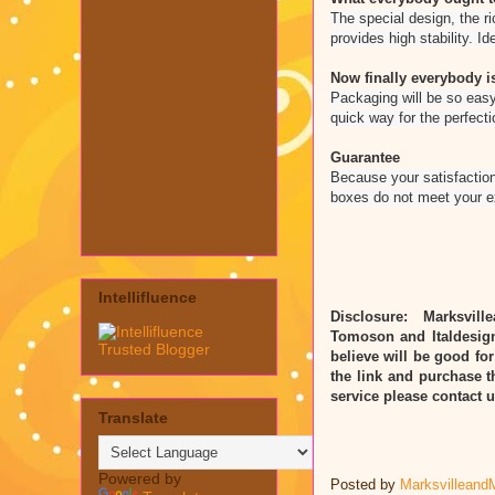
The special design, the ri
provides high stability. Ide
Now finally everybody is
Packaging will be so easy
quick way for the perfecti
Guarantee
Because your satisfaction
boxes do not meet your 
Intellifluence
Disclosure: Marksvill
Tomoson and Italdesig
believe will be good for
the link and purchase t
service please contact
Translate
Powered by
Posted by
Marksvilleand