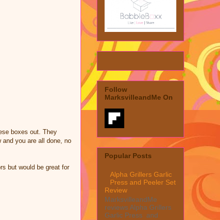
Follow
MarksvilleandMe On
hese boxes out. They
w and you are all done, no
Popular Posts
rs but would be great for
Alpha Grillers Garlic
Press and Peeler Set
Review
MarksvilleandMe
reviews Alpha Grillers
Garlic Press and