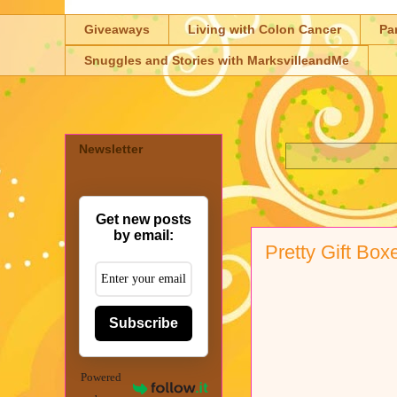
Giveaways
Living with Colon Cancer
Pa
Snuggles and Stories with MarksvilleandMe
Newsletter
Get new posts
by email:
Pretty Gift Box
Subscribe
Powered