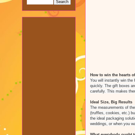
How to win the hearts of
You will instantly win the 
quickly. The gift boxes a
carefully. This makes the
Ideal Size, Big Results
The measurements of the g
(truffles, cookies, etc.) 
the ideal packaging solut
weddings, or when you wa
What everybody ought to