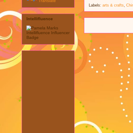
Translate
Labels:
arts & crafts
,
Chi
Intellifluence