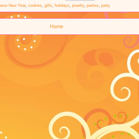
nese New Year
,
cookies
,
gifts
,
holidays
,
jewelry
,
parties
,
party
Home