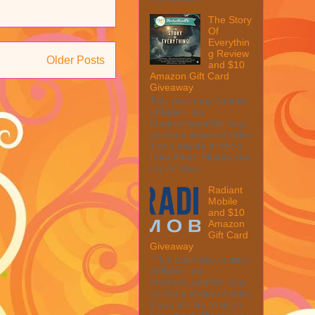
The Story
Of
Everythin
g Review
Older Posts
and $10
Amazon Gift Card
Giveaway
This post may contain
affiliate links.
MarksvilleandMe may
collect a share of sales
if you decide to shop
from them. Please see
my full disc...
Radiant
Mobile
and $10
Amazon
Gift Card
Giveaway
This post may contain
affiliate links.
MarksvilleandMe may
collect a share of sales
if you decide to shop