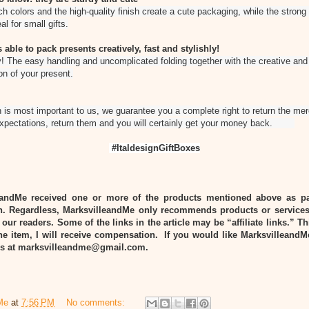
ch colors and the high-quality finish create a cute packaging, while the strong
al for small gifts.
 able to pack presents creatively, fast and stylishly!
! The easy handling and uncomplicated folding together with the creative and s
on of your present.
 is most important to us, we guarantee you a complete right to return the merc
expectations, return them and you will certainly get your money back.
#ItaldesignGiftBoxes
eandMe received one or more of the products mentioned above as pa
n. Regardless, MarksvilleandMe only recommends products or services
 our readers. Some of the links in the article may be “affiliate links.” T
he item, I will receive compensation. If you would like MarksvilleandM
 us at marksvilleandme@gmail.com.
Me
at
7:56 PM
No comments: