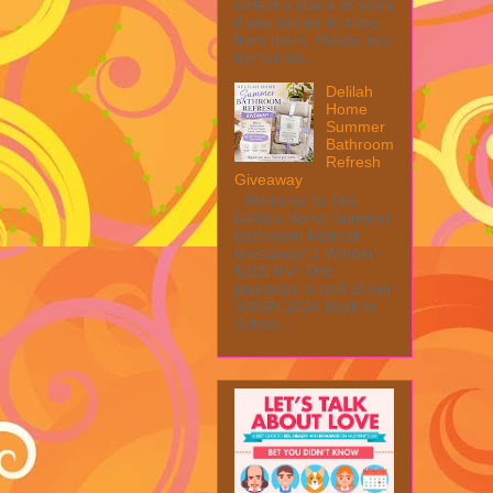
collect a share of sales
if you decide to shop
from them. Please see
my full dis...
Delilah
Home
Summer
Bathroom
Refresh
Giveaway
Welcome to The
Delilah Home Summer
Bathroom Refresh
Giveaway! 1 Winner ~
$200 RV! This
giveaway is part of our
SMGN 2026 Back to
Schoo...