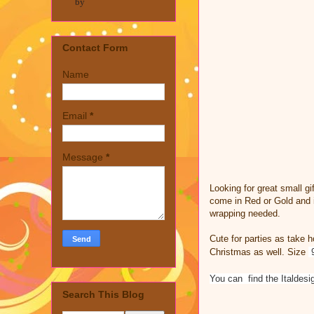
by
Contact Form
Name
Email
*
Message
*
Looking for great small g
come in Red or Gold and i
wrapping needed.
Cute for parties as take h
Christmas as well. Size
You can find the Italdes
Search This Blog