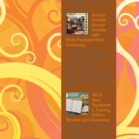
from them. Please see
my full dis...
Anolon
Double
Burner
Griddle
with
Multi-Purpose Rack
Giveaway
Welcome to The
Anolon Double Burner
Griddle with Multi
Purpose Rack
Giveaway! 1 Winner ~
$90 RV! This giveaway
is part of our SMGN
2026...
NKJV
New
Testamen
t, Tracing
Edition
Review and Giveaway
This post may contain
affiliate links.
MarksvilleandMe may