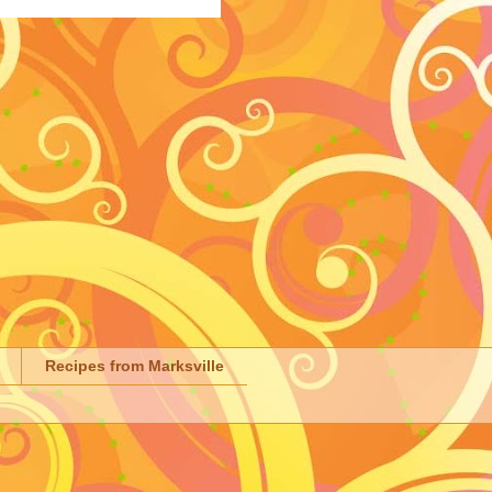
Recipes from Marksville