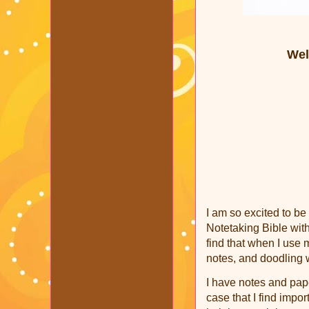
Wel
I am so excited to be
Notetaking Bible with
find that when I use m
notes, and doodling 
I have notes and pap
case that I find import