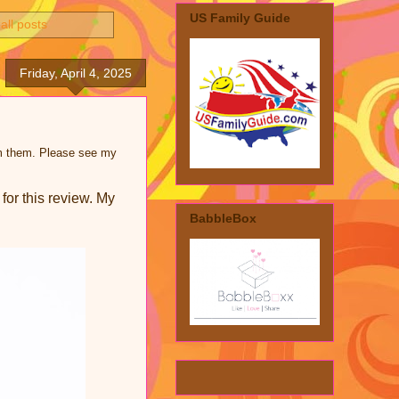
US Family Guide
all posts
Friday, April 4, 2025
rom them. Please see my
for this review. My
BabbleBox