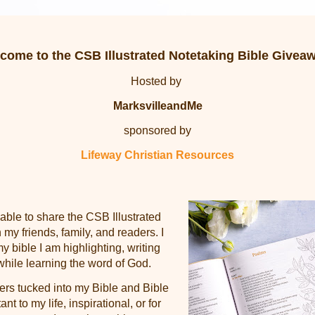
come to the
CSB Illustrated Notetaking Bible Givea
Hosted by
MarksvilleandMe
sponsored by
Lifeway Christian Resources
 able to share the
CSB Illustrated
 my friends, family, and readers. I
y bible I am highlighting, writing
while learning the word of God.
ers tucked into my Bible and Bible
ant to my life, inspirational, or for