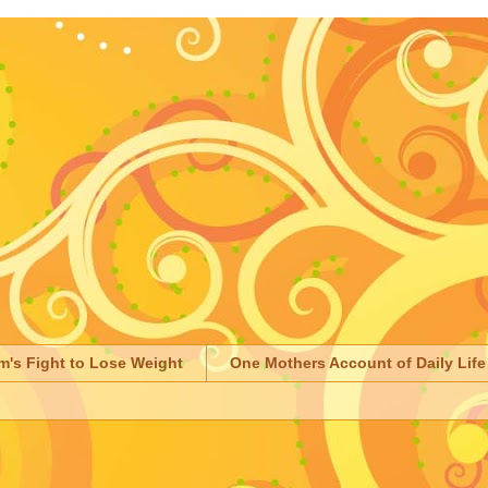
m's Fight to Lose Weight
One Mothers Account of Daily Life