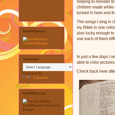
helping to minister 
children made while
tucked in here and t
The songs I sing in c
my Bible in one color
Intellifluence
also lucky enough to
use each of them diff
In just a few days I w
Translate
able to color pictures
Check back here afte
Powered by
Translate
Intellifluence