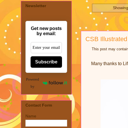
Newsletter
Showing
Get new posts
by email:
CSB Illustrated
This post may contain
Subscribe
Many thanks to Lif
Powered
by
Contact Form
Name