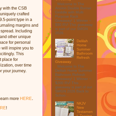
Welcome to The
Anolon Double Burner
y with the CSB
Griddle with Multi
 uniquely crafted
Purpose Rack
9.5-point type in a
Giveaway! 1 Winner ~
$90 RV! This giveaway
ournaling margins and
is part of our SMGN
e spread. Including
2026...
, and other unique
Delilah
space for personal
Home
 will inspire you to
Summer
Bathroom
itingly. This
Refresh
t place for
Giveaway
ization, over time
Welcome to The
Delilah Home Summer
r your journey.
Bathroom Refresh
Giveaway! 1 Winner ~
$200 RV! This
giveaway is part of our
SMGN 2026 Back to
Schoo...
.
Learn more
HERE
NKJV
New
RE
!
Testamen
t, Tracing