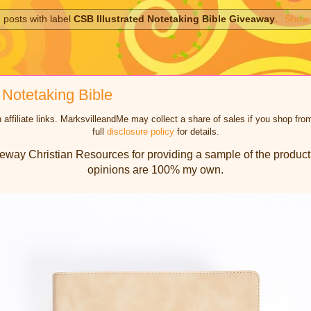
 posts with label
CSB Illustrated Notetaking Bible Giveaway
.
Show 
 Notetaking Bible
 affiliate links. MarksvilleandMe may collect a share of sales if you shop f
full
disclosure policy
for details.
eway Christian Resources for providing a sample of the product 
opinions are 100% my own.