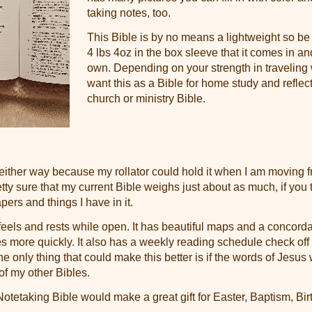
taking notes, too.
This Bible is by no means a lightweight so be
4 lbs 4oz in the box sleeve that it comes in an
own. Depending on your strength in traveling 
want this as a Bible for home study and reflec
church or ministry Bible.
 either way because my rollator could hold it when I am moving 
etty sure that my current Bible weighs just about as much, if you 
pers and things I have in it.
 feels and rests while open. It has beautiful maps and a concord
es more quickly. It also has a weekly reading schedule check off l
he only thing that could make this better is if the words of Jesus w
of my other Bibles.
otetaking Bible would make a great gift for Easter, Baptism, Bir