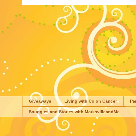
Giveaways
Living with Colon Cancer
Pa
Snuggles and Stories with MarksvilleandMe