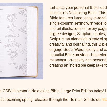
Enhance your personal Bible stud
Illustrator's Notetaking Bible. This
Bible features large, easy-to-read 
single-column setting with wide j
line-art illustrations on every pag
filigree designs, Scripture quotes
Scripture art alongside plenty of 
creativity and journaling, this Bible
engage God’s Word freshly and exc
beautiful Bible provides the perfec
meaningful creativity and personal
creating an incredible keepsake fo
e CSB Illustrator’s Notetaking Bible, Large Print Edition today!
out upcoming spring releases through the Holman Gift Guide
HE