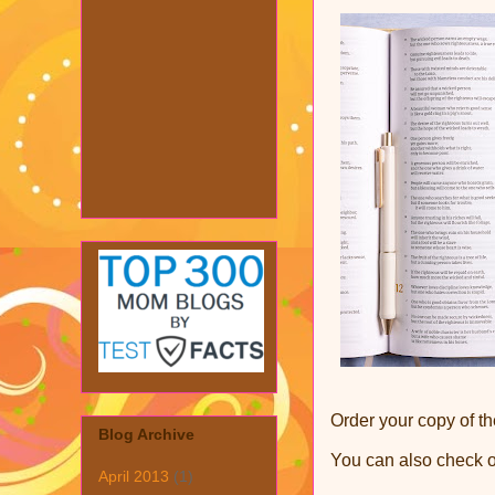
Order your copy of th
Blog Archive
You can also check 
April 2013
(1)