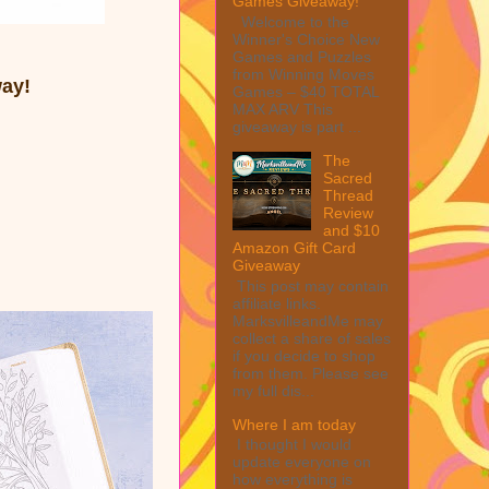
Games Giveaway!
Welcome to the
Winner's Choice New
Games and Puzzles
from Winning Moves
way!
Games – $40 TOTAL
MAX ARV This
giveaway is part ...
The
Sacred
Thread
Review
and $10
Amazon Gift Card
Giveaway
This post may contain
affiliate links.
MarksvilleandMe may
collect a share of sales
if you decide to shop
from them. Please see
my full dis...
Where I am today
I thought I would
update everyone on
how everything is