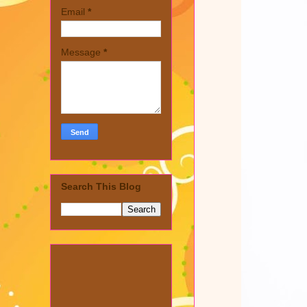
Email
*
Message
*
Search This Blog