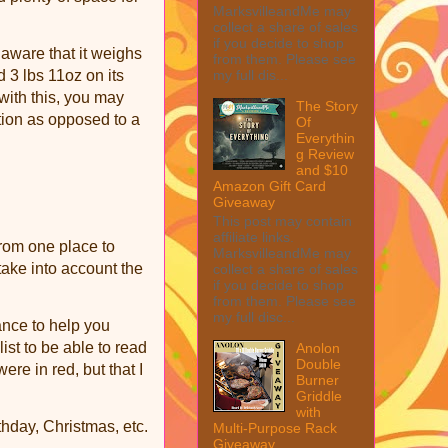
MarksvilleandMe may
collect a share of sales
if you decide to shop
 aware that it weighs
from them. Please see
my full dis...
d 3 lbs 11oz on its
with this, you may
The Story
tion as opposed to a
Of
Everythin
g Review
and $10
Amazon Gift Card
Giveaway
This post may contain
affiliate links.
from one place to
MarksvilleandMe may
take into account the
collect a share of sales
if you decide to shop
from them. Please see
my full disc...
ance to help you
ist to be able to read
Anolon
Double
ere in red, but that I
Burner
Griddle
with
thday, Christmas, etc.
Multi-Purpose Rack
Giveaway