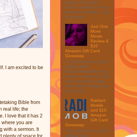
going. One thing I
want to reflect on is my
fight for disability. I was
told when I ...
Just One
More
Movie
Review &
$10
Amazon Gift Card
Giveaway
This post may contain
affiliate links.
f. I am excited to be
MarksvilleandMe may
collect a share of sales
if you decide to shop
from them. Please see
my full dis...
Radiant
tetaking Bible from
Mobile
real life; the
and $10
Amazon
. I love that it has 2
Gift Card
g where you are
Giveaway
 with a sermon. It
This post may contain
affiliate links.
d plenty of space for