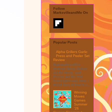
Follow
MarksvilleandMe On
Popular Posts
Alpha Grillers Garlic
Press and Peeler Set
Review
MarksvilleandMe
reviews Alpha Grillers
Garlic Press and
Peeler Set My first
impression was wow, I
mean look at how it c...
Winning
Moves
Games
Summer
'26