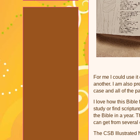
For me I could use it
another. I am also pr
case and all of the pa
I love how this Bible
study or find scriptur
the Bible in a year. T
can get from several 
The CSB Illustrated N