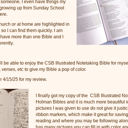
to someone. I even have things my
 growing up from Sunday School
here.
hurch or at home are highlighted in
 so I can find them quickly. I am
 have more than one Bible and I
erently.
ill be able to enjoy the
CSB Illustrated Notetaking Bible for mysel
, verses, etc to give my Bible a pop of color.
r 4/15/25 for my review.
I finally got my copy of the
CSB Illustrated No
Holman Bibles and it is much more beautiful in 
pictures I was given to use do not give it justice
ribbon markers, which make it great for savin
reading and where you may be following along
has many pictures you can fill in with color an