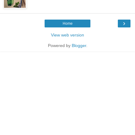
›
Home
View web version
Powered by
Blogger
.