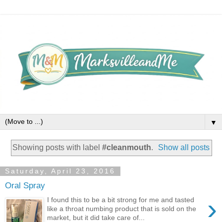
▼
Showing posts with label
#cleanmouth
.
Show all posts
Saturday, April 23, 2016
Oral Spray
›
I found this to be a bit strong for me and tasted
like a throat numbing product that is sold on the
market, but it did take care of...